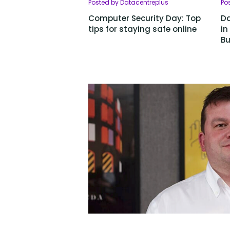
Posted by Datacentreplus
Po
Computer Security Day: Top
Da
tips for staying safe online
in
Bu