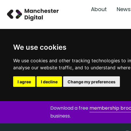
About
News
We use cookies
We use cookies and other tracking technologies to i
analyse our website traffic, and to understand where
I agree
I decline
Change my preferences
Download a free
membership bro
business.