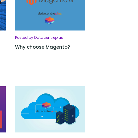
Posted by Datacentreplus
Why choose Magento?