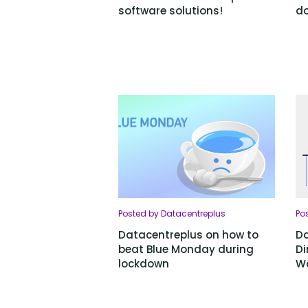
software solutions!
do
Posted by Datacentreplus
Po
Datacentreplus on how to
Da
beat Blue Monday during
Di
lockdown
Wo