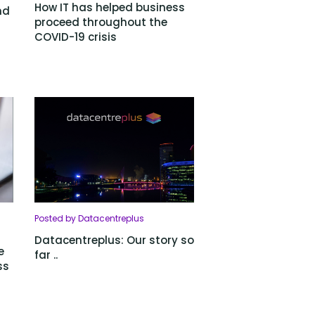
How IT has helped business
nd
proceed throughout the
COVID-19 crisis
Posted by Datacentreplus
Datacentreplus: Our story so
e
far ..
ss