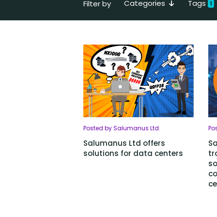
Categories
Tags
Filter by
1
Posted by Salumanus Ltd.
Po
Salumanus Ltd offers
Sa
solutions for data centers
tr
so
c
ce