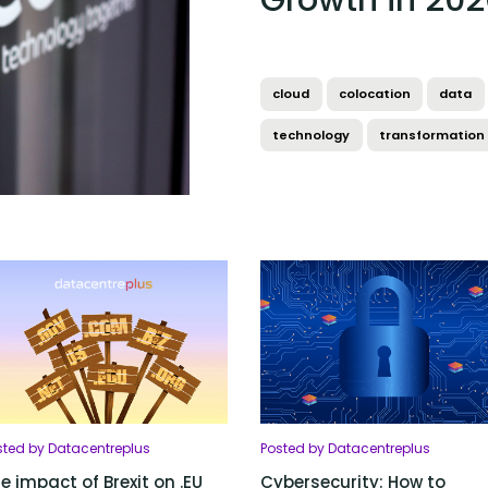
Growth in 202
cloud
colocation
data
technology
transformation
sted by Datacentreplus
Posted by Datacentreplus
e impact of Brexit on .EU
Cybersecurity: How to