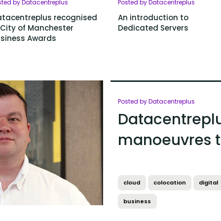
sted by Datacentreplus
Posted by Datacentreplus
tacentreplus recognised
An introduction to
 City of Manchester
Dedicated Servers
siness Awards
Posted by Datacentreplus
Datacentreplu
manoeuvres t
cloud
colocation
digital
business