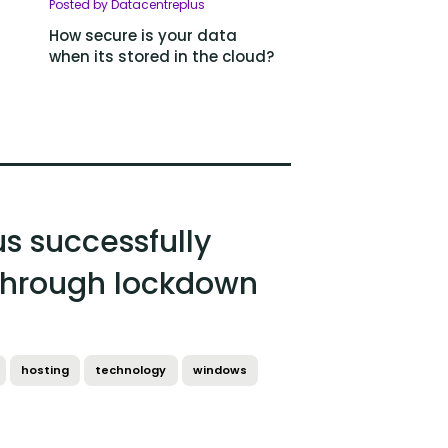
Posted by Datacentreplus
How secure is your data
when its stored in the cloud?
s successfully
hrough lockdown
hosting
technology
windows