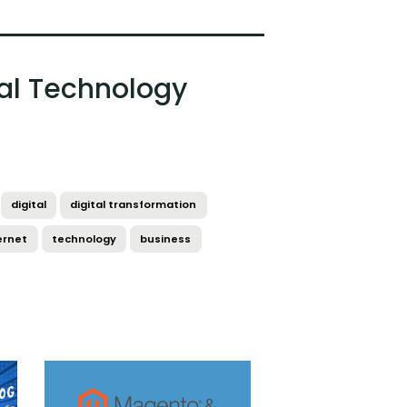
al Technology
digital
digital transformation
ernet
technology
business