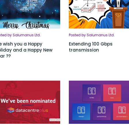
sted by Salumanus Ltd.
Posted by Salumanus Ltd.
 wish you a Happy
Extending 100 Gbps
liday and a Happy New
transmission
ar ??