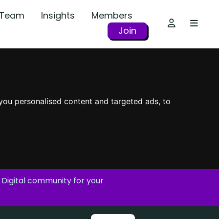
r Team
Insights
Members
Join
you personalised content and targeted ads, to
 Digital community for your