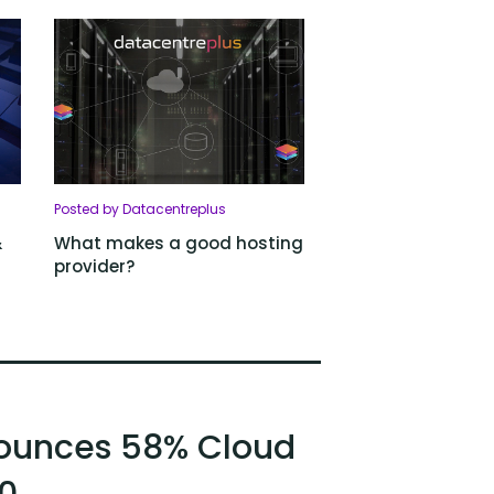
Posted by Datacentreplus
&
What makes a good hosting
provider?
ounces 58% Cloud