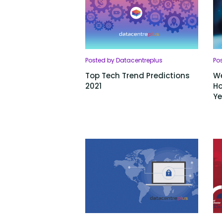
Posted by Datacentreplus
Po
Top Tech Trend Predictions
We
2021
Ho
Ye