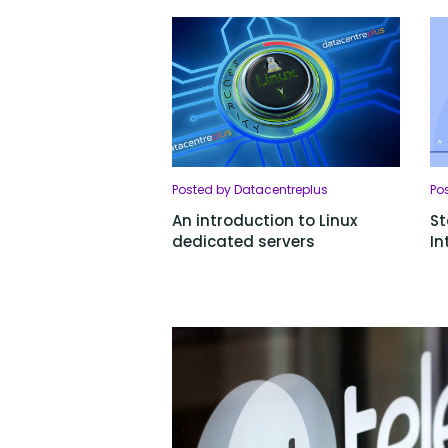
Posted by Datacentreplus
Po
An introduction to Linux
St
dedicated servers
In