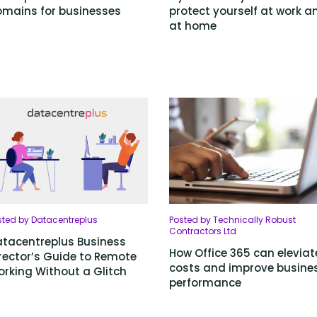
mains for businesses
protect yourself at work a
at home
sted by Datacentreplus
Posted by Technically Robust
Contractors Ltd
tacentreplus Business
How Office 365 can eleviat
rector’s Guide to Remote
costs and improve busine
rking Without a Glitch
performance