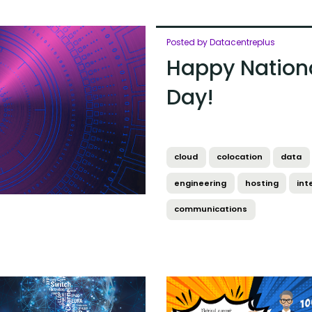
Posted by Datacentreplus
Happy Nation
Day!
cloud
colocation
data
engineering
hosting
int
communications