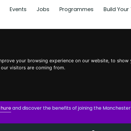
Events
Jobs
Programmes
Build You
mprove your browsing experience on our website, to show 
 our visitors are coming from.
chure
and discover the benefits of joining the Manchester