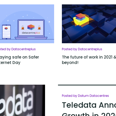
sted by Datacentreplus
Posted by Datacentreplus
aying safe on Safer
The future of work in 2021 
ternet Day
beyond!
Posted by Datum Datacentres
Teledata Ann