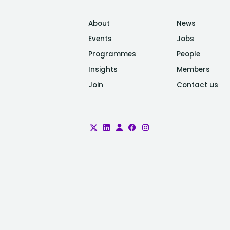
About
News
Events
Jobs
Programmes
People
Insights
Members
Join
Contact us