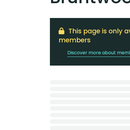
This page is only a
members
Discover more about memb