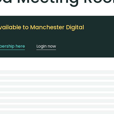
vailable to Manchester Digital
ership here
Login now