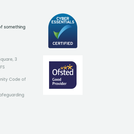
of something
Square, 3
7FS
ity Code of
afeguarding