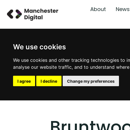
About
News
We use cookies
We use cookies and other tracking technologies to i
analyse our website traffic, and to understand where
I agree
I decline
Change my preferences
Bruntwo