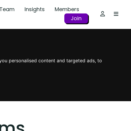
r Team
Insights
Members
Join
you personalised content and targeted ads, to
oms