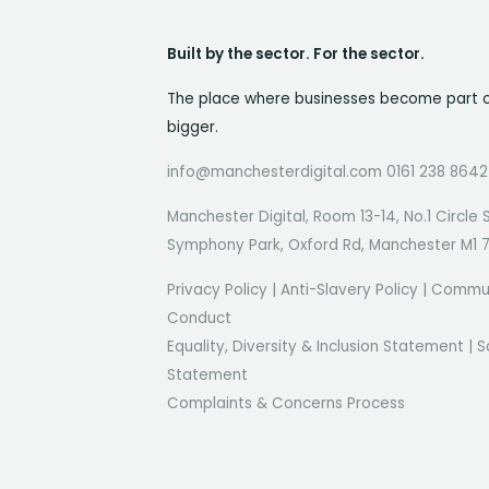
Built by the sector. For the sector.
The place where businesses become part 
bigger.
info@manchesterdigital.com 0161 238 8642
Manchester Digital, Room 13-14, No.1 Circle 
Symphony Park, Oxford Rd, Manchester M1 
Privacy Policy
|
Anti-Slavery Policy
|
Commun
Conduct
Equality, Diversity & Inclusion Statement
|
S
Statement
Complaints & Concerns Process