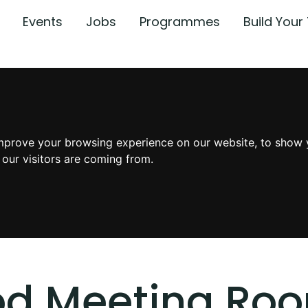
Events
Jobs
Programmes
Build You
mprove your browsing experience on our website, to show 
 our visitors are coming from.
od Meeting Ro