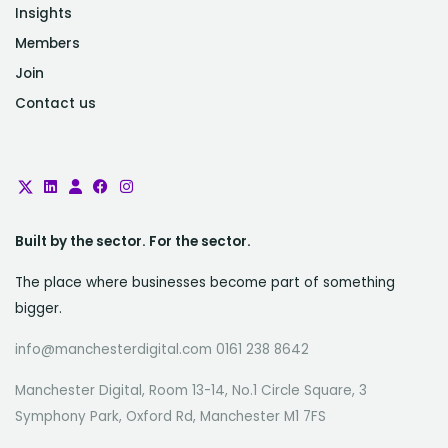
Insights
Members
Join
Contact us
Built by the sector. For the sector.
The place where businesses become part of something
bigger.
info@manchesterdigital.com 0161 238 8642
Manchester Digital, Room 13-14, No.1 Circle Square, 3
Symphony Park, Oxford Rd, Manchester M1 7FS