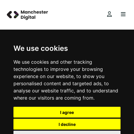
We use cookies
We use cookies and other tracking
technologies to improve your browsing
experience on our website, to show you
personalised content and targeted ads, to
analyse our website traffic, and to understand
where our visitors are coming from.
I agree
I decline