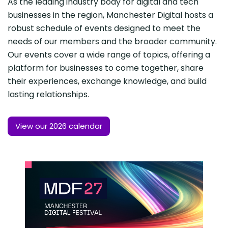
As the leading industry body for digital and tech
businesses in the region, Manchester Digital hosts a
robust schedule of events designed to meet the
needs of our members and the broader community.
Our events cover a wide range of topics, offering a
platform for businesses to come together, share
their experiences, exchange knowledge, and build
lasting relationships.
View our 2026 calendar