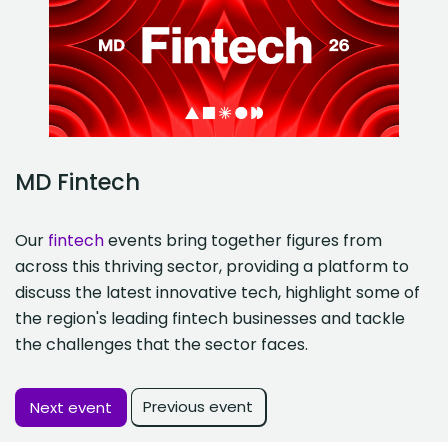
MD Fintech
Our
fintech
events bring together figures from
across this thriving sector, providing a platform to
discuss the latest innovative tech, highlight some of
the region's leading fintech businesses and tackle
the challenges that the sector faces.
Previous event
Next event