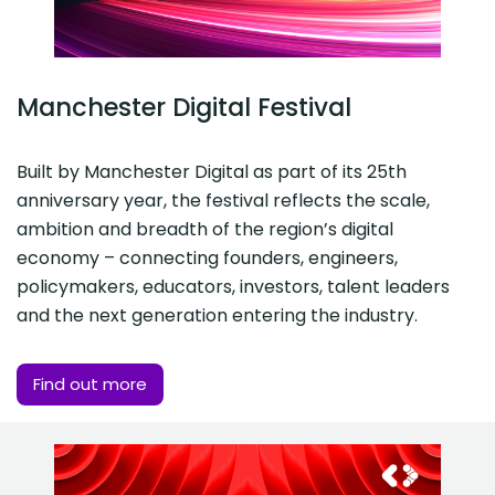
Manchester Digital Festival
Built by Manchester Digital as part of its 25th
anniversary year, the festival reflects the scale,
ambition and breadth of the region’s digital
economy – connecting founders, engineers,
policymakers, educators, investors, talent leaders
and the next generation entering the industry.
Find out more