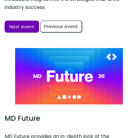
industry success.
Previous event
Next event
MD Future
MD Future provides an in-depth look at the