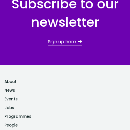
Subscribe to our
newsletter
Sign up here
About
News
Events
Jobs
Programmes
People