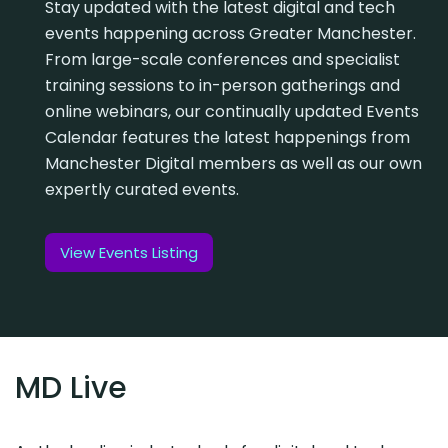
Stay updated with the latest digital and tech
events happening across Greater Manchester.
From large-scale conferences and specialist
training sessions to in-person gatherings and
online webinars, our continually updated Events
Calendar features the latest happenings from
Manchester Digital members as well as our own
expertly curated events.
View Events Listing
MD Live