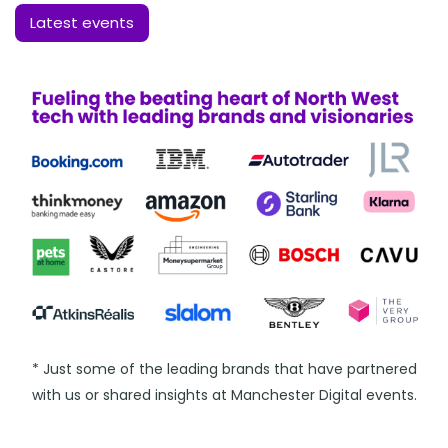
Latest events
* Just some of the leading brands that have partnered
with us or shared insights at Manchester Digital events.