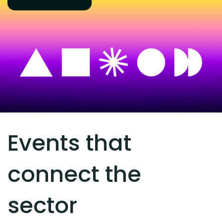
Events that
connect the
sector