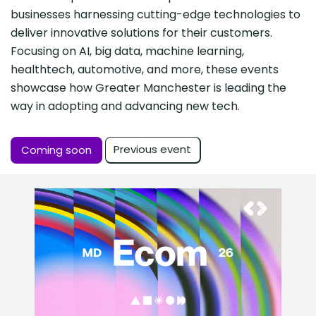
businesses harnessing cutting-edge technologies to
deliver innovative solutions for their customers.
Focusing on AI, big data, machine learning,
healthtech, automotive, and more, these events
showcase how Greater Manchester is leading the
way in adopting and advancing new tech.
Previous event
Coming soon