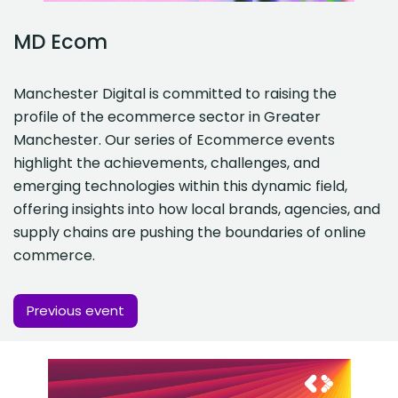
MD Ecom
Manchester Digital is committed to raising the
profile of the ecommerce sector in Greater
Manchester. Our series of Ecommerce events
highlight the achievements, challenges, and
emerging technologies within this dynamic field,
offering insights into how local brands, agencies, and
supply chains are pushing the boundaries of online
commerce.
Previous event