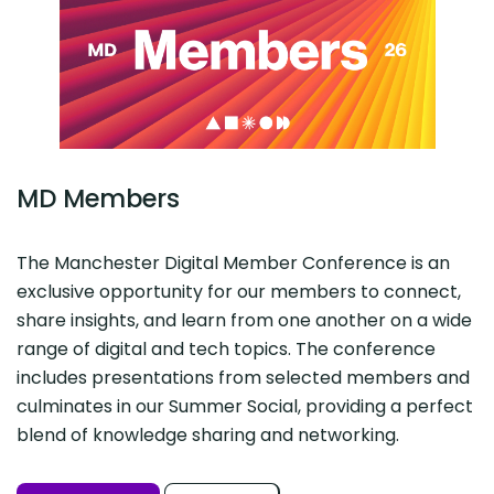
MD Members
The Manchester Digital Member Conference is an
exclusive opportunity for our members to connect,
share insights, and learn from one another on a wide
range of digital and tech topics. The conference
includes presentations from selected members and
culminates in our Summer Social, providing a perfect
blend of knowledge sharing and networking.