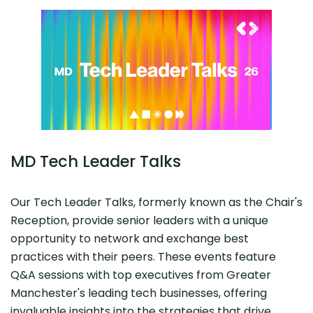
MD Tech Leader Talks
Our Tech Leader Talks, formerly known as the Chair's
Reception, provide senior leaders with a unique
opportunity to network and exchange best
practices with their peers. These events feature
Q&A sessions with top executives from Greater
Manchester's leading tech businesses, offering
invaluable insights into the strategies that drive