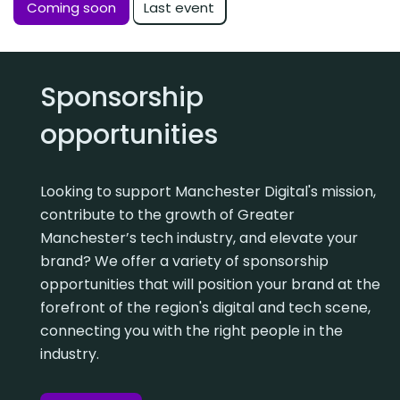
Last event
Coming soon
Sponsorship
opportunities
Looking to support Manchester Digital's mission,
contribute to the growth of Greater
Manchester’s tech industry, and elevate your
brand? We offer a variety of sponsorship
opportunities that will position your brand at the
forefront of the region's digital and tech scene,
connecting you with the right people in the
industry.