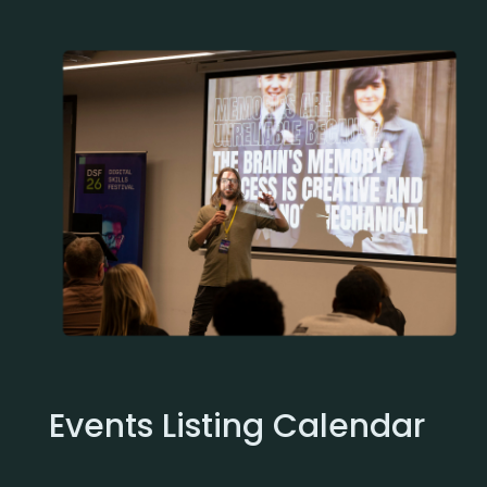
Events Listing Calendar