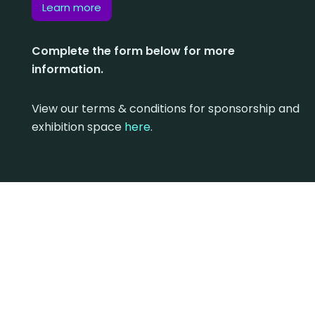
Learn more
Complete the form below for more
information.
View our terms & conditions for sponsorship and
exhibition space
here
.