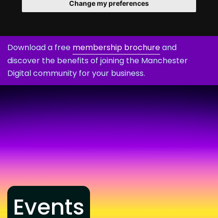
Change my preferences
Download a free
membership brochure
and
discover the benefits of joining the Manchester
Digital community for your business.
Events