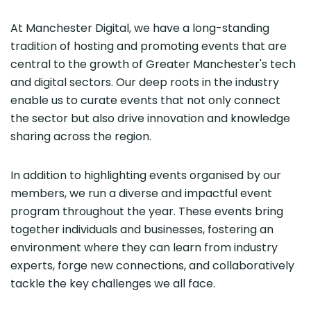
At Manchester Digital, we have a long-standing
tradition of hosting and promoting events that are
central to the growth of Greater Manchester's tech
and digital sectors. Our deep roots in the industry
enable us to curate events that not only connect
the sector but also drive innovation and knowledge
sharing across the region.
In addition to highlighting events organised by our
members, we run a diverse and impactful event
program throughout the year. These events bring
together individuals and businesses, fostering an
environment where they can learn from industry
experts, forge new connections, and collaboratively
tackle the key challenges we all face.