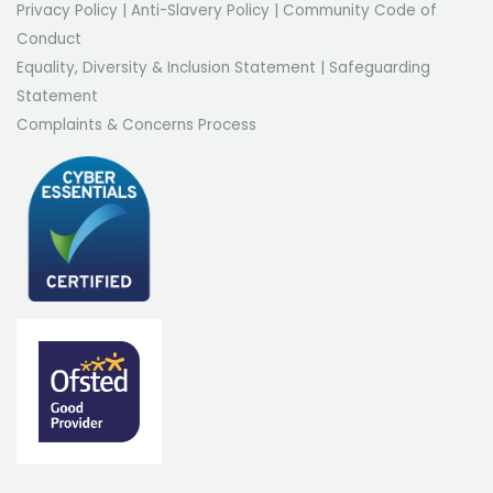
Privacy Policy
|
Anti-Slavery Policy
|
Community Code of
Conduct
Equality, Diversity & Inclusion Statement
|
Safeguarding
Statement
Complaints & Concerns Process