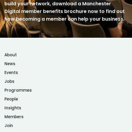
build your network, download a Manchester
Digital member benefits brochure now to find out
how becoming a member can help your business.
About
News
Events
Jobs
Programmes
People
Insights
Members
Join