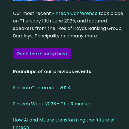
Our most recent
Fintech Conference
took place
on Thursday 19th June 2025, and featured
speakers from the likes of Lloyds Banking Group,
Barclays, Principality and many more.
Read the roundup here
Roundups of our previous events:
Fintech Conference 2024
Fintech Week 2023 - The Roundup
How AI and ML are transforming the future of
fintech