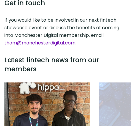
Get in touch
If you would like to be involved in our next fintech
showcase event or discuss the benefits of coming
into Manchester Digital membership, email
thom@manchesterdigital.com
.
Latest fintech news from our
members