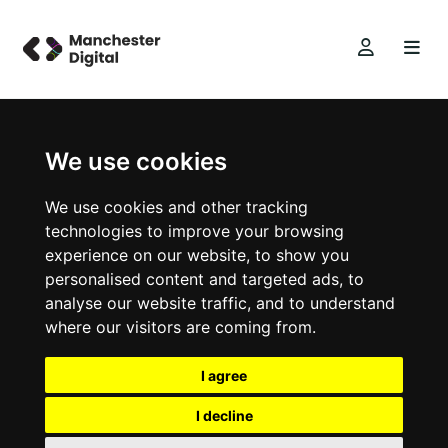
We use cookies
We use cookies and other tracking
technologies to improve your browsing
experience on our website, to show you
personalised content and targeted ads, to
analyse our website traffic, and to understand
where our visitors are coming from.
I agree
I decline