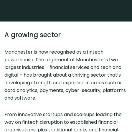
A growing sector
Manchester is now recognised as a fintech
powerhouse. The alignment of Manchester’s two
largest industries – financial services and tech and
digital – has brought about a thriving sector that’s
developing strength and expertise in areas such as
data analytics, payments, cyber-security, platforms
and software.
From innovative startups and scaleups leading the
way on fintech disruption to established financial
organisations, plus traditional banks and financial