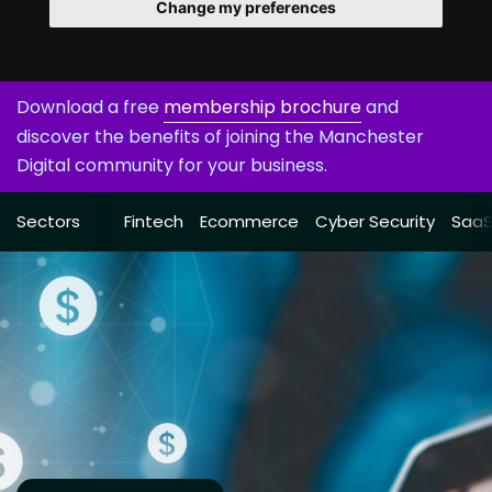
Change my preferences
Download a free
membership brochure
and
discover the benefits of joining the Manchester
Digital community for your business.
Sectors
Fintech
Ecommerce
Cyber Security
Saa