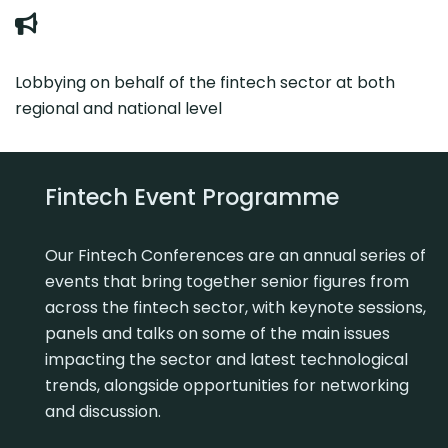
Lobbying on behalf of the fintech sector at both
regional and national level
Fintech Event Programme
Our Fintech Conferences are an annual series of
events that bring together senior figures from
across the fintech sector, with keynote sessions,
panels and talks on some of the main issues
impacting the sector and latest technological
trends, alongside opportunities for networking
and discussion.