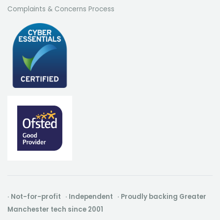
Complaints & Concerns Process
· Not-for-profit · Independent · Proudly backing Greater
Manchester tech since 2001