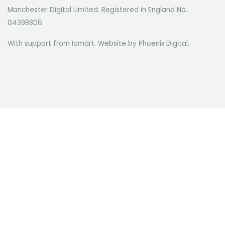
Manchester Digital Limited. Registered in England No.
04398806
With support from Iomart. Website by
Phoenix Digital
.