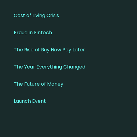
Cost of Living Crisis
Fraud in Fintech
The Rise of Buy Now Pay Later
The Year Everything Changed
The Future of Money
Launch Event