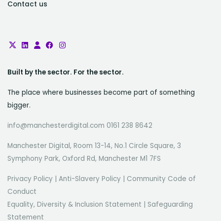
Contact us
Built by the sector. For the sector.
The place where businesses become part of something
bigger.
info@manchesterdigital.com 0161 238 8642
Manchester Digital, Room 13-14, No.1 Circle Square, 3
Symphony Park, Oxford Rd, Manchester M1 7FS
Privacy Policy
|
Anti-Slavery Policy
|
Community Code of
Conduct
Equality, Diversity & Inclusion Statement
|
Safeguarding
Statement