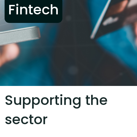
Fintech
Supporting the
sector