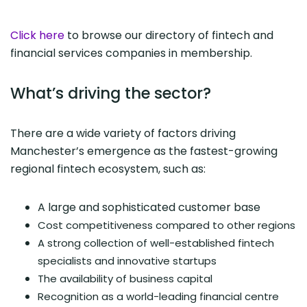
Click here
to browse our directory of fintech and
financial services companies in membership.
What’s driving the sector?
There are a wide variety of factors driving
Manchester’s emergence as the fastest-growing
regional fintech ecosystem, such as:
A large and sophisticated customer base
Cost competitiveness compared to other regions
A strong collection of well-established fintech
specialists and innovative startups
The availability of business capital
Recognition as a world-leading financial centre