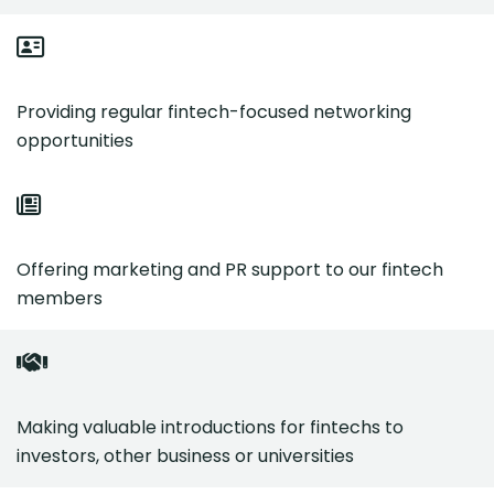
Providing regular fintech-focused networking
opportunities
Offering marketing and PR support to our fintech
members
Making valuable introductions for fintechs to
investors, other business or universities