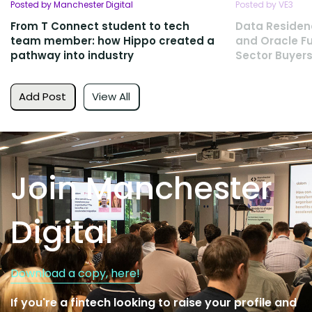
Posted by Manchester Digital
Posted by VE3
From T Connect student to tech
Data Residen
team member: how Hippo created a
and Oracle Fu
pathway into industry
Sector Buyers
Add Post
View All
Join Manchester
Digital
Download a copy, here!
If you're a fintech looking to raise your profile and