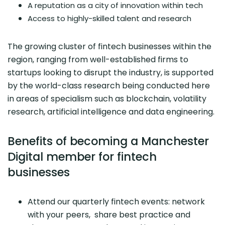
A reputation as a city of innovation within tech
Access to highly-skilled talent and research
The growing cluster of fintech businesses within the
region, ranging from well-established firms to
startups looking to disrupt the industry, is supported
by the world-class research being conducted here
in areas of specialism such as blockchain, volatility
research, artificial intelligence and data engineering.
Benefits of becoming a Manchester
Digital member for fintech
businesses
Attend our quarterly fintech events: network
with your peers, share best practice and