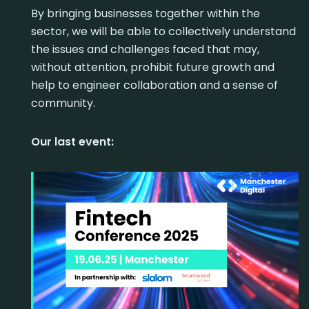
By bringing businesses together within the
sector, we will be able to collectively understand
the issues and challenges faced that may,
without attention, prohibit future growth and
help to engineer collaboration and a sense of
community.
Our last event: