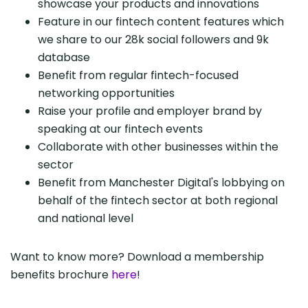
showcase your products and innovations
Feature in our fintech content features which
we share to our 28k social followers and 9k
database
Benefit from regular fintech-focused
networking opportunities
Raise your profile and employer brand by
speaking at our fintech events
Collaborate with other businesses within the
sector
Benefit from Manchester Digital's lobbying on
behalf of the fintech sector at both regional
and national level
Want to know more? Download a membership
benefits brochure
here
!