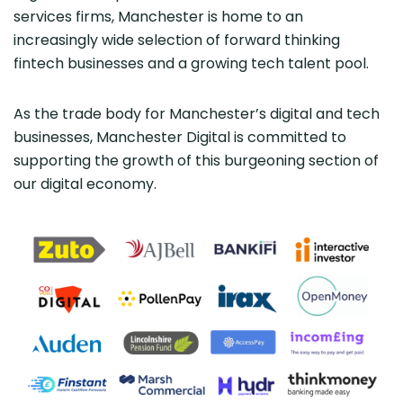
services firms, Manchester is home to an
increasingly wide selection of forward thinking
fintech businesses and a growing tech talent pool.
As the trade body for Manchester’s digital and tech
businesses, Manchester Digital is committed to
supporting the growth of this burgeoning section of
our digital economy.