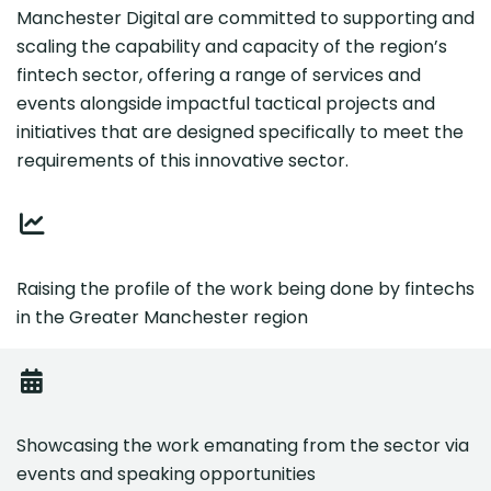
Manchester Digital are committed to supporting and
scaling the capability and capacity of the region’s
fintech sector, offering a range of services and
events alongside impactful tactical projects and
initiatives that are designed specifically to meet the
requirements of this innovative sector.
Raising the profile of the work being done by fintechs
in the Greater Manchester region
Showcasing the work emanating from the sector via
events and speaking opportunities