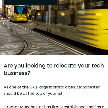
Are you looking to relocate your tech
business?
As one of the UK's largest digital cities, Manchester
should be at the top of your list.
Greater Manchester has firmly established itself as a