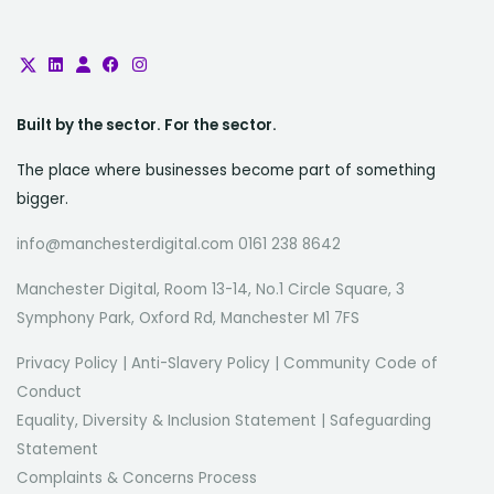
Built by the sector. For the sector.
The place where businesses become part of something
bigger.
info@manchesterdigital.com 0161 238 8642
Manchester Digital, Room 13-14, No.1 Circle Square, 3
Symphony Park, Oxford Rd, Manchester M1 7FS
Privacy Policy
|
Anti-Slavery Policy
|
Community Code of
Conduct
Equality, Diversity & Inclusion Statement
|
Safeguarding
Statement
Complaints & Concerns Process