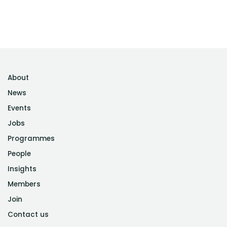
About
News
Events
Jobs
Programmes
People
Insights
Members
Join
Contact us