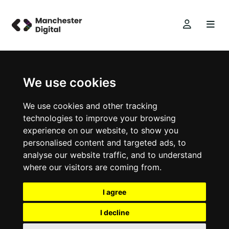
We use cookies
We use cookies and other tracking
technologies to improve your browsing
experience on our website, to show you
personalised content and targeted ads, to
analyse our website traffic, and to understand
where our visitors are coming from.
I agree
I decline