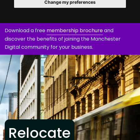
Change my preferences
Download a free
membership brochure
and
discover the benefits of joining the Manchester
Digital community for your business.
Relocate