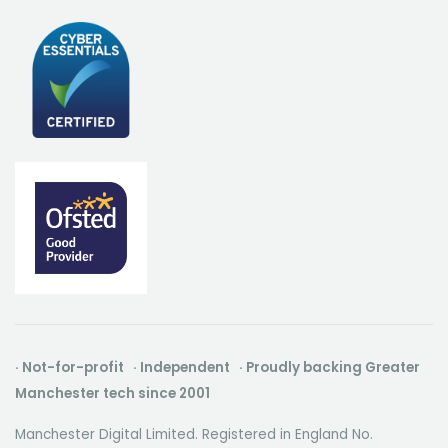
· Not-for-profit · Independent · Proudly backing Greater
Manchester tech since 2001
Manchester Digital Limited. Registered in England No.