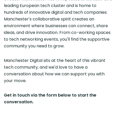
leading European tech cluster and is home to
hundreds of innovative digital and tech companies.
Manchester's collaborative spirit creates an
environment where businesses can connect, share
ideas, and drive innovation. From co-working spaces
to tech networking events, you'll find the supportive
community you need to grow.
Manchester Digital sits at the heart of this vibrant
tech community, and we'd love to have a
conversation about how we can support you with
your move.
Get in touch via the form below to start the
conversation.