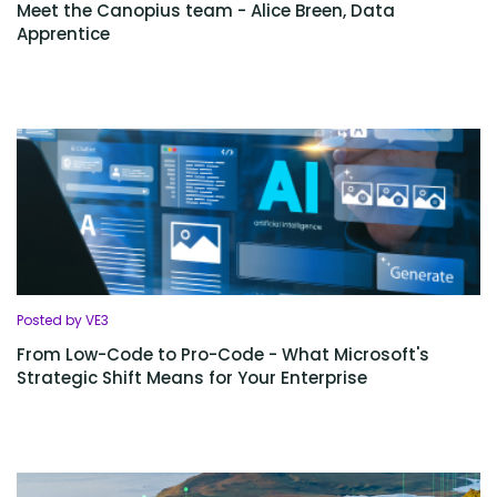
Meet the Canopius team - Alice Breen, Data
Apprentice
Posted by VE3
From Low-Code to Pro-Code - What Microsoft's
Strategic Shift Means for Your Enterprise