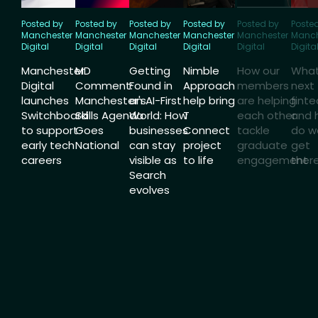
Posted by
Posted by
Posted by
Posted by
Posted by
Poste
Manchester
Manchester
Manchester
Manchester
Manchester
Manch
Digital
Digital
Digital
Digital
Digital
Digita
Manchester
MD
Getting
Nimble
How our
What
Digital
Comment:
Found in
Approach
members
next 
launches
Manchester's
an AI-First
help bring
are helping
finte
Switchboard
Skills Agenda
World: How
T
each other
and 
to support
Goes
businesses
Connect
tackle
do w
early tech
National
can stay
project
graduate
get
careers
visible as
to life
engagement
ther
Search
evolves