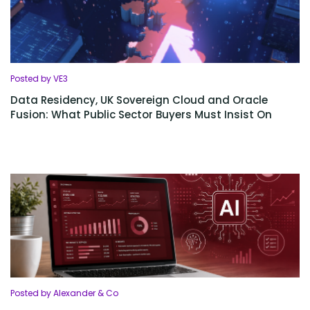
Posted by VE3
Data Residency, UK Sovereign Cloud and Oracle
Fusion: What Public Sector Buyers Must Insist On
Posted by Alexander & Co