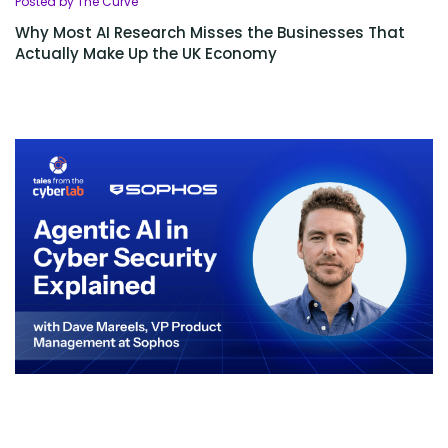
Posted by The Curve
Why Most AI Research Misses the Businesses That
Actually Make Up the UK Economy