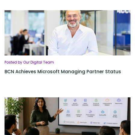
Posted by Our Digital Team
BCN Achieves Microsoft Managing Partner Status