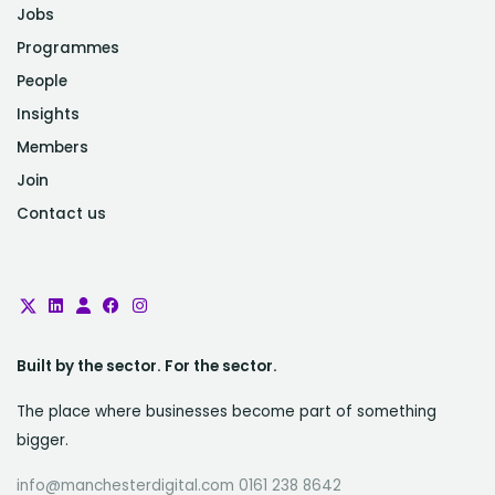
Jobs
Programmes
People
Insights
Members
Join
Contact us
Built by the sector. For the sector.
The place where businesses become part of something
bigger.
info@manchesterdigital.com 0161 238 8642