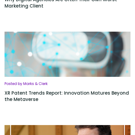
Marketing Client
Posted by Marks & Clerk
XR Patent Trends Report: Innovation Matures Beyond
the Metaverse