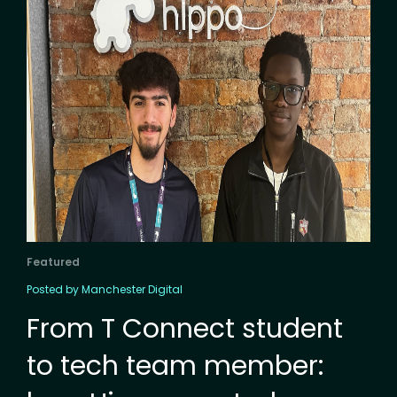
Featured
Posted by Manchester Digital
From T Connect student
to tech team member: