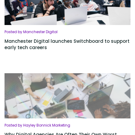
Posted by Manchester Digital
Manchester Digital launches Switchboard to support
early tech careers
Posted by Hayley Bonnick Marketing
Why Digital Agencies Are Often Their Own Worst