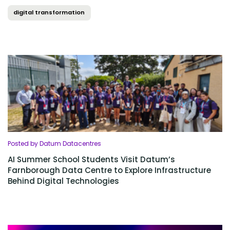
digital transformation
Posted by Datum Datacentres
AI Summer School Students Visit Datum’s
Farnborough Data Centre to Explore Infrastructure
Behind Digital Technologies