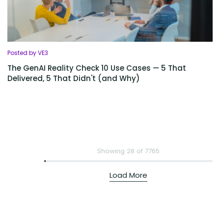
Posted by VE3
The GenAI Reality Check 10 Use Cases — 5 That
Delivered, 5 That Didn't (and Why)
Showing 28 of 7765
Load More