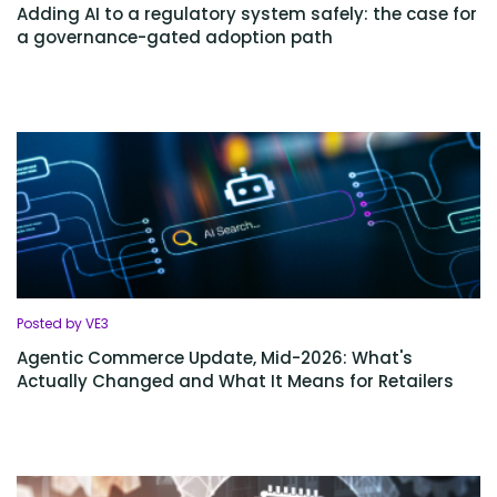
Adding AI to a regulatory system safely: the case for
a governance-gated adoption path
Posted by VE3
Agentic Commerce Update, Mid-2026: What's
Actually Changed and What It Means for Retailers