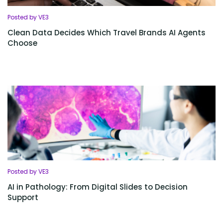
Posted by VE3
Clean Data Decides Which Travel Brands AI Agents
Choose
Posted by VE3
AI in Pathology: From Digital Slides to Decision
Support