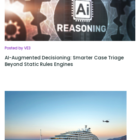
Posted by VE3
AI-Augmented Decisioning: Smarter Case Triage
Beyond Static Rules Engines