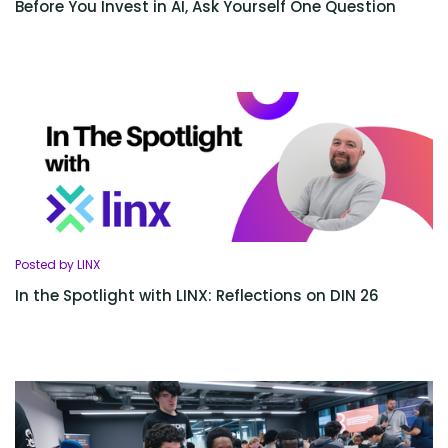
Before You Invest in AI, Ask Yourself One Question
Posted by LINX
In the Spotlight with LINX: Reflections on DIN 26