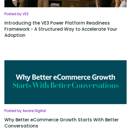
Posted by VE3
Introducing the VE3 Power Platform Readiness
Framework - A Structured Way to Accelerate Your
Adoption
Posted by Aware Digital
Why Better eCommerce Growth Starts With Better
Conversations