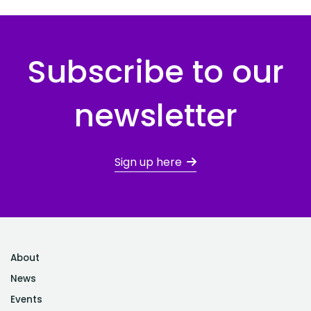
Subscribe to our
newsletter
Sign up here
About
News
Events