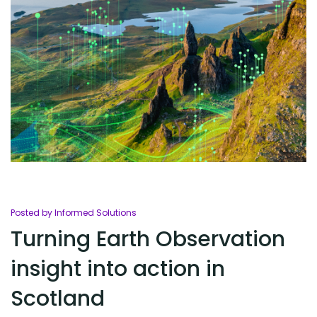
Posted by Informed Solutions
Turning Earth Observation
insight into action in
Scotland