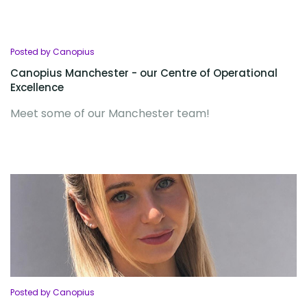
Posted by Canopius
Canopius Manchester - our Centre of Operational
Excellence
Meet some of our Manchester team!
Posted by Canopius