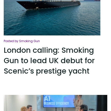
Posted by Smoking Gun
London calling: Smoking
Gun to lead UK debut for
Scenic’s prestige yacht