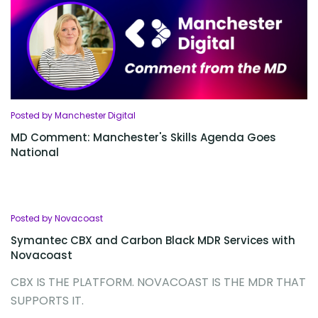
Posted by Manchester Digital
MD Comment: Manchester's Skills Agenda Goes
National
Posted by Novacoast
Symantec CBX and Carbon Black MDR Services with
Novacoast
CBX IS THE PLATFORM. NOVACOAST IS THE MDR THAT
SUPPORTS IT.