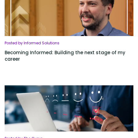
Posted by Informed Solutions
Becoming Informed: Building the next stage of my
career