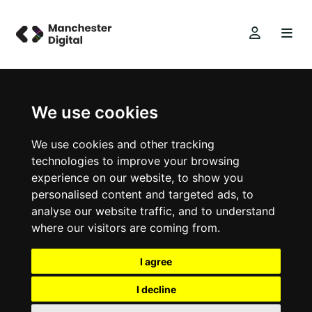
We use cookies
We use cookies and other tracking
technologies to improve your browsing
experience on our website, to show you
personalised content and targeted ads, to
analyse our website traffic, and to understand
where our visitors are coming from.
I agree
I decline