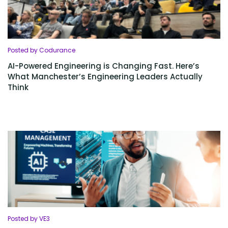
Posted by Codurance
AI-Powered Engineering is Changing Fast. Here’s
What Manchester’s Engineering Leaders Actually
Think
Posted by VE3