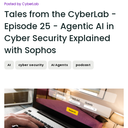
Posted by CyberLab
Tales from the CyberLab -
Episode 25 - Agentic AI in
Cyber Security Explained
with Sophos
AI
cyber security
AI Agents
podcast