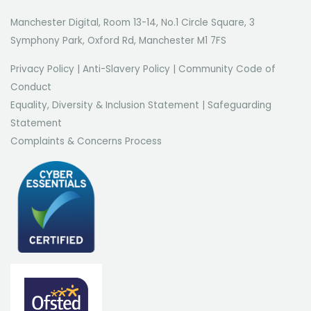
Manchester Digital, Room 13-14, No.1 Circle Square, 3
Symphony Park, Oxford Rd, Manchester M1 7FS
Privacy Policy
|
Anti-Slavery Policy
|
Community Code of
Conduct
Equality, Diversity & Inclusion Statement
|
Safeguarding
Statement
Complaints & Concerns Process