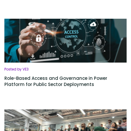
Posted by VE3
Role-Based Access and Governance in Power
Platform for Public Sector Deployments