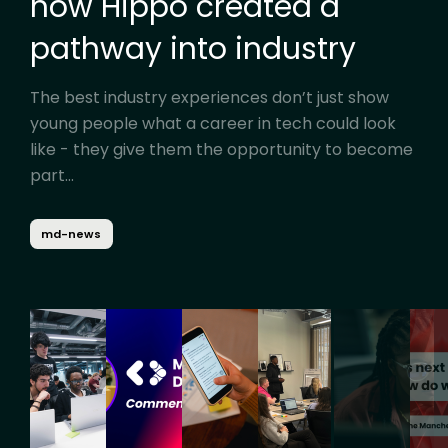
how Hippo created a
pathway into industry
The best industry experiences don’t just show
young people what a career in tech could look
like - they give them the opportunity to become
part...
md-news