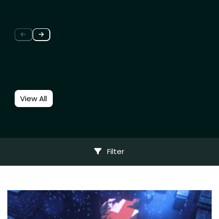
View All
Filter