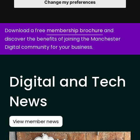
Change my preferences
Download a free
membership brochure
and
discover the benefits of joining the Manchester
Digital community for your business.
Digital and Tech
News
View member news