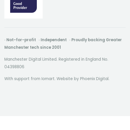
· Not-for-profit · Independent · Proudly backing Greater
Manchester tech since 2001
Manchester Digital Limited. Registered in England No.
04398806
With support from Iomart. Website by
Phoenix Digital
.