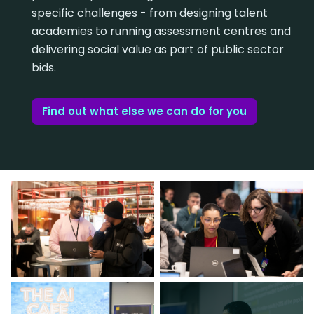
specific challenges - from designing talent
academies to running assessment centres and
delivering social value as part of public sector
bids.
Find out what else we can do for you