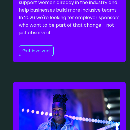
support women already in the industry and
help businesses build more inclusive teams.
In 2026 we're looking for employer sponsors
who want to be part of that change - not
just observe it.
Get involved