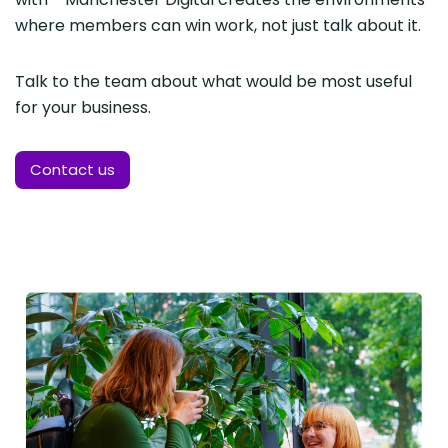
where members can win work, not just talk about it.
Talk to the team about what would be most useful
for your business.
Contact us