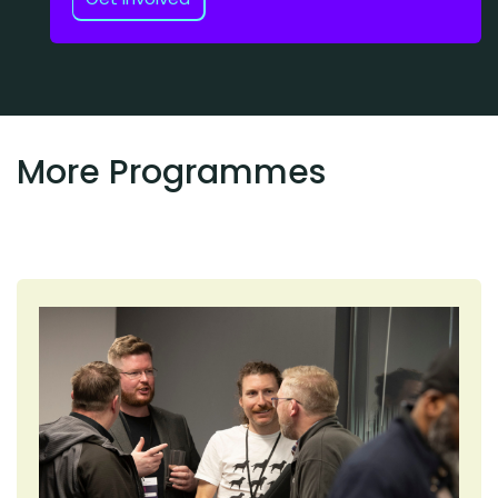
More Programmes