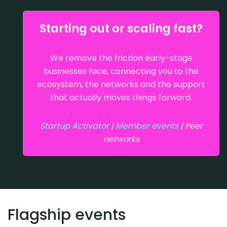
Starting out or scaling fast?
We remove the friction early-stage
businesses face, connecting you to the
ecosystem, the networks and the support
that actually moves things forward.
Startup Activator
|
Member events
| Peer
networks
Flagship events