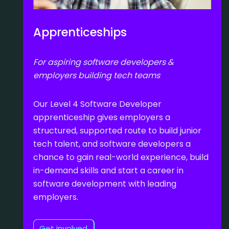
Apprenticeships
For aspiring software developers &
employers building tech teams
Our Level 4 Software Developer
apprenticeship gives employers a
structured, supported route to build junior
tech talent, and software developers a
chance to gain real-world experience, build
in-demand skills and start a career in
software development with leading
employers.
Get involved