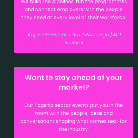
We build the pipelines, run the programmes
and connect employers with the people
they need at every level of their workforce.
Apprenticeships
|
Grad Recharge
|
MD
Festival
Want to stay ahead of your
market?
Our flagship sector events put you in the
room with the people, ideas and
conversations shaping what comes next for
the industry.