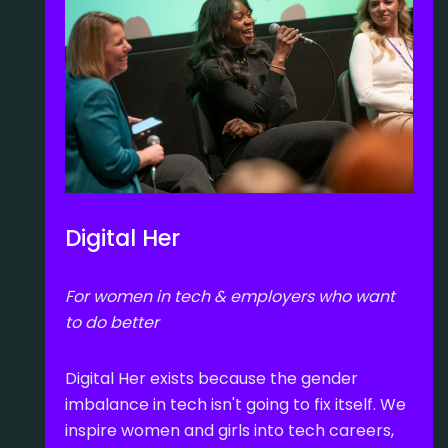
Digital Her
For women in tech & employers who want
to do better
Digital Her exists because the gender
imbalance in tech isn't going to fix itself. We
inspire women and girls into tech careers,