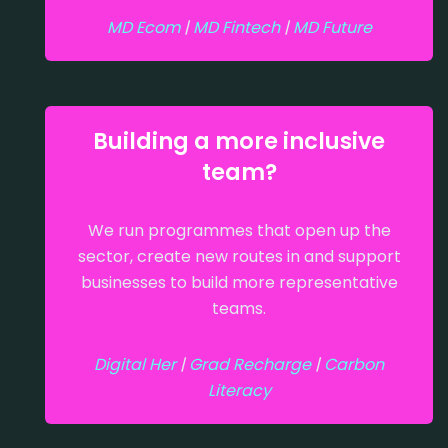
MD Ecom
|
MD Fintech
|
MD Future
Building a more inclusive
team?
We run programmes that open up the
sector, create new routes in and support
businesses to build more representative
teams.
Digital Her
|
Grad Recharge
|
Carbon
Literacy