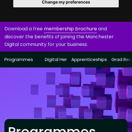
Change my preferences
Download a free
membership brochure
and
discover the benefits of joining the Manchester
Digital community for your business.
Programmes
Digital Her
Apprenticeships
Grad Rec
Programmes