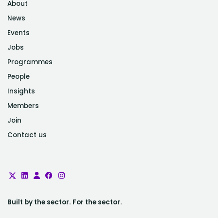
About
News
Events
Jobs
Programmes
People
Insights
Members
Join
Contact us
Built by the sector. For the sector.