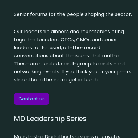
Senior forums for the people shaping the sector.
Our leadership dinners and roundtables bring
together founders, CTOs, CMOs and senior
leaders for focused, off-the-record
conversations about the issues that matter.
These are curated, small-group formats - not
networking events. If you think you or your peers
should be in the room, get in touch.
Contact us
MD Leadership Series
Manchester Digital hosts a series of private,