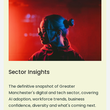
Sector Insights
The definitive snapshot of Greater
Manchester's digital and tech sector, covering
AI adoption, workforce trends, business
confidence, diversity and what's coming next.