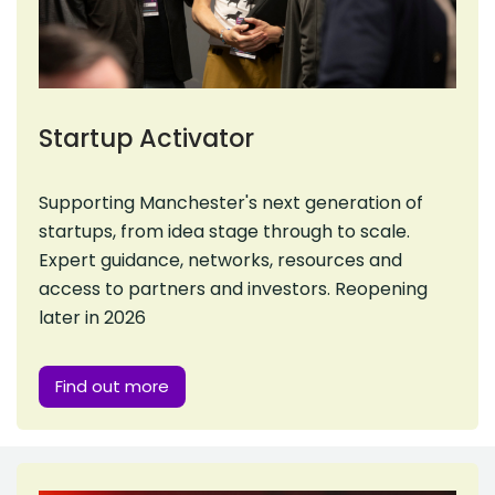
Startup Activator
Supporting Manchester's next generation of
startups, from idea stage through to scale.
Expert guidance, networks, resources and
access to partners and investors. Reopening
later in 2026
Find out more