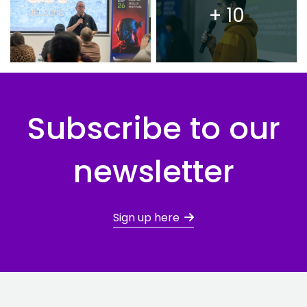
+ 10
Subscribe to our
newsletter
Sign up here