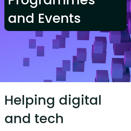
and Events
Helping digital
and tech