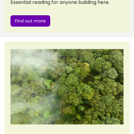
Essential reading for anyone building here.
Find out more