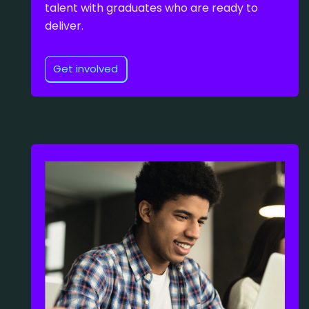
talent with graduates who are ready to
deliver.
Get involved