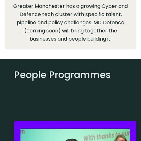
Greater Manchester has a growing Cyber and
Defence tech cluster with specific talent,
pipeline and policy challenges. MD Defence
(coming soon) will bring together the
businesses and people building it.
People Programmes