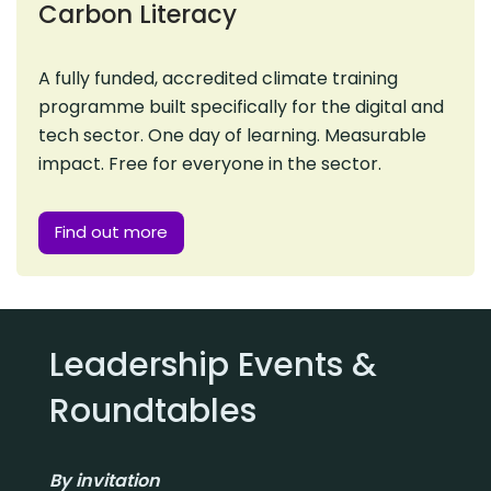
Carbon Literacy
A fully funded, accredited climate training
programme built specifically for the digital and
tech sector. One day of learning. Measurable
impact. Free for everyone in the sector.
Find out more
Leadership Events &
Roundtables
By invitation