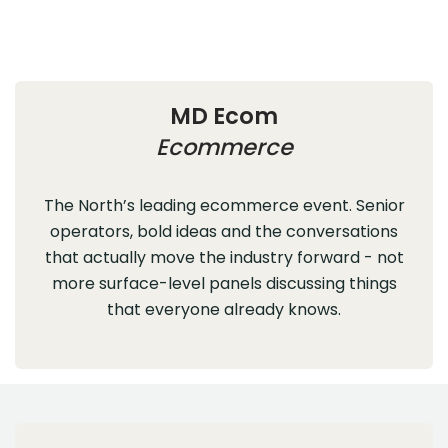
MD Ecom
Ecommerce
The North’s leading ecommerce event. Senior
operators, bold ideas and the conversations
that actually move the industry forward - not
more surface-level panels discussing things
that everyone already knows.