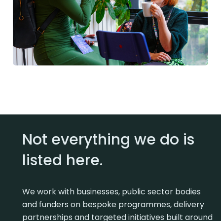
Not everything we do is
listed here.
We work with businesses, public sector bodies
and funders on bespoke programmes, delivery
partnerships and targeted initiatives built around