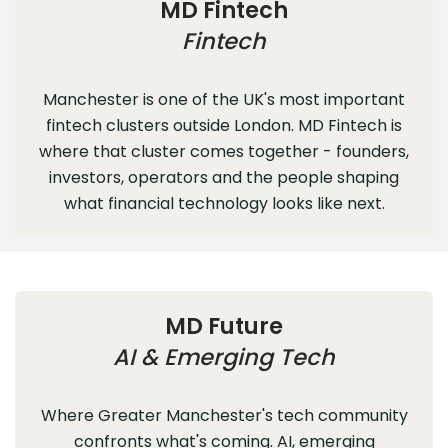
MD Fintech
Fintech
Manchester is one of the UK's most important
fintech clusters outside London. MD Fintech is
where that cluster comes together - founders,
investors, operators and the people shaping
what financial technology looks like next.
MD Future
AI & Emerging Tech
Where Greater Manchester's tech community
confronts what's coming. AI, emerging