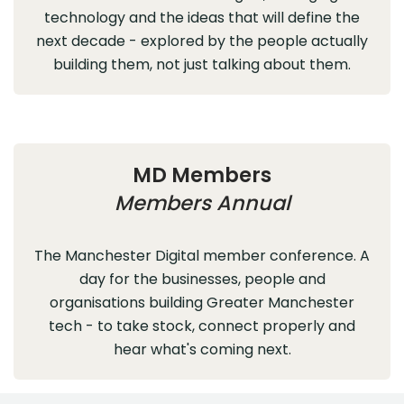
technology and the ideas that will define the
next decade - explored by the people actually
building them, not just talking about them.
MD Members
Members Annual
The Manchester Digital member conference. A
day for the businesses, people and
organisations building Greater Manchester
tech - to take stock, connect properly and
hear what's coming next.