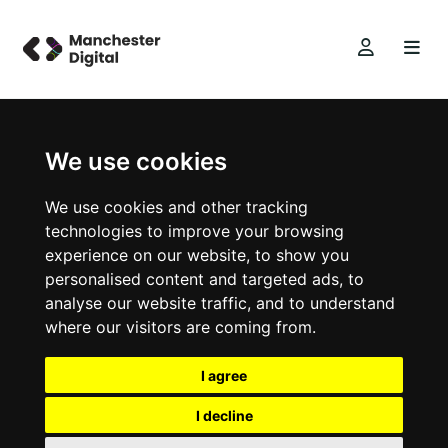
We use cookies
We use cookies and other tracking
technologies to improve your browsing
experience on our website, to show you
personalised content and targeted ads, to
analyse our website traffic, and to understand
where our visitors are coming from.
I agree
I decline