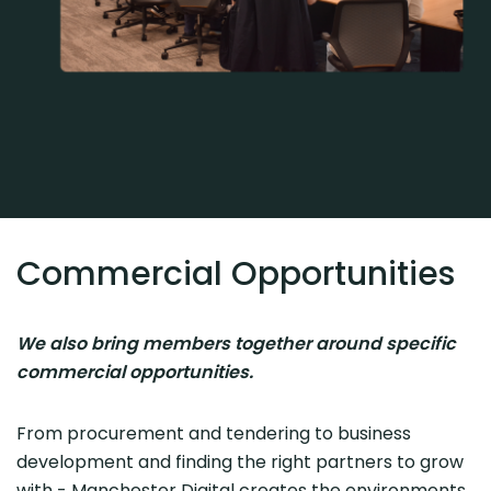
Commercial Opportunities
We also bring members together around specific
commercial opportunities.
From procurement and tendering to business
development and finding the right partners to grow
with - Manchester Digital creates the environments