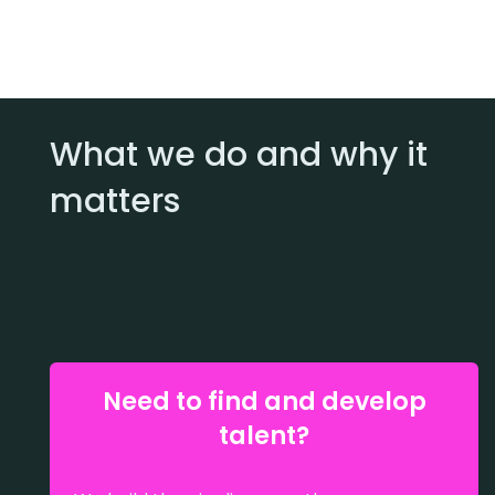
What we do and why it
matters
Need to find and develop
talent?