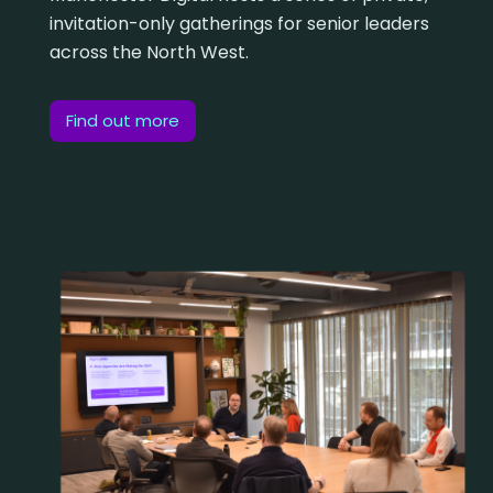
invitation-only gatherings for senior leaders
across the North West.
Find out more