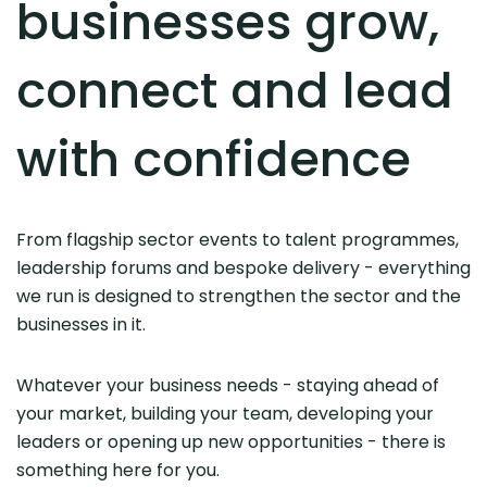
businesses grow,
connect and lead
with confidence
From flagship sector events to talent programmes,
leadership forums and bespoke delivery - everything
we run is designed to strengthen the sector and the
businesses in it.
Whatever your business needs - staying ahead of
your market, building your team, developing your
leaders or opening up new opportunities - there is
something here for you.