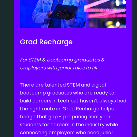
Grad Recharge
For STEM & bootcamp graduates &
employers with junior roles to fill
There are talented STEM and digital
bootcamp graduates who are ready to
build careers in tech but haven’t always had
the right route in. Grad Recharge helps
bridge that gap - preparing final year
students for careers in the industry while
connecting employers who need junior