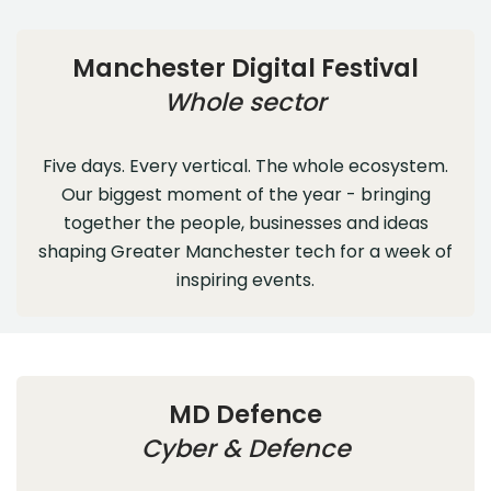
Manchester Digital Festival
Whole sector
Five days. Every vertical. The whole ecosystem.
Our biggest moment of the year - bringing
together the people, businesses and ideas
shaping Greater Manchester tech for a week of
inspiring events.
MD Defence
Cyber & Defence