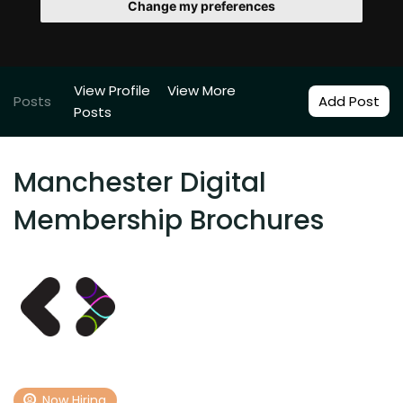
Change my preferences
View Profile
View More
Posts
Add Post
Posts
Manchester Digital
Membership Brochures
Now Hiring