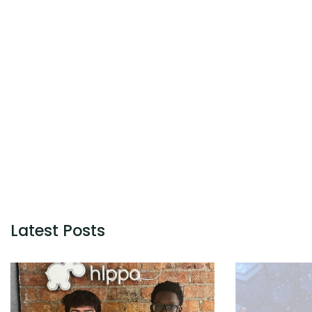
Latest Posts