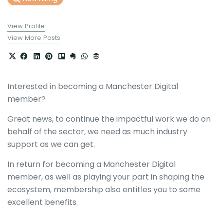
View Profile
View More Posts
Interested in becoming a Manchester Digital
member?
Great news, to continue the impactful work we do on
behalf of the sector, we need as much industry
support as we can get.
In return for becoming a Manchester Digital
member, as well as playing your part in shaping the
ecosystem, membership also entitles you to some
excellent benefits.