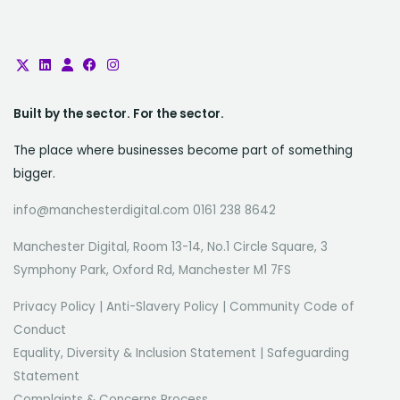
Built by the sector. For the sector.
The place where businesses become part of something
bigger.
info@manchesterdigital.com 0161 238 8642
Manchester Digital, Room 13-14, No.1 Circle Square, 3
Symphony Park, Oxford Rd, Manchester M1 7FS
Privacy Policy
|
Anti-Slavery Policy
|
Community Code of
Conduct
Equality, Diversity & Inclusion Statement
|
Safeguarding
Statement
Complaints & Concerns Process