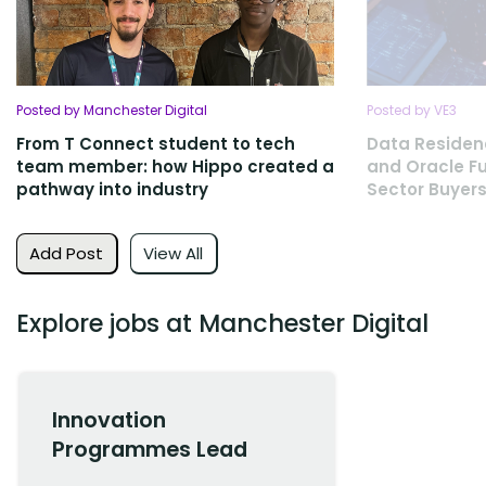
Posted by Manchester Digital
Posted by VE3
From T Connect student to tech
Data Residen
team member: how Hippo created a
and Oracle Fu
pathway into industry
Sector Buyers
Add Post
View All
Explore jobs at Manchester Digital
Innovation
Programmes Lead