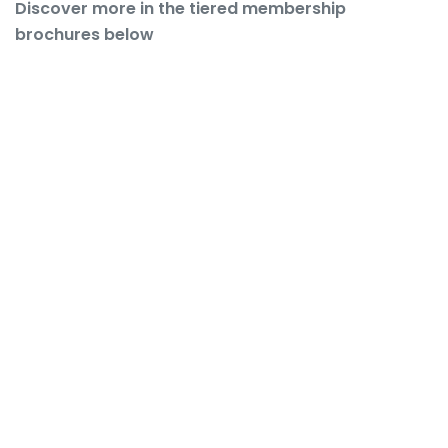
Discover more in the tiered membership
brochures below