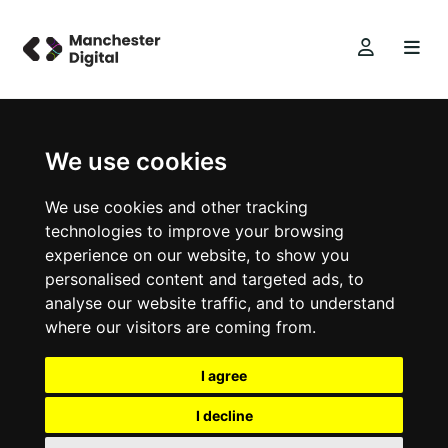
We use cookies
We use cookies and other tracking
technologies to improve your browsing
experience on our website, to show you
personalised content and targeted ads, to
analyse our website traffic, and to understand
where our visitors are coming from.
I agree
I decline