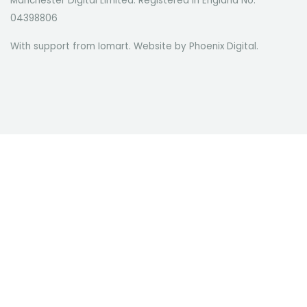
Manchester Digital Limited. Registered in England No.
04398806
With support from Iomart. Website by
Phoenix Digital
.