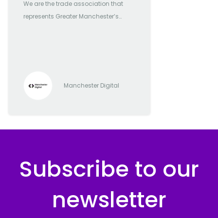
We are the trade association that
represents Greater Manchester’s
most forward-thinking and
progressive digital and tech
companies
Manchester Digital
Subscribe to our
newsletter