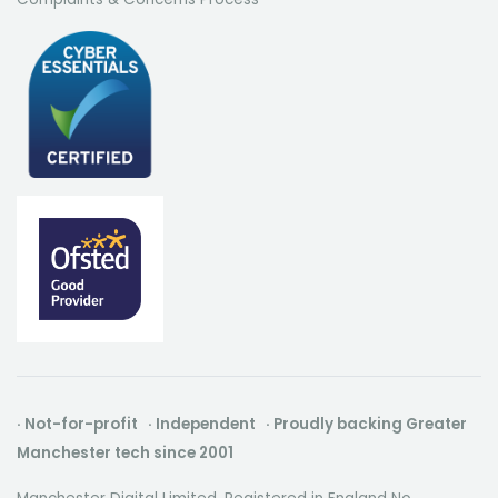
· Not-for-profit · Independent · Proudly backing Greater
Manchester tech since 2001