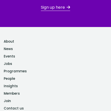
Sign up here
About
News
Events
Jobs
Programmes
People
Insights
Members
Join
Contact us