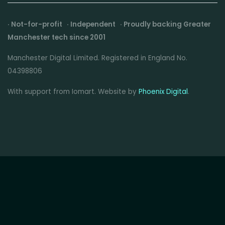
· Not-for-profit · Independent · Proudly backing Greater
Manchester tech since 2001
Manchester Digital Limited. Registered in England No.
04398806
With support from Iomart. Website by
Phoenix Digital
.