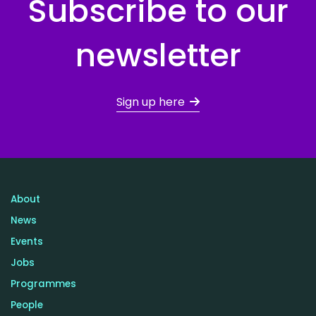
Subscribe to our
newsletter
Sign up here
About
News
Events
Jobs
Programmes
People