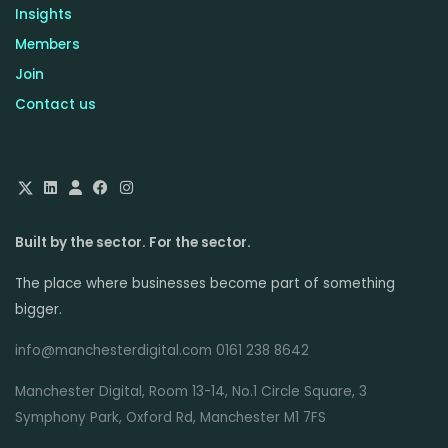
Insights
Members
Join
Contact us
Built by the sector. For the sector.
The place where businesses become part of something
bigger.
info@manchesterdigital.com 0161 238 8642
Manchester Digital, Room 13-14, No.1 Circle Square, 3
Symphony Park, Oxford Rd, Manchester M1 7FS