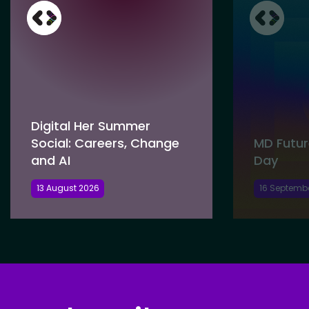
Digital Her Summer
Social: Careers, Change
MD Futur
and AI
Day
13 August 2026
16 Septemb