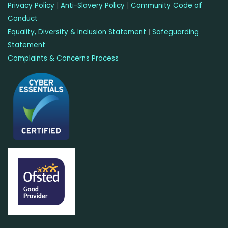
Privacy Policy
|
Anti-Slavery Policy
|
Community Code of
Conduct
Equality, Diversity & Inclusion Statement
|
Safeguarding
Statement
Complaints & Concerns Process