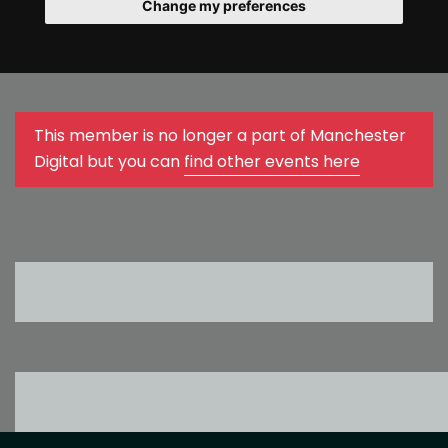
Change my preferences
This member is no longer a part of Manchester
Digital but you can
find other events here