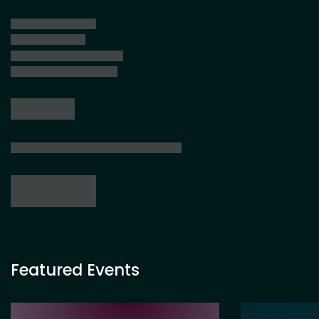
Featured Events