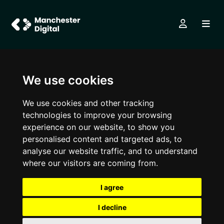
We use cookies
We use cookies and other tracking
technologies to improve your browsing
experience on our website, to show you
personalised content and targeted ads, to
analyse our website traffic, and to understand
where our visitors are coming from.
I agree
I decline