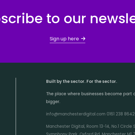
scribe to our newsle
Sign up here
Built by the sector. For the sector.
The place where businesses become part 
bigger.
info@manchesterdigital.com 0161 238 8642
Manchester Digital, Room 13-14, No.1 Circle 
Symphony Park, Oxford Rd, Manchester M1 