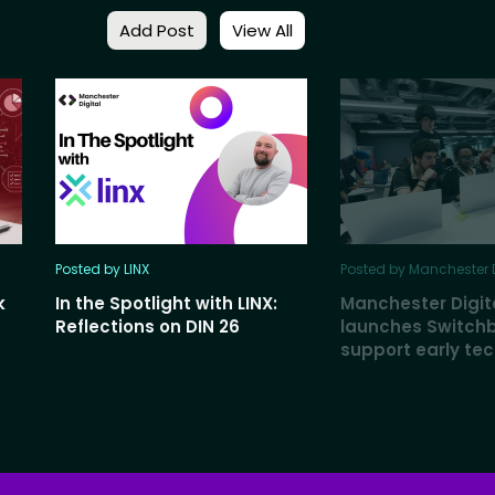
Add Post
View All
Posted by LINX
Posted by Manchester D
k
In the Spotlight with LINX:
Manchester Digit
Reflections on DIN 26
launches Switch
support early te