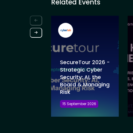
Related Events
SecureTour 2026 -
Strategic Cyber
Security: AI, the
Board & Managing
Risk
15 September 2026