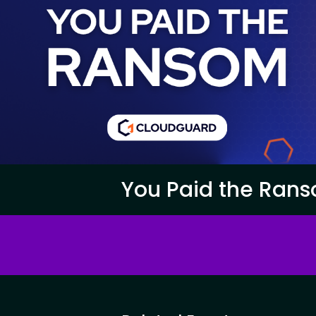
You Paid the Rans