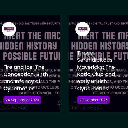
Those
Serendipitous
Fire and Ice: The
Mavericks: The
Conception, Birth
Ratio Club and
and Infancy of
early British
Cybernetics
Cybernetics
24 September 2026
29 October 2026