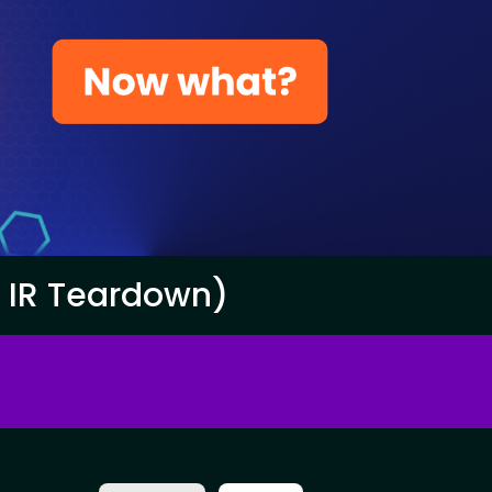
e IR Teardown)