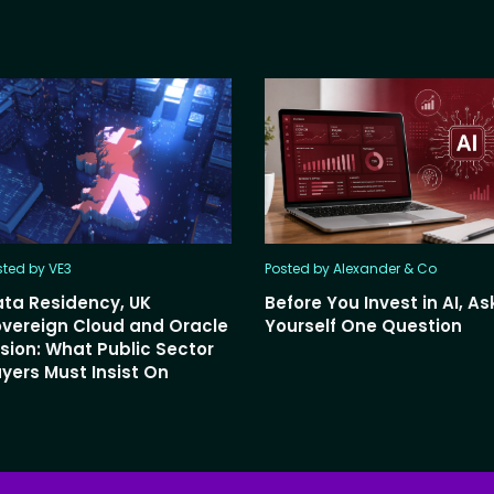
sted by VE3
Posted by Alexander & Co
ta Residency, UK
Before You Invest in AI, As
vereign Cloud and Oracle
Yourself One Question
sion: What Public Sector
yers Must Insist On