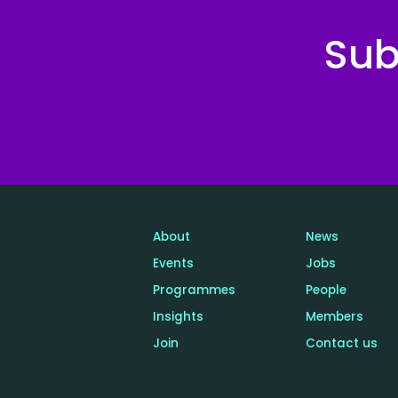
Sub
About
News
Events
Jobs
Programmes
People
Insights
Members
Join
Contact us