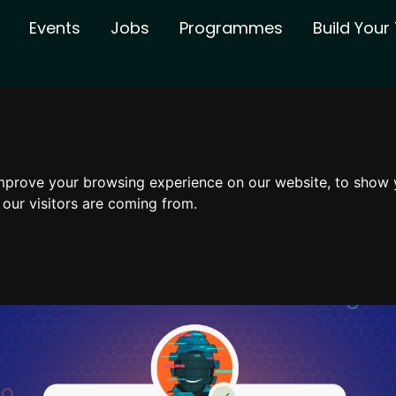
Events
Jobs
Programmes
Build You
mprove your browsing experience on our website, to show 
 our visitors are coming from.