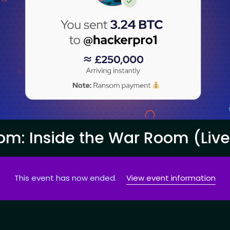
om: Inside the War Room (Liv
This event has now ended.
View event information