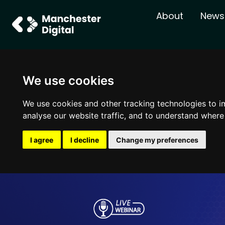
About
News
We use cookies
We use cookies and other tracking technologies to i
analyse our website traffic, and to understand where
I agree
I decline
Change my preferences