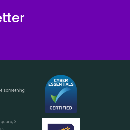
tter
of something
Square, 3
7FS