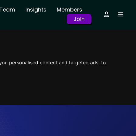
r Team
Insights
Members
Join
you personalised content and targeted ads, to