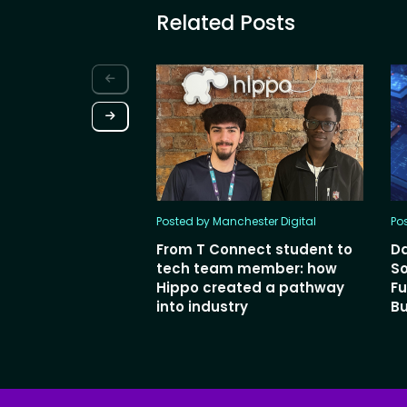
Related Posts
Posted by Manchester Digital
Po
From T Connect student to
Da
tech team member: how
So
Hippo created a pathway
Fu
into industry
Bu