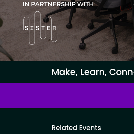
Make, Learn, Conn
Related Events