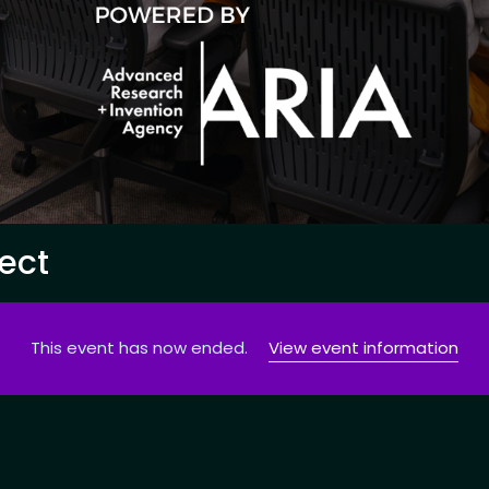
ect
This event has now ended.
View event information