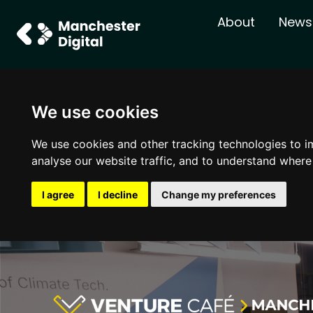
About
News
We use cookies
We use cookies and other tracking technologies to i
analyse our website traffic, and to understand where
I agree
I decline
Change my preferences