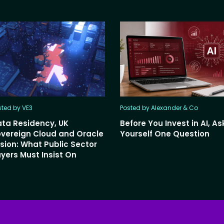
sted by VE3
Posted by Alexander & Co
ta Residency, UK
Before You Invest in AI, As
vereign Cloud and Oracle
Yourself One Question
sion: What Public Sector
yers Must Insist On