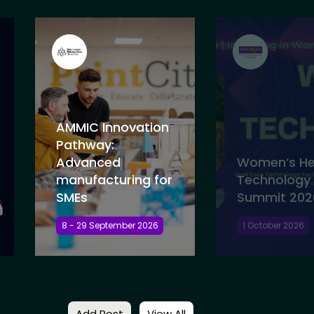
AMMIC Innovation
Pathway:
Advanced
Women’s He
manufacturing for
Technology
SMEs
Summit 202
8 - 29 September 2026
1 October 2026
Add Post
View All