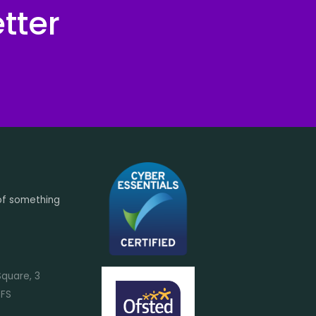
tter
of something
Square, 3
7FS