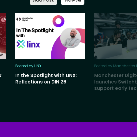
Posted by LINX
Posted by Manchester D
k
In the Spotlight with LINX:
Manchester Digit
Reflections on DIN 26
launches Switch
support early te