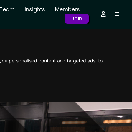
r Team
Insights
Members
Join
you personalised content and targeted ads, to