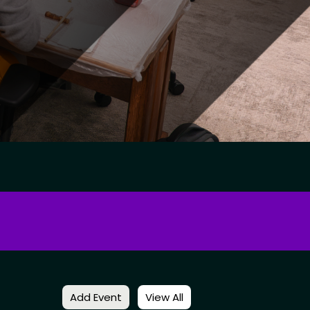
Add Event
View All