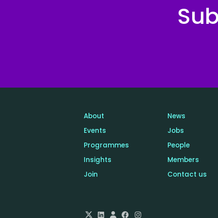
Sub
About
News
Events
Jobs
Programmes
People
Insights
Members
Join
Contact us