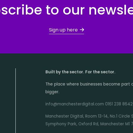
scribe to our newsle
Sign up here
Built by the sector. For the sector.
The place where businesses become part 
bigger.
info@manchesterdigital.com 0161 238 8642
Manchester Digital, Room 13-14, No.1 Circle 
Symphony Park, Oxford Rd, Manchester M1 