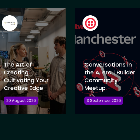
The Art of
Conversations in
Creating:
the AI era | Builder
Cultivating Your
Community
Creative Edge
Meetup
20 August 2026
3 September 2026