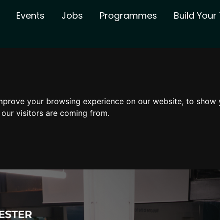
Events
Jobs
Programmes
Build You
mprove your browsing experience on our website, to show 
 our visitors are coming from.