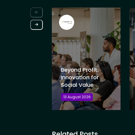
Beyond Profit:
Innovation for
Social Value
13 August 2026
Related Posts