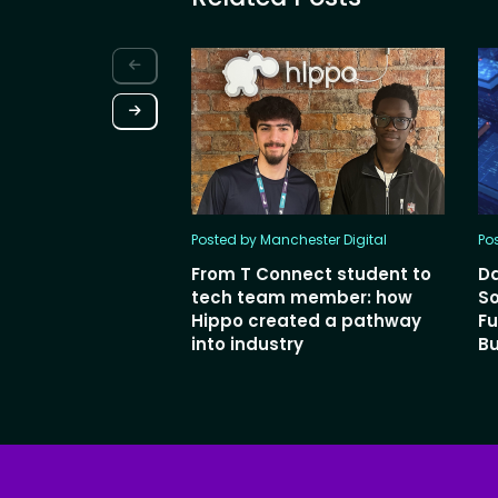
Posted by Manchester Digital
Po
From T Connect student to
Da
tech team member: how
So
Hippo created a pathway
Fu
into industry
Bu