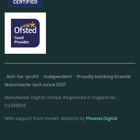
· Not-for-profit · Independent · Proudly backing Greater
Manchester tech since 2001
Manchester Digital Limited. Registered in England No.
04398806
With support from Iomart. Website by
Phoenix Digital
.