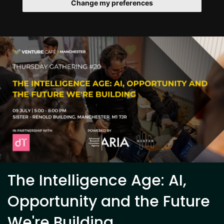
Change my preferences
The Intelligence Age: AI,
Opportunity and the Future
We're Building