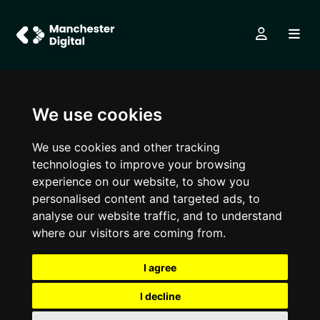
We use cookies
We use cookies and other tracking
technologies to improve your browsing
experience on our website, to show you
personalised content and targeted ads, to
analyse our website traffic, and to understand
where our visitors are coming from.
I agree
I decline