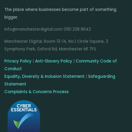
The place where businesses become part of something
bigger.
info@manchesterdigital.com 0161 238 8642
Manchester Digital, Room 13-14, No.1 Circle Square, 3
Symphony Park, Oxford Rd, Manchester M1 7FS
Privacy Policy
|
Anti-Slavery Policy
|
Community Code of
Conduct
Equality, Diversity & Inclusion Statement
|
Safeguarding
Statement
Complaints & Concerns Process