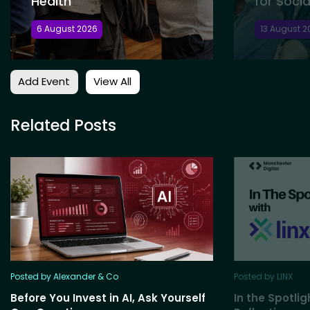
Health
for Socia
6 August 2026
13 August 2
Add Event
View All
Related Posts
Posted by Alexander & Co
Posted by LINX
Before You Invest in AI, Ask Yourself
In the Spotlig