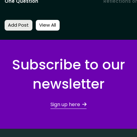
One Question
Reflections o
Add Post
View All
Subscribe to our
newsletter
Sign up here