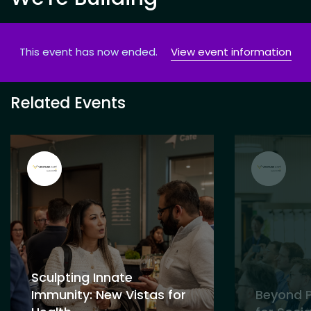
This event has now ended.
View event information
Related Events
Sculpting Innate
Immunity: New Vistas for
Beyond P