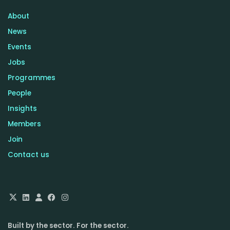
About
News
Events
Jobs
Programmes
People
Insights
Members
Join
Contact us
Built by the sector. For the sector.