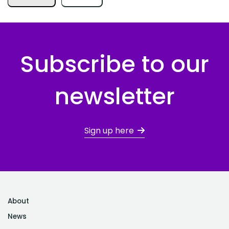
Subscribe to our
newsletter
Sign up here
About
News