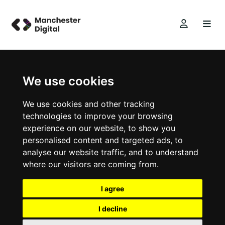
We use cookies
We use cookies and other tracking
technologies to improve your browsing
experience on our website, to show you
personalised content and targeted ads, to
analyse our website traffic, and to understand
where our visitors are coming from.
I agree
I decline