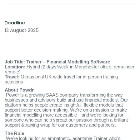
Deadline
12 August 2025
Job Title: Trainer – Financial Modelling Software
Location:
Hybrid (2 days/week in Manchester office, remainder
remote)
Travel:
Occasional UK-wide travel for in-person training
sessions
About Powdr
Powdr is a growing SAAS company transforming the way
businesses and advisors build and use financial models. Our
platform helps people create insightful, flexible models that
support better decision-making. We’re on a mission to make
financial modelling more accessible—and we’re looking for
someone who can help spread our passion through a brilliant
support &training wrap for our customers and partners.
The Role
We’re looking for an empathetic, adaptable Trainer who’s