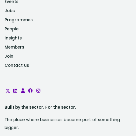
Events
Jobs
Programmes
People
Insights
Members
Join
Contact us
Built by the sector. For the sector.
The place where businesses become part of something
bigger.