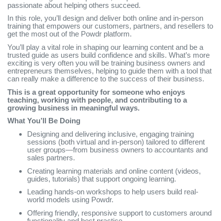
passionate about helping others succeed.
In this role, you’ll design and deliver both online and in-person
training that empowers our customers, partners, and resellers to
get the most out of the Powdr platform.
You’ll play a vital role in shaping our learning content and be a
trusted guide as users build confidence and skills. What’s more
exciting is very often you will be training business owners and
entrepreneurs themselves, helping to guide them with a tool that
can really make a difference to the success of their business.
This is a great opportunity for someone who enjoys
teaching, working with people, and contributing to a
growing business in meaningful ways.
What You’ll Be Doing
Designing and delivering inclusive, engaging training
sessions (both virtual and in-person) tailored to different
user groups—from business owners to accountants and
sales partners.
Creating learning materials and online content (videos,
guides, tutorials) that support ongoing learning.
Leading hands-on workshops to help users build real-
world models using Powdr.
Offering friendly, responsive support to customers around
functionality and best practice.