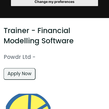
Change my preferences
Trainer - Financial
Modelling Software
Powdr Ltd
-
Apply Now