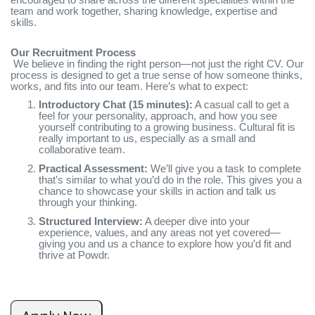
team and work together, sharing knowledge, expertise and
skills.
Our Recruitment Process
We believe in finding the right person—not just the right CV. Our
process is designed to get a true sense of how someone thinks,
works, and fits into our team. Here’s what to expect:
Introductory Chat (15 minutes):
A casual call to get a
feel for your personality, approach, and how you see
yourself contributing to a growing business. Cultural fit is
really important to us, especially as a small and
collaborative team.
Practical Assessment:
We’ll give you a task to complete
that’s similar to what you’d do in the role. This gives you a
chance to showcase your skills in action and talk us
through your thinking.
Structured Interview:
A deeper dive into your
experience, values, and any areas not yet covered—
giving you and us a chance to explore how you’d fit and
thrive at Powdr.