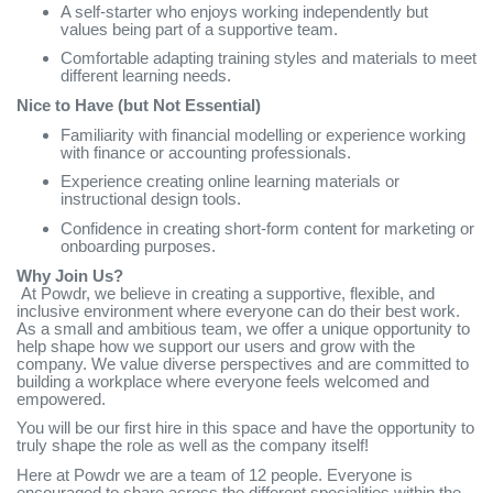
A self-starter who enjoys working independently but
values being part of a supportive team.
Comfortable adapting training styles and materials to meet
different learning needs.
Nice to Have (but Not Essential)
Familiarity with financial modelling or experience working
with finance or accounting professionals.
Experience creating online learning materials or
instructional design tools.
Confidence in creating short-form content for marketing or
onboarding purposes.
Why Join Us?
At Powdr, we believe in creating a supportive, flexible, and
inclusive environment where everyone can do their best work.
As a small and ambitious team, we offer a unique opportunity to
help shape how we support our users and grow with the
company. We value diverse perspectives and are committed to
building a workplace where everyone feels welcomed and
empowered.
You will be our first hire in this space and have the opportunity to
truly shape the role as well as the company itself!
Here at Powdr we are a team of 12 people. Everyone is
encouraged to share across the different specialities within the