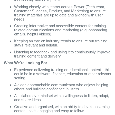
Working closely with teams across Powdr (Tech team,
Customer Success, Product, and Marketing) to ensure
training materials are up to date and aligned with user
needs.
Creating informative and accessible content for training-
related communications and marketing (e.g. onboarding
emails, helpful videos).
Keeping an eye on industry trends to ensure our training
stays relevant and helpful.
Listening to feedback and using it to continuously improve
training content and delivery.
What We’re Looking For
Experience delivering training or educational content—this
could be in a software, finance, education or other relevant
setting.
A clear, approachable communicator who enjoys helping
others and building confidence in users.
A collaborative mindset with a willingness to listen, adapt,
and share ideas.
Creative and organised, with an ability to develop learning
content that’s engaging and easy to follow.