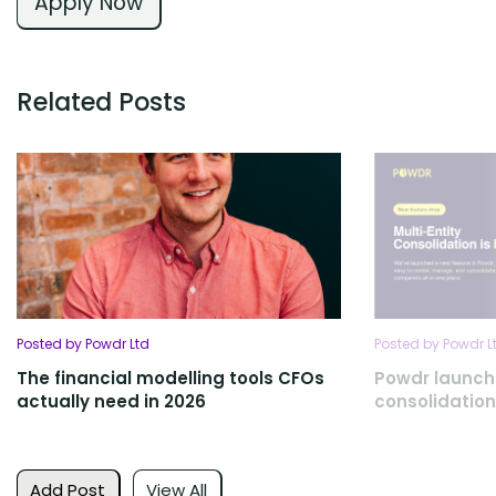
Apply Now
Related Posts
Posted by Powdr Ltd
Posted by Powdr L
The financial modelling tools CFOs
Powdr launch
actually need in 2026
consolidation
Add Post
View All