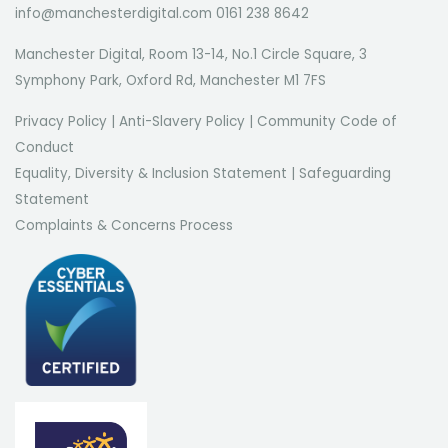
info@manchesterdigital.com 0161 238 8642
Manchester Digital, Room 13-14, No.1 Circle Square, 3
Symphony Park, Oxford Rd, Manchester M1 7FS
Privacy Policy
|
Anti-Slavery Policy
|
Community Code of
Conduct
Equality, Diversity & Inclusion Statement
|
Safeguarding
Statement
Complaints & Concerns Process