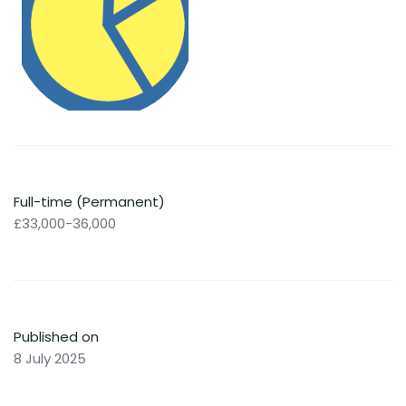
Full-time (Permanent)
£33,000-36,000
Published on
8 July 2025