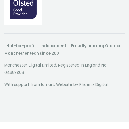
· Not-for-profit · Independent · Proudly backing Greater
Manchester tech since 2001
Manchester Digital Limited. Registered in England No.
04398806
With support from Iomart. Website by
Phoenix Digital
.