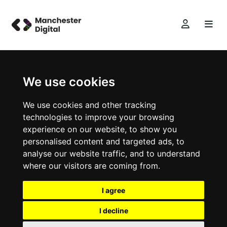
We use cookies
We use cookies and other tracking
technologies to improve your browsing
experience on our website, to show you
personalised content and targeted ads, to
analyse our website traffic, and to understand
where our visitors are coming from.
I agree
I decline