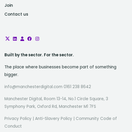
Join
Contact us
Built by the sector. For the sector.
The place where businesses become part of something
bigger.
info@manchesterdigital.com 0161 238 8642
Manchester Digital, Room 13-14, No.1 Circle Square, 3
Symphony Park, Oxford Rd, Manchester M1 7FS
Privacy Policy
|
Anti-Slavery Policy
|
Community Code of
Conduct