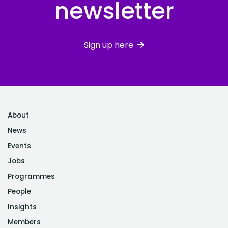
newsletter
Sign up here
About
News
Events
Jobs
Programmes
People
Insights
Members