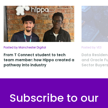
Posted by Manchester Digital
Posted by VE3
From T Connect student to tech
Data Residen
team member: how Hippo created a
and Oracle Fu
pathway into industry
Sector Buyers
Subscribe to our