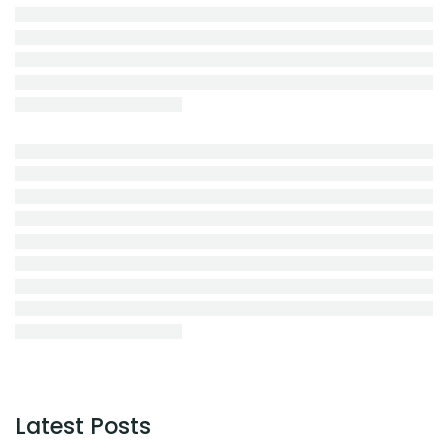
Latest Posts