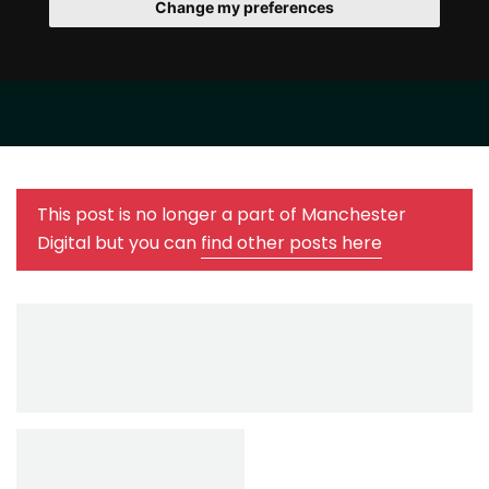
Change my preferences
This post is no longer a part of Manchester
Digital but you can
find other posts here