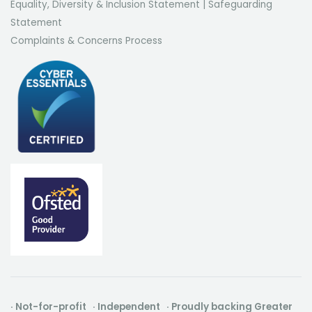
Equality, Diversity & Inclusion Statement
|
Safeguarding
Statement
Complaints & Concerns Process
· Not-for-profit · Independent · Proudly backing Greater