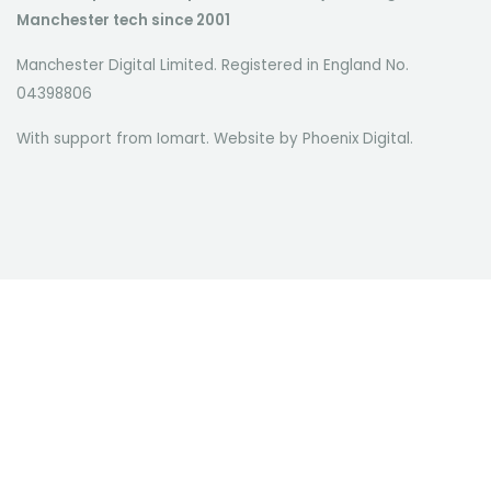
Manchester tech since 2001
Manchester Digital Limited. Registered in England No.
04398806
With support from Iomart. Website by
Phoenix Digital
.