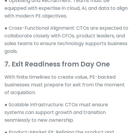
● Upskilling and Recruitment: Teams must be
equipped with expertise in cloud, AI, and data to align
with modern PE objectives.
● Cross-Functional Alignment: CTOs are expected to
collaborate closely with CFOs, product leaders, and
sales teams to ensure technology supports business
goals.
7. Exit Readiness from Day One
With finite timelines to create value, PE-backed
businesses must prepare for exit from the moment
of acquisition.
● Scalable Infrastructure: CTOs must ensure
systems can support growth and transition
seamlessly to new ownership.
● Product-Market Fit: Refining the product and