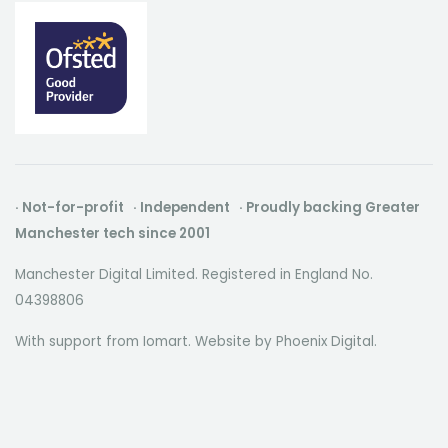
· Not-for-profit · Independent · Proudly backing Greater
Manchester tech since 2001
Manchester Digital Limited. Registered in England No.
04398806
With support from Iomart. Website by
Phoenix Digital
.