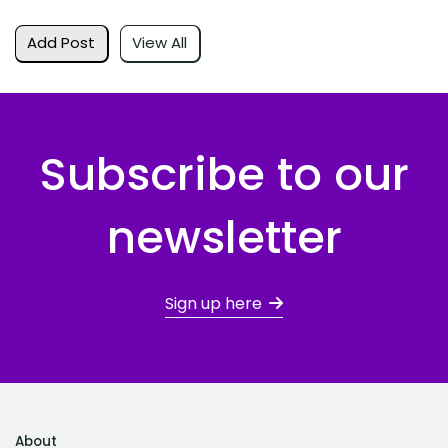
Add Post
View All
Subscribe to our
newsletter
Sign up here
About