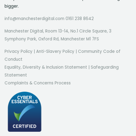
bigger.
info@manchesterdigital.com 0161 238 8642
Manchester Digital, Room 13-14, No.1 Circle Square, 3
Symphony Park, Oxford Rd, Manchester M1 7FS
Privacy Policy
|
Anti-Slavery Policy
|
Community Code of
Conduct
Equality, Diversity & Inclusion Statement
|
Safeguarding
Statement
Complaints & Concerns Process