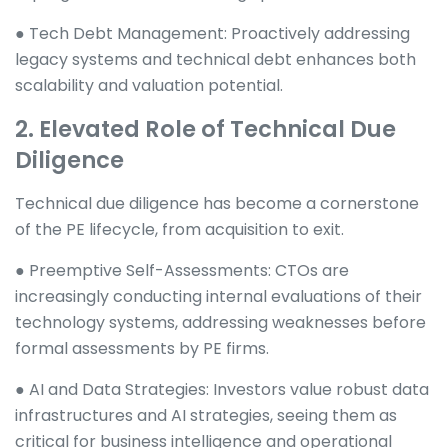
● Tech Debt Management: Proactively addressing
legacy systems and technical debt enhances both
scalability and valuation potential.
2. Elevated Role of Technical Due
Diligence
Technical due diligence has become a cornerstone
of the PE lifecycle, from acquisition to exit.
● Preemptive Self-Assessments: CTOs are
increasingly conducting internal evaluations of their
technology systems, addressing weaknesses before
formal assessments by PE firms.
● AI and Data Strategies: Investors value robust data
infrastructures and AI strategies, seeing them as
critical for business intelligence and operational