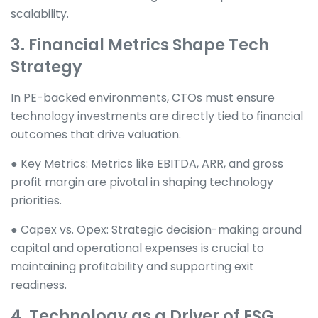
scalability.
3. Financial Metrics Shape Tech
Strategy
In PE-backed environments, CTOs must ensure
technology investments are directly tied to financial
outcomes that drive valuation.
● Key Metrics: Metrics like EBITDA, ARR, and gross
profit margin are pivotal in shaping technology
priorities.
● Capex vs. Opex: Strategic decision-making around
capital and operational expenses is crucial to
maintaining profitability and supporting exit
readiness.
4. Technology as a Driver of ESG