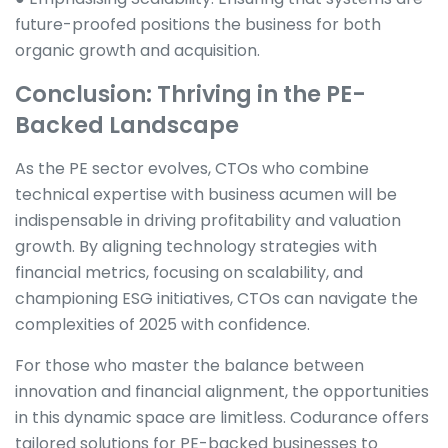
future-proofed positions the business for both
organic growth and acquisition.
Conclusion: Thriving in the PE-
Backed Landscape
As the PE sector evolves, CTOs who combine
technical expertise with business acumen will be
indispensable in driving profitability and valuation
growth. By aligning technology strategies with
financial metrics, focusing on scalability, and
championing ESG initiatives, CTOs can navigate the
complexities of 2025 with confidence.
For those who master the balance between
innovation and financial alignment, the opportunities
in this dynamic space are limitless. Codurance offers
tailored solutions for PE-backed businesses to