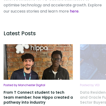
optimise technology and accelerate growth. Explore
our success stories and learn more
here
.
Latest Posts
Posted by Manchester Digital
Posted by VE3
From T Connect student to tech
Data Residen
team member: how Hippo created a
and Oracle Fu
pathway into industry
Sector Buyers