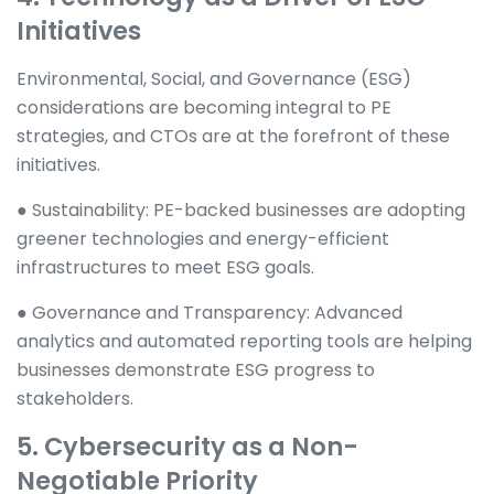
Initiatives
Environmental, Social, and Governance (ESG)
considerations are becoming integral to PE
strategies, and CTOs are at the forefront of these
initiatives.
● Sustainability: PE-backed businesses are adopting
greener technologies and energy-efficient
infrastructures to meet ESG goals.
● Governance and Transparency: Advanced
analytics and automated reporting tools are helping
businesses demonstrate ESG progress to
stakeholders.
5. Cybersecurity as a Non-
Negotiable Priority