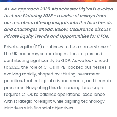
As we approach 2025, Manchester Digital is excited
to share Picturing 2025 - a series of essays from
our members offering insights into the tech trends
and challenges ahead. Below, Codurance discuss
Private Equity Trends and Opportunities for CTOs.
Private equity (PE) continues to be a cornerstone of
the UK economy, supporting millions of jobs and
contributing significantly to GDP. As we look ahead
to 2025, the role of CTOs in PE-backed businesses is
evolving rapidly, shaped by shifting investment
priorities, technological advancements, and financial
pressures. Navigating this demanding landscape
requires CTOs to balance operational excellence
with strategic foresight while aligning technology
initiatives with financial objectives.