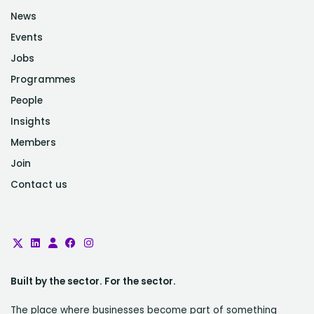
News
Events
Jobs
Programmes
People
Insights
Members
Join
Contact us
Built by the sector. For the sector.
The place where businesses become part of something