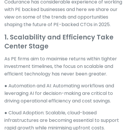
Codurance has considerable experience of working
with PE backed businesses and here we share our
view on some of the trends and opportunities
shaping the future of PE-backed CTOs in 2025.
1. Scalability and Efficiency Take
Center Stage
As PE firms aim to maximise returns within tighter
investment timelines, the focus on scalable and
efficient technology has never been greater.
● Automation and AI: Automating workflows and
leveraging AI for decision-making are critical to
driving operational efficiency and cost savings.
● Cloud Adoption: Scalable, cloud-based
infrastructures are becoming essential to support
rapid growth while minimising upfront costs.