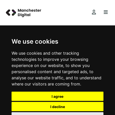
We use cookies
We use cookies and other tracking
technologies to improve your browsing
experience on our website, to show you
personalised content and targeted ads, to
analyse our website traffic, and to understand
where our visitors are coming from.
I agree
I decline