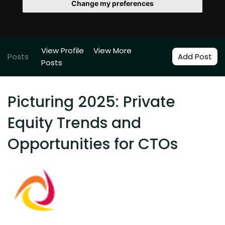
Change my preferences
View Profile
View More
Posts
Add Post
Posts
Picturing 2025: Private
Equity Trends and
Opportunities for CTOs