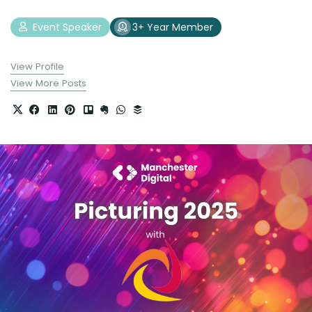
Event Speaker
3+ Year Member
View Profile
View More Posts