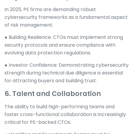
In 2025, PE firms are demanding robust
cybersecurity frameworks as a fundamental aspect
of risk management.
● Building Resilience: CTOs must implement strong
security protocols and ensure compliance with
evolving data protection regulations.
● Investor Confidence: Demonstrating cybersecurity
strength during technical due diligence is essential
for attracting buyers and building trust.
6. Talent and Collaboration
The ability to build high-performing teams and
foster cross-functional collaboration is increasingly
critical for PE-backed CTOs.