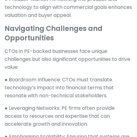
technology to align with commercial goals enhances
valuation and buyer appeal.
Navigating Challenges and
Opportunities
CTOs in PE-backed businesses face unique
challenges but also significant opportunities to drive
value:
● Boardroom Influence: CTOs must translate
technology’s impact into financial terms that
resonate with non-technical stakeholders.
● Leveraging Networks: PE firms often provide
access to resources and expertise that can
accelerate growth and innovation.
● Emphasising Scalability: Ensuring that systems are