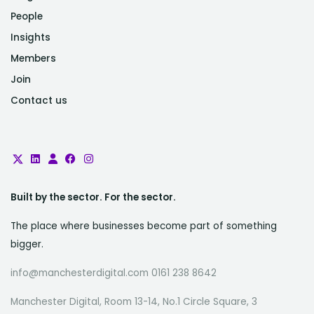
People
Insights
Members
Join
Contact us
Built by the sector. For the sector.
The place where businesses become part of something
bigger.
info@manchesterdigital.com 0161 238 8642
Manchester Digital, Room 13-14, No.1 Circle Square, 3