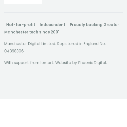
· Not-for-profit · Independent · Proudly backing Greater
Manchester tech since 2001
Manchester Digital Limited. Registered in England No.
04398806
With support from Iomart. Website by
Phoenix Digital
.