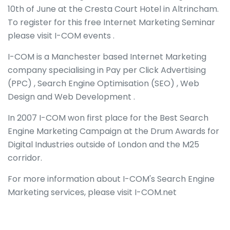
10th of June at the Cresta Court Hotel in Altrincham.
To register for this free Internet Marketing Seminar
please visit I-COM events .
I-COM is a Manchester based Internet Marketing
company specialising in Pay per Click Advertising
(PPC) , Search Engine Optimisation (SEO) , Web
Design and Web Development .
In 2007 I-COM won first place for the Best Search
Engine Marketing Campaign at the Drum Awards for
Digital Industries outside of London and the M25
corridor.
For more information about I-COM's Search Engine
Marketing services, please visit I-COM.net