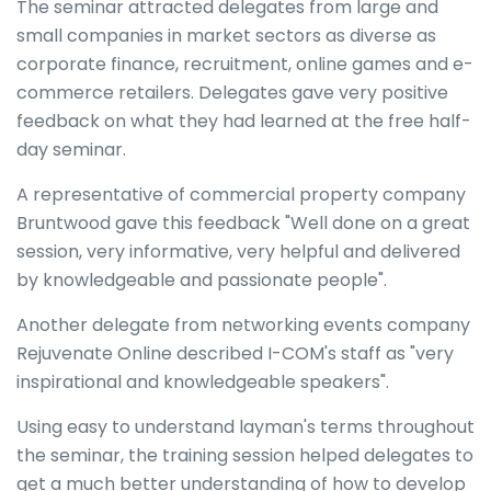
The seminar attracted delegates from large and
small companies in market sectors as diverse as
corporate finance, recruitment, online games and e-
commerce retailers. Delegates gave very positive
feedback on what they had learned at the free half-
day seminar.
A representative of commercial property company
Bruntwood gave this feedback "Well done on a great
session, very informative, very helpful and delivered
by knowledgeable and passionate people".
Another delegate from networking events company
Rejuvenate Online described I-COM's staff as "very
inspirational and knowledgeable speakers".
Using easy to understand layman's terms throughout
the seminar, the training session helped delegates to
get a much better understanding of how to develop