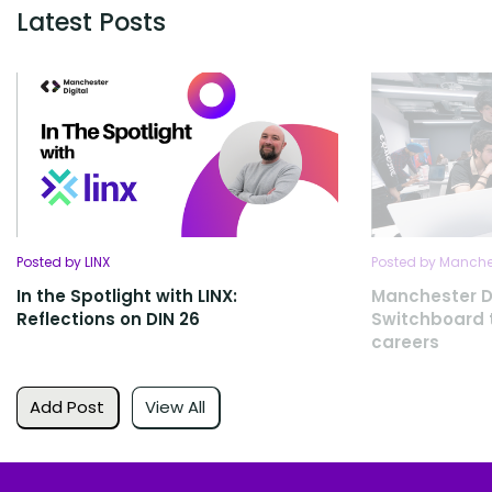
Latest Posts
Posted by LINX
Posted by Manches
In the Spotlight with LINX:
Manchester D
Reflections on DIN 26
Switchboard t
careers
Add Post
View All