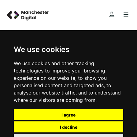
We use cookies
We use cookies and other tracking
technologies to improve your browsing
experience on our website, to show you
personalised content and targeted ads, to
analyse our website traffic, and to understand
where our visitors are coming from.
I agree
I decline