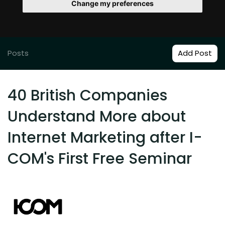
Change my preferences
Posts
Add Post
40 British Companies
Understand More about
Internet Marketing after I-
COM's First Free Seminar