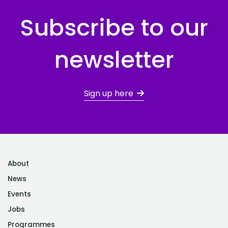
Subscribe to our
newsletter
Sign up here
About
News
Events
Jobs
Programmes