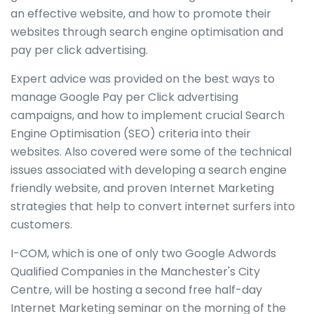
an effective website, and how to promote their
websites through search engine optimisation and
pay per click advertising.
Expert advice was provided on the best ways to
manage Google Pay per Click advertising
campaigns, and how to implement crucial Search
Engine Optimisation (SEO) criteria into their
websites. Also covered were some of the technical
issues associated with developing a search engine
friendly website, and proven Internet Marketing
strategies that help to convert internet surfers into
customers.
I-COM, which is one of only two Google Adwords
Qualified Companies in the Manchester's City
Centre, will be hosting a second free half-day
Internet Marketing seminar on the morning of the