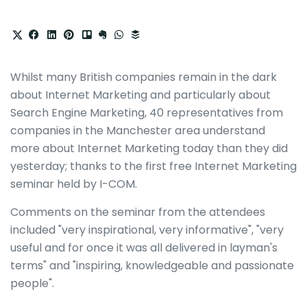
Whilst many British companies remain in the dark
about Internet Marketing and particularly about
Search Engine Marketing, 40 representatives from
companies in the Manchester area understand
more about Internet Marketing today than they did
yesterday; thanks to the first free Internet Marketing
seminar held by I-COM.
Comments on the seminar from the attendees
included "very inspirational, very informative", "very
useful and for once it was all delivered in layman's
terms" and "inspiring, knowledgeable and passionate
people".