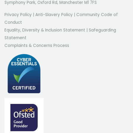
Symphony Park, Oxford Rd, Manchester M1 7FS
Privacy Policy
|
Anti-Slavery Policy
|
Community Code of
Conduct
Equality, Diversity & Inclusion Statement
|
Safeguarding
Statement
Complaints & Concerns Process