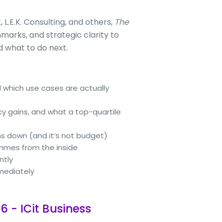
L.E.K. Consulting, and others,
The
marks, and strategic clarity to
 what to do next.
 which use cases are actually
cy gains, and what a top-quartile
ns down (and it’s not budget)
ammes from the inside
ntly
mmediately
6 - ICit Business