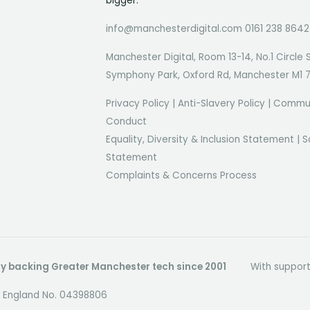
bigger.
info@manchesterdigital.com 0161 238 8642
Manchester Digital, Room 13-14, No.1 Circle 
Symphony Park, Oxford Rd, Manchester M1 
Privacy Policy
|
Anti-Slavery Policy
|
Commun
Conduct
Equality, Diversity & Inclusion Statement
|
S
Statement
Complaints & Concerns Process
dly backing Greater Manchester tech since 2001
With suppor
in England No. 04398806