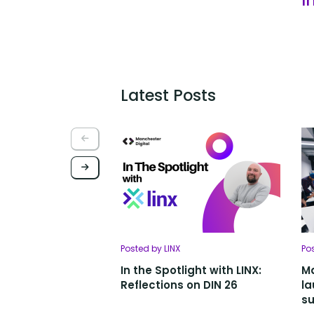
Latest Posts
Posted by LINX
Po
In the Spotlight with LINX:
Ma
Reflections on DIN 26
la
su