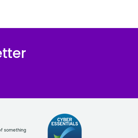
tter
of something