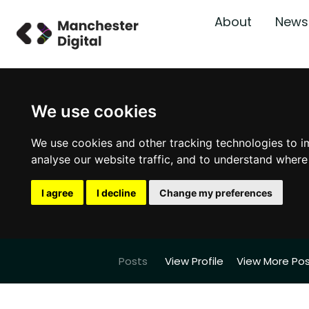
About
News
We use cookies
We use cookies and other tracking technologies to i
analyse our website traffic, and to understand where
I agree
I decline
Change my preferences
Posts
View Profile
View More Po