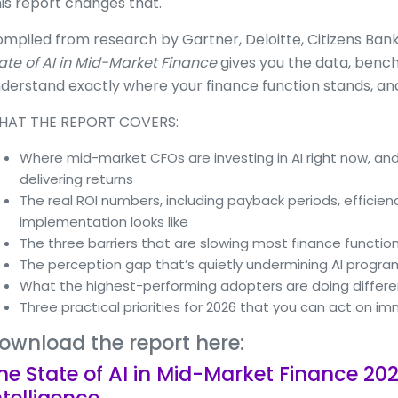
is report changes that.
mpiled from research by Gartner, Deloitte, Citizens Bank, 
ate of AI in Mid-Market Finance
gives you the data, bench
derstand exactly where your finance function stands, and
HAT THE REPORT COVERS:
Where mid-market CFOs are investing in AI right now, and
delivering returns
The real ROI numbers, including payback periods, efficien
implementation looks like
The three barriers that are slowing most finance functio
The perception gap that’s quietly undermining AI progr
What the highest-performing adopters are doing differe
Three practical priorities for 2026 that you can act on i
ownload the report here:
he State of AI in Mid-Market Finance 202
ntelligence