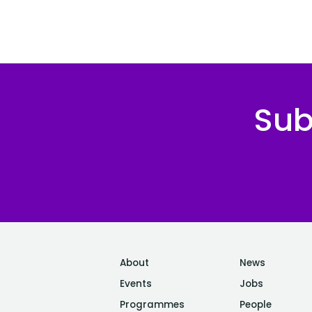
Sub
About
News
Events
Jobs
Programmes
People