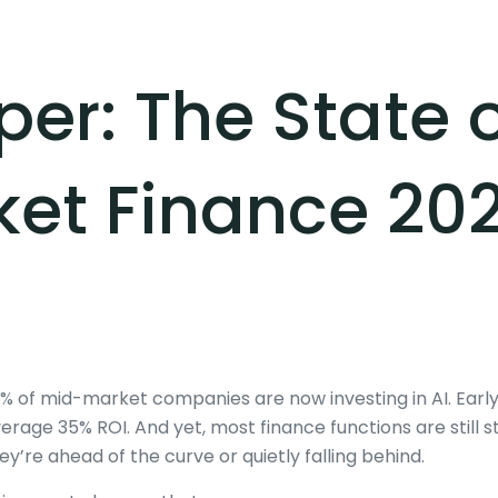
er: The State o
et Finance 20
% of mid-market companies are now investing in AI. Earl
erage 35% ROI. And yet, most finance functions are still 
ey’re ahead of the curve or quietly falling behind.