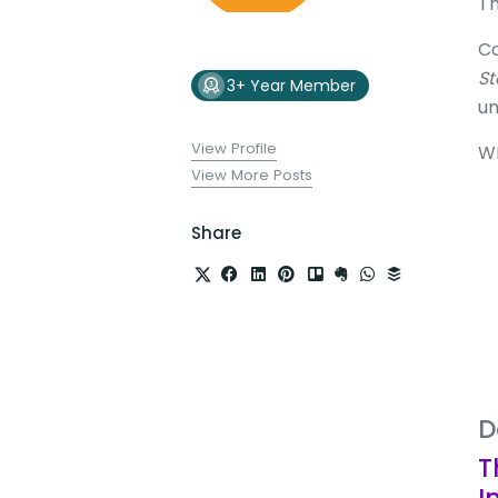
Th
Co
St
3+ Year Member
un
View Profile
W
View More Posts
Share
D
T
I