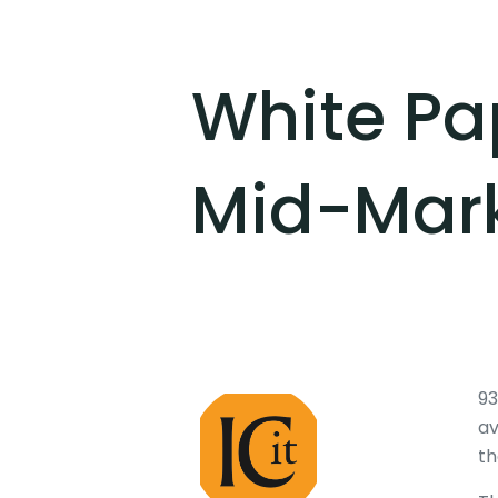
White Pap
Mid-Mark
93
av
th