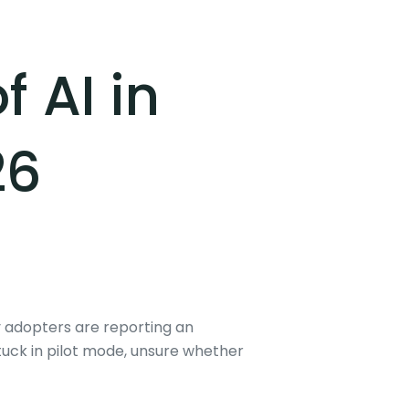
f AI in
26
y adopters are reporting an
stuck in pilot mode, unsure whether