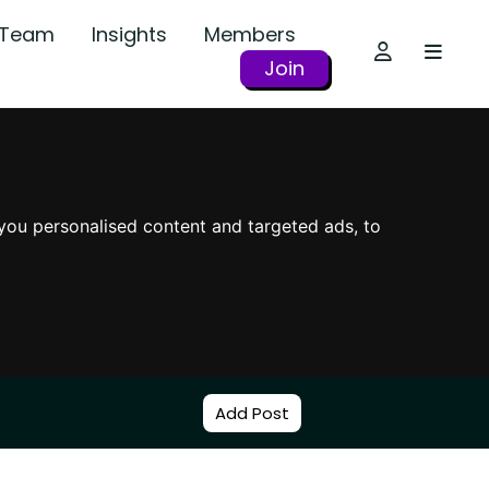
r Team
Insights
Members
Join
you personalised content and targeted ads, to
Add Post