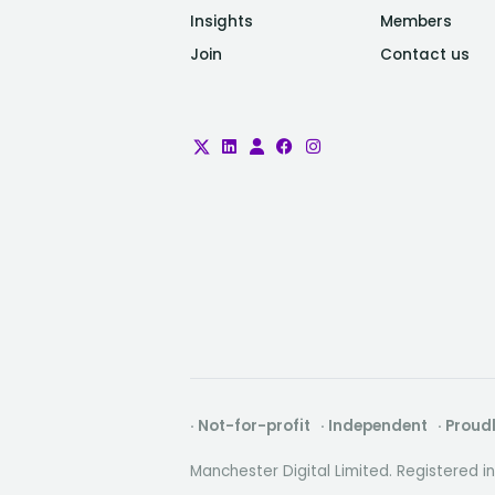
Insights
Members
Join
Contact us
· Not-for-profit · Independent · Prou
Manchester Digital Limited. Registered 