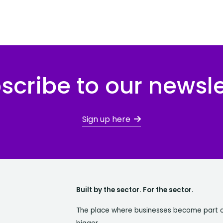
scribe to our newsle
Sign up here
Built by the sector. For the sector.
The place where businesses become part 