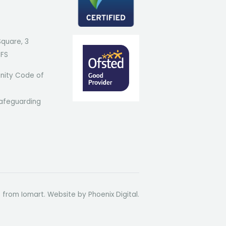
Square, 3
7FS
ity Code of
afeguarding
t from Iomart. Website by
Phoenix Digital
.