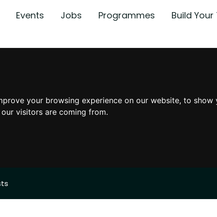
Events
Jobs
Programmes
Build You
mprove your browsing experience on our website, to show 
 our visitors are coming from.
sts