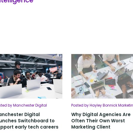
sted by Manchester Digital
Posted by Hayley Bonnick Marketi
nchester Digital
Why Digital Agencies Are
unches Switchboard to
Often Their Own Worst
pport early tech careers
Marketing Client