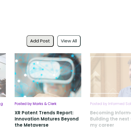
Add Post
View All
ng
Posted by Marks & Clerk
Posted by Informed Sol
XR Patent Trends Report:
Becoming Inform
Innovation Matures Beyond
Building the next
the Metaverse
my career