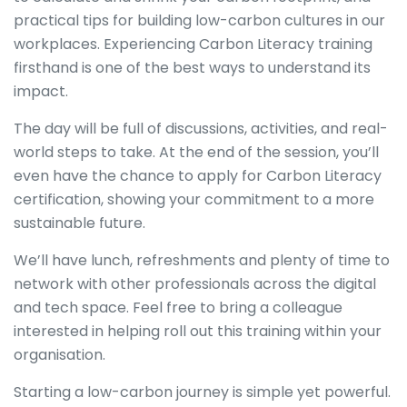
practical tips for building low-carbon cultures in our
workplaces. Experiencing Carbon Literacy training
firsthand is one of the best ways to understand its
impact.
The day will be full of discussions, activities, and real-
world steps to take. At the end of the session, you’ll
even have the chance to apply for Carbon Literacy
certification, showing your commitment to a more
sustainable future.
We’ll have lunch, refreshments and plenty of time to
network with other professionals across the digital
and tech space. Feel free to bring a colleague
interested in helping roll out this training within your
organisation.
Starting a low-carbon journey is simple yet powerful.