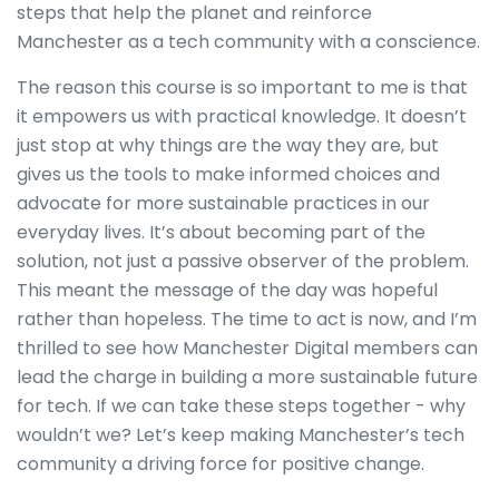
steps that help the planet and reinforce
Manchester as a tech community with a conscience.
The reason this course is so important to me is that
it empowers us with practical knowledge. It doesn’t
just stop at why things are the way they are, but
gives us the tools to make informed choices and
advocate for more sustainable practices in our
everyday lives. It’s about becoming part of the
solution, not just a passive observer of the problem.
This meant the message of the day was hopeful
rather than hopeless. The time to act is now, and I’m
thrilled to see how Manchester Digital members can
lead the charge in building a more sustainable future
for tech. If we can take these steps together - why
wouldn’t we? Let’s keep making Manchester’s tech
community a driving force for positive change.