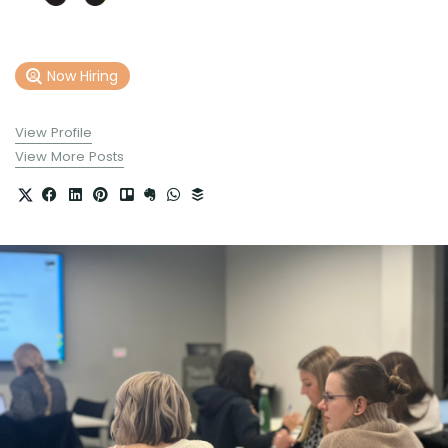
Now Hiring
View Profile
View More Posts