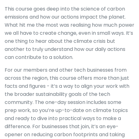
This course goes deep into the science of carbon
emissions and how our actions impact the planet.
What hit me the most was realising how much power
we all have to create change, even in small ways. It’s
one thing to hear about the climate crisis but
another to truly understand how our daily actions
can contribute to a solution.
For our members and other tech businesses from
across the region, this course offers more than just
facts and figures - it’s a way to align your work with
the broader sustainability goals of the tech
community. The one-day session includes some
prep work, so you’re up-to-date on climate topics
and ready to dive into practical ways to make a
difference. For businesses that join, it’s an eye-
opener on reducing carbon footprints and taking