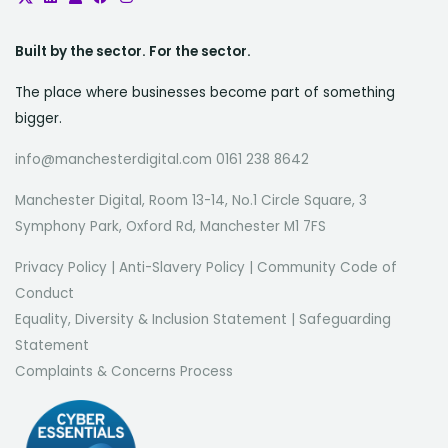
Built by the sector. For the sector.
The place where businesses become part of something
bigger.
info@manchesterdigital.com 0161 238 8642
Manchester Digital, Room 13-14, No.1 Circle Square, 3
Symphony Park, Oxford Rd, Manchester M1 7FS
Privacy Policy
|
Anti-Slavery Policy
|
Community Code of
Conduct
Equality, Diversity & Inclusion Statement
|
Safeguarding
Statement
Complaints & Concerns Process