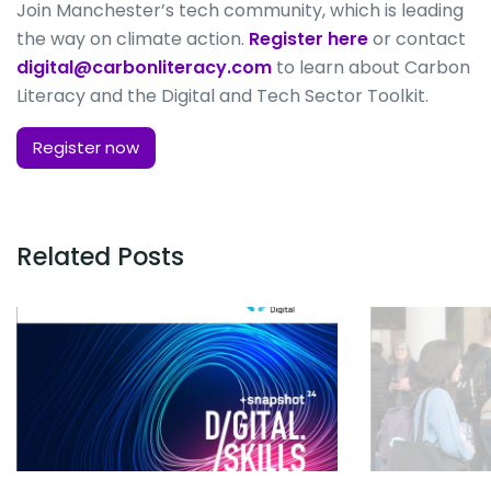
Join Manchester’s tech community, which is leading
the way on climate action.
Register here
or contact
digital@carbonliteracy.com
to learn about Carbon
Literacy and the Digital and Tech Sector Toolkit.
Register now
Related Posts