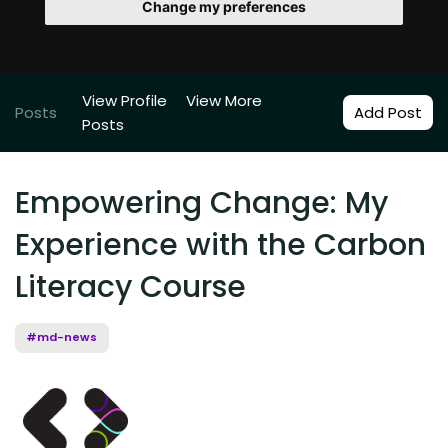
Change my preferences
View Profile
View More
Posts
Add Post
Posts
Empowering Change: My
Experience with the Carbon
Literacy Course
#md-news