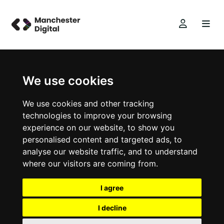
We use cookies
We use cookies and other tracking
technologies to improve your browsing
experience on our website, to show you
personalised content and targeted ads, to
analyse our website traffic, and to understand
where our visitors are coming from.
I agree
I decline