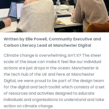
Written by Ellie Powell, Community Executive and
Carbon Literacy Lead at Manchester Digital
Climate change is overwhelming, isn’t it? The sheer
scale of the issue can make it feel like our individual
actions are just drops in the ocean. Manchester is
the tech hub of the UK and here at Manchester
Digital, we were proud to be part of the design team
for the digital and tech toolkit which consists of a set
of resources and activities designed to educate
individuals and organisations to understand and take
action on climate change.