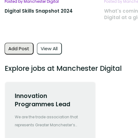
Posted by Manchester Digital
Posted by Manches
Digital Skills Snapshot 2024
What's comin
Digital at a g
Add Post
View All
Explore jobs at Manchester Digital
Innovation
Programmes Lead
We are the trade association that
represents Greater Manchester’s
most forward-thinking and