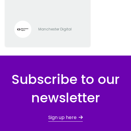
progressive digital and tech
companies
Manchester Digital
Subscribe to our
newsletter
Sign up here