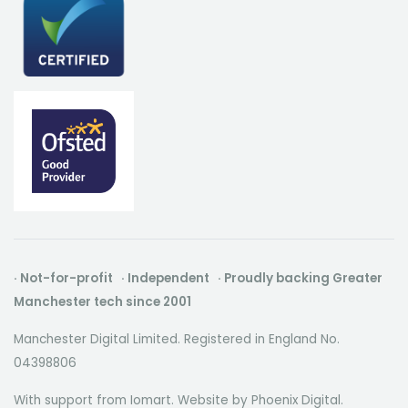
· Not-for-profit · Independent · Proudly backing Greater
Manchester tech since 2001
Manchester Digital Limited. Registered in England No.
04398806
With support from Iomart. Website by
Phoenix Digital
.