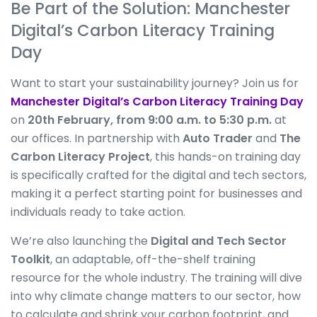
Be Part of the Solution: Manchester
Digital’s Carbon Literacy Training
Day
Want to start your sustainability journey? Join us for
Manchester Digital’s Carbon Literacy Training Day
on
20th February, from 9:00 a.m. to 5:30 p.m.
at
our offices. In partnership with
Auto Trader
and
The
Carbon
Literacy Project
, this hands-on training day
is specifically crafted for the digital and tech sectors,
making it a perfect starting point for businesses and
individuals ready to take action.
We’re also launching the
Digital and Tech Sector
Toolkit
, an adaptable, off-the-shelf training
resource for the whole industry. The training will dive
into why climate change matters to our sector, how
to calculate and shrink your carbon footprint, and