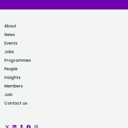
About
News
Events
Jobs
Programmes
People
Insights
Members
Join
Contact us