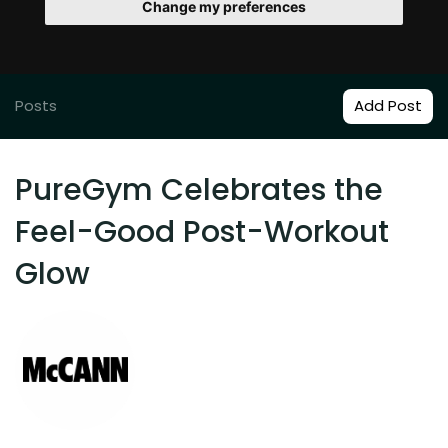
Change my preferences
Posts
Add Post
PureGym Celebrates the
Feel-Good Post-Workout
Glow