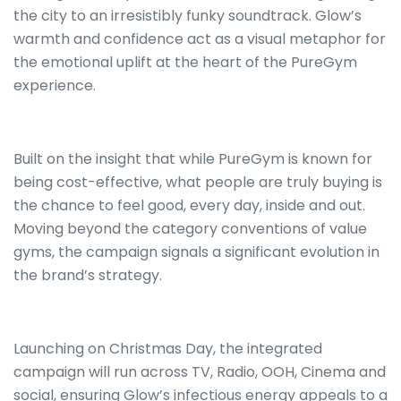
the city to an irresistibly funky soundtrack. Glow’s
warmth and confidence act as a visual metaphor for
the emotional uplift at the heart of the PureGym
experience.
Built on the insight that while PureGym is known for
being cost-effective, what people are truly buying is
the chance to feel good, every day, inside and out.
Moving beyond the category conventions of value
gyms, the campaign signals a significant evolution in
the brand’s strategy.
Launching on Christmas Day, the integrated
campaign will run across TV, Radio, OOH, Cinema and
social, ensuring Glow’s infectious energy appeals to a