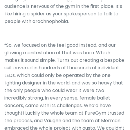
audience is nervous of the gym in the first place. It’s
like hiring a spider as your spokesperson to talk to
people with arachnophobia.
“So, we focused on the feel good instead, and our
glowing manifestation of that was born. Which
makes it sound simple. Turns out creating a bespoke
suit covered in hundreds of thousands of individual
LEDs, which could only be operated by the one
lighting designer in the world, and was so heavy that
the only people who could wear it were two
incredibly strong, in every sense, female ballet
dancers, came with its challenges. Who’d have
thought! Luckily the whole team at PureGym trusted
the process, and Vaughn and the team at Merman
embraced the whole project with gusto. We couldn’t