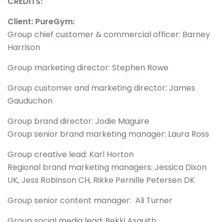
CREDITS:
Client: PureGym:
Group chief customer & commercial officer: Barney
Harrison
Group marketing director: Stephen Rowe
Group customer and marketing director: James
Gauduchon
Group brand director: Jodie Maguire
Group senior brand marketing manager: Laura Ross
Group creative lead: Karl Horton
Regional brand marketing managers: Jessica Dixon
UK, Jess Robinson CH, Rikke Pernille Petersen DK
Group senior content manager: Ali Turner
Group social media lead: Bekki Asquith