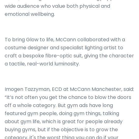
wide audience who value both physical and
emotional wellbeing.
To bring Glow to life, McCann collaborated with a
costume designer and specialist lighting artist to
craft a bespoke fibre-optic suit, giving the character
a tactile, real-world luminosity.
Imogen Tazzyman, ECD at McCann Manchester, said:
“It’s not often you get the chance to blow the doors
off a whole category. But gym ads have long
featured gym people, doing gym things, talking
about gym life, which is great for people already
buying gyms, but if the objective is to grow the
category, it's the worst thing you can do if your