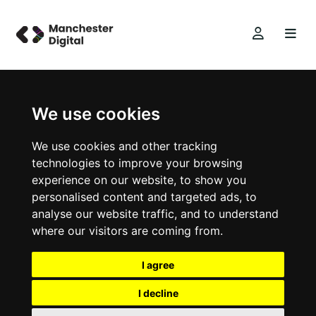
We use cookies
We use cookies and other tracking
technologies to improve your browsing
experience on our website, to show you
personalised content and targeted ads, to
analyse our website traffic, and to understand
where our visitors are coming from.
I agree
I decline