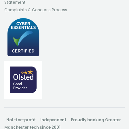
Statement
Complaints & Concerns Process
· Not-for-profit · Independent · Proudly backing Greater
Manchester tech since 2001