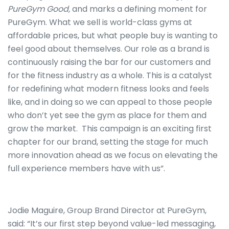
PureGym Good,
and marks a defining moment for
PureGym. What we sell is world-class gyms at
affordable prices, but what people buy is wanting to
feel good about themselves. Our role as a brand is
continuously raising the bar for our customers and
for the fitness industry as a whole. This is a catalyst
for redefining what modern fitness looks and feels
like, and in doing so we can appeal to those people
who don’t yet see the gym as place for them and
grow the market. This campaign is an exciting first
chapter for our brand, setting the stage for much
more innovation ahead as we focus on elevating the
full experience members have with us”.
Jodie Maguire, Group Brand Director at PureGym,
said: “It’s our first step beyond value-led messaging,