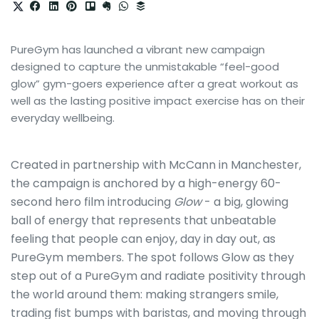
PureGym has launched a vibrant new campaign
designed to capture the unmistakable “feel-good
glow” gym-goers experience after a great workout as
well as the lasting positive impact exercise has on their
everyday wellbeing.
Created in partnership with McCann in Manchester,
the campaign is anchored by a high-energy 60-
second hero film introducing
Glow
- a big, glowing
ball of energy that represents that unbeatable
feeling that people can enjoy, day in day out, as
PureGym members. The spot follows Glow
as they
step out of a PureGym and radiate positivity through
the world around them: making strangers smile,
trading fist bumps with baristas, and moving through