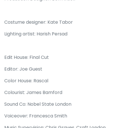
Costume designer: Kate Tabor
Lighting artist: Harish Persad
Edit House: Final Cut
Editor: Joe Guest
Color House: Rascal
Colourist: James Bamford
Sound Co: Nobel State London
Voiceover: Francesca Smith
Music Supervision: Chris Graves, Craft London