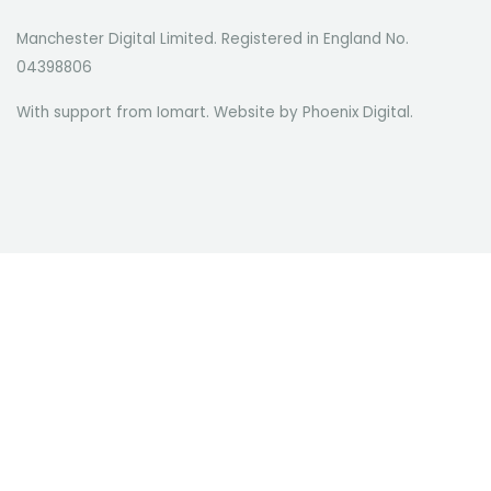
Manchester Digital Limited. Registered in England No.
04398806
With support from Iomart. Website by
Phoenix Digital
.