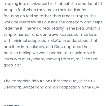
tapping into a universal truth about the emotional lift
people feel when they move their bodies. By
focusing on feeling rather than fitness tropes, the
work deliberately sits outside the category and helps
redefine it. There’s a real beauty in the idea, which is
simple, human, and can travel across our markets
with minimal adaptation. McCann understood that
ambition immediately, and
Glow
captures the
positive feeling we want people to associate with
PureGym everywhere, moving from gym-fit to feel-
good-fit.”
The campaign debuts on Christmas Day in the UK,
Denmark, Switzerland and an adaptation in the USA.