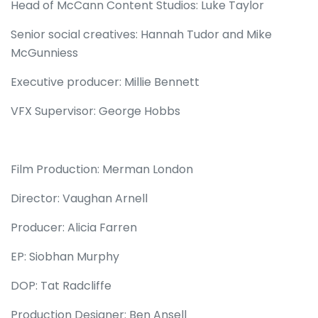
Head of McCann Content Studios: Luke Taylor
Senior social creatives: Hannah Tudor and Mike
McGunniess
Executive producer: Millie Bennett
VFX Supervisor: George Hobbs
Film Production: Merman London
Director: Vaughan Arnell
Producer: Alicia Farren
EP: Siobhan Murphy
DOP: Tat Radcliffe
Production Designer: Ben Ansell