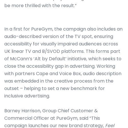
be more thrilled with the result.”
In a first for PureGym, the campaign also includes an
audio-described version of the TV spot, ensuring
accessibility for visually impaired audiences across
UK linear TV and B/SVOD platforms. This forms part
of McCann’s ‘Alt by Default’ initiative, which seeks to
close the accessibility gap in advertising. Working
with partners Cape and Voice Box, audio description
was embedded in the creative process from the
outset – helping to set a new benchmark for
inclusive advertising.
Barney Harrison, Group Chief Customer &
Commercial Officer at PureGym, said “This
campaign launches our new brand strategy,
Feel