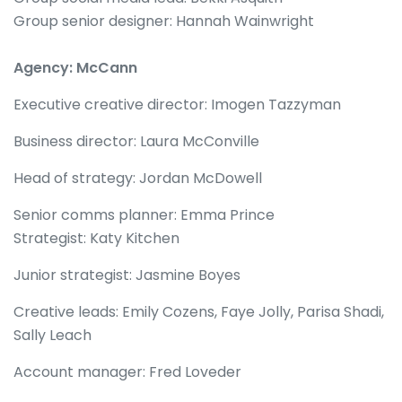
Group senior designer: Hannah Wainwright
Agency: McCann
Executive creative director: Imogen Tazzyman
Business director: Laura McConville
Head of strategy: Jordan McDowell
Senior comms planner: Emma Prince
Strategist: Katy Kitchen
Junior strategist: Jasmine Boyes
Creative leads: Emily Cozens, Faye Jolly, Parisa Shadi,
Sally Leach
Account manager: Fred Loveder