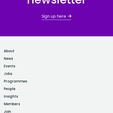
Sign up here
About
News
Events
Jobs
Programmes
People
Insights
Members
Join