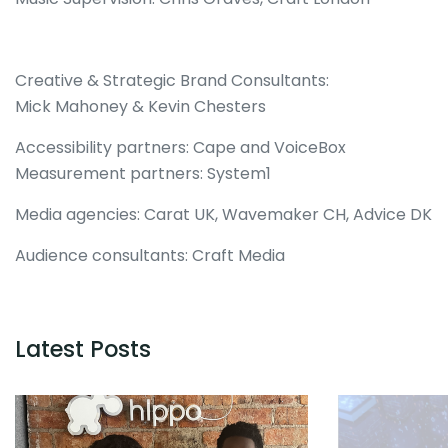
Creative & Strategic Brand Consultants:
Mick Mahoney & Kevin Chesters
Accessibility partners: Cape and VoiceBox
Measurement partners: System1
Media agencies: Carat UK, Wavemaker CH, Advice DK
Audience consultants: Craft Media
Latest Posts