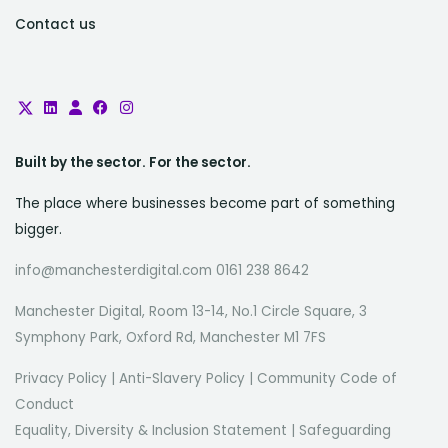
Contact us
Built by the sector. For the sector.
The place where businesses become part of something
bigger.
info@manchesterdigital.com 0161 238 8642
Manchester Digital, Room 13-14, No.1 Circle Square, 3
Symphony Park, Oxford Rd, Manchester M1 7FS
Privacy Policy
|
Anti-Slavery Policy
|
Community Code of
Conduct
Equality, Diversity & Inclusion Statement
|
Safeguarding