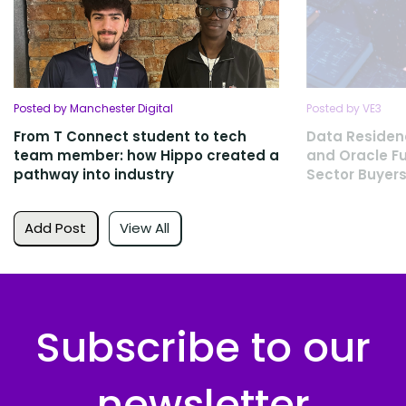
Posted by Manchester Digital
Posted by VE3
From T Connect student to tech
Data Residen
team member: how Hippo created a
and Oracle Fu
pathway into industry
Sector Buyers
Add Post
View All
Subscribe to our
newsletter