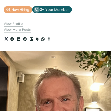
Now Hiring
3+ Year Member
View Profile
View More Posts