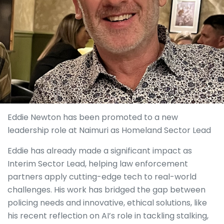
Eddie Newton has been promoted to a new
leadership role at Naimuri as Homeland Sector Lead
Eddie has already made a significant impact as
Interim Sector Lead, helping law enforcement
partners apply cutting-edge tech to real-world
challenges. His work has bridged the gap between
policing needs and innovative, ethical solutions, like
his recent reflection on AI’s role in tackling stalking,