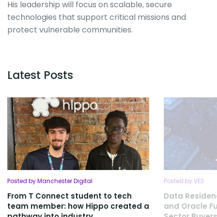
His leadership will focus on scalable, secure
technologies that support critical missions and
protect vulnerable communities.
Latest Posts
Posted by Manchester Digital
Posted by VE3
From T Connect student to tech
Data Residen
team member: how Hippo created a
and Oracle Fu
pathway into industry
Sector Buyers