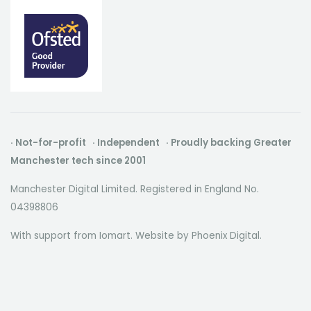
group of inv
forward thinking individuals.We put
forward thin
our people first to cultivate a creative
our people fi
environment where everyone can
environment
thrive.
thrive.
· Not-for-profit · Independent · Proudly backing Greater
Manchester tech since 2001
Manchester Digital Limited. Registered in England No.
04398806
With support from Iomart. Website by
Phoenix Digital
.