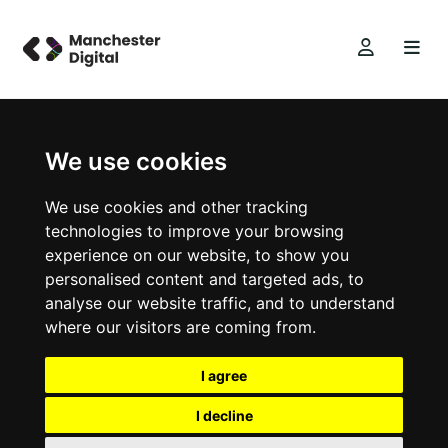
We use cookies
We use cookies and other tracking
technologies to improve your browsing
experience on our website, to show you
personalised content and targeted ads, to
analyse our website traffic, and to understand
where our visitors are coming from.
I agree
I decline