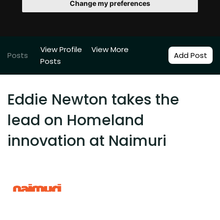
Change my preferences
View Profile
View More
Posts
Add Post
Posts
Eddie Newton takes the
lead on Homeland
innovation at Naimuri