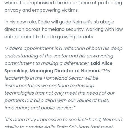
where he emphasised the importance of protecting
privacy and empowering victims.
In his new role, Eddie will guide Naimuri’s strategic
direction across homeland security, working with law
enforcement to tackle growing threats.
“Eddie’s appointment is a reflection of both his deep
understanding of the sector and his unwavering
commitment to making a difference,
”
said Alice
Spreckley, Managing Director at Naimuri.
“His
leadership in the Homeland Sector will be
instrumental as we continue to develop
technologies that not only meet the needs of our
partners but also align with our values of trust,
innovation, and public service.”
"It's been truly impressive to see first-hand, Naimuri's
ability to provide Agile Data Solutions that meet