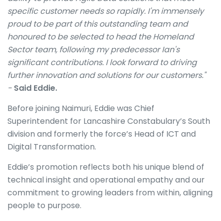
specific customer needs so rapidly. I'm immensely
proud to be part of this outstanding team and
honoured to be selected to head the Homeland
Sector team, following my predecessor Ian's
significant contributions. I look forward to driving
further innovation and solutions for our customers."
-
Said Eddie.
Before joining Naimuri, Eddie was Chief
Superintendent for Lancashire Constabulary’s South
division and formerly the force’s Head of ICT and
Digital Transformation.
Eddie’s promotion reflects both his unique blend of
technical insight and operational empathy and our
commitment to growing leaders from within, aligning
people to purpose.