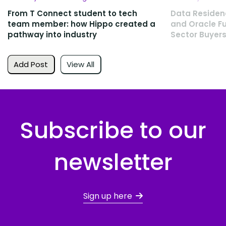
From T Connect student to tech
Data Residen
team member: how Hippo created a
and Oracle Fu
pathway into industry
Sector Buyers
Add Post
View All
Subscribe to our
newsletter
Sign up here