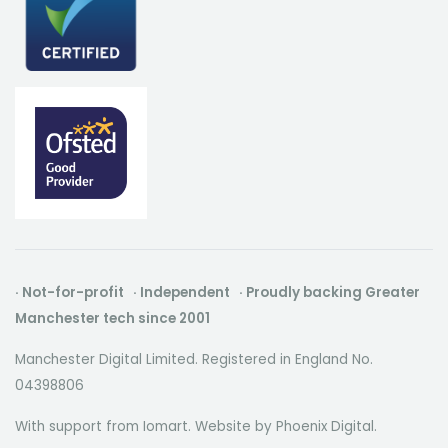
· Not-for-profit · Independent · Proudly backing Greater
Manchester tech since 2001
Manchester Digital Limited. Registered in England No.
04398806
With support from Iomart. Website by
Phoenix Digital
.