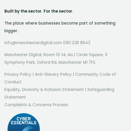
Built by the sector. For the sector.
The place where businesses become part of something
bigger.
info@manchesterdigital.com 0161 238 8642
Manchester Digital, Room 13-14, No.1 Circle Square, 3
Symphony Park, Oxford Rd, Manchester M1 7FS
Privacy Policy
|
Anti-Slavery Policy
|
Community Code of
Conduct
Equality, Diversity & Inclusion Statement
|
Safeguarding
Statement
Complaints & Concerns Process