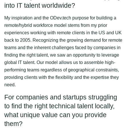
into IT talent worldwide?
My inspiration and the ODev.tech purpose for building a
remote/hybrid workforce model stems from my prior
experiences working with remote clients in the US and UK
back to 2005. Recognizing the growing demand for remote
teams and the inherent challenges faced by companies in
finding the right talent, we saw an opportunity to leverage
global IT talent. Our model allows us to assemble high-
performing teams regardless of geographical constraints,
providing clients with the flexibility and the expertise they
need.
For companies and startups struggling
to find the right technical talent locally,
what unique value can you provide
them?