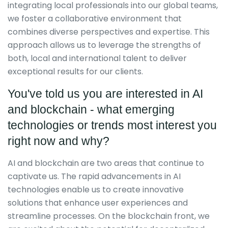
integrating local professionals into our global teams,
we foster a collaborative environment that
combines diverse perspectives and expertise. This
approach allows us to leverage the strengths of
both, local and international talent to deliver
exceptional results for our clients.
You've told us you are interested in AI
and blockchain - what emerging
technologies or trends most interest you
right now and why?
AI and blockchain are two areas that continue to
captivate us. The rapid advancements in AI
technologies enable us to create innovative
solutions that enhance user experiences and
streamline processes. On the blockchain front, we