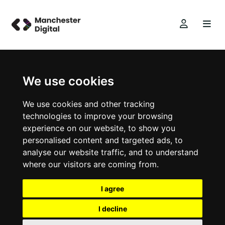
We use cookies
We use cookies and other tracking
technologies to improve your browsing
experience on our website, to show you
personalised content and targeted ads, to
analyse our website traffic, and to understand
where our visitors are coming from.
I agree
I decline