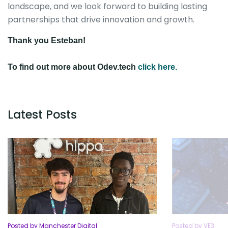
landscape, and we look forward to building lasting
partnerships that drive innovation and growth.
Thank you Esteban!
To find out more about Odev.tech
click here.
Latest Posts
Posted by Manchester Digital
Posted by VE3