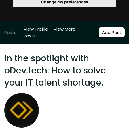
Change my preferences
View Profile
View More
Posts
Add Post
Posts
In the spotlight with
oDev.tech: How to solve
your IT talent shortage.