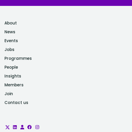
About
News
Events
Jobs
Programmes
People
Insights
Members
Join
Contact us