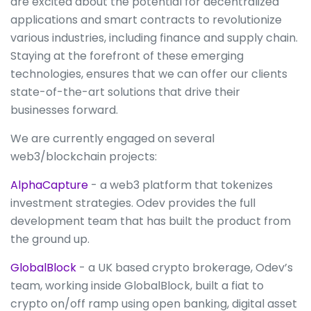
are excited about the potential for decentralized
applications and smart contracts to revolutionize
various industries, including finance and supply chain.
Staying at the forefront of these emerging
technologies, ensures that we can offer our clients
state-of-the-art solutions that drive their
businesses forward.
We are currently engaged on several
web3/blockchain projects:
AlphaCapture
- a web3 platform that tokenizes
investment strategies. Odev provides the full
development team that has built the product from
the ground up.
GlobalBlock
- a UK based crypto brokerage, Odev’s
team, working inside GlobalBlock, built a fiat to
crypto on/off ramp using open banking, digital asset