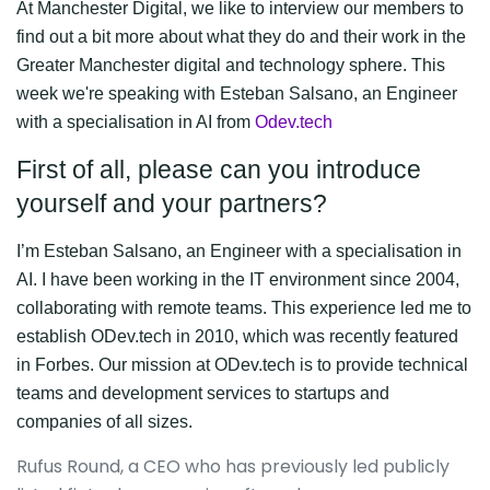
At Manchester Digital, we like to interview our members to
find out a bit more about what they do and their work in the
Greater Manchester digital and technology sphere. This
week we're speaking with
Esteban Salsano, an Engineer
with a specialisation in AI from
Odev.tech
First of all, please can you introduce
yourself and your partners?
I’m Esteban Salsano, an Engineer with a specialisation in
AI. I have been working in the IT environment since 2004,
collaborating with remote teams. This experience led me to
establish ODev.tech in 2010, which was recently featured
in Forbes. Our mission at ODev.tech is to provide technical
teams and development services to startups and
companies of all sizes.
Rufus Round, a CEO who has previously led publicly