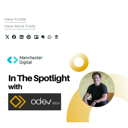
View Profile
View More Posts