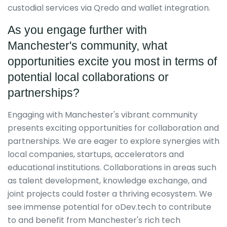
custodial services via Qredo and wallet integration.
As you engage further with
Manchester's community, what
opportunities excite you most in terms of
potential local collaborations or
partnerships?
Engaging with Manchester's vibrant community
presents exciting opportunities for collaboration and
partnerships. We are eager to explore synergies with
local companies, startups, accelerators and
educational institutions. Collaborations in areas such
as talent development, knowledge exchange, and
joint projects could foster a thriving ecosystem. We
see immense potential for oDev.tech to contribute
to and benefit from Manchester's rich tech