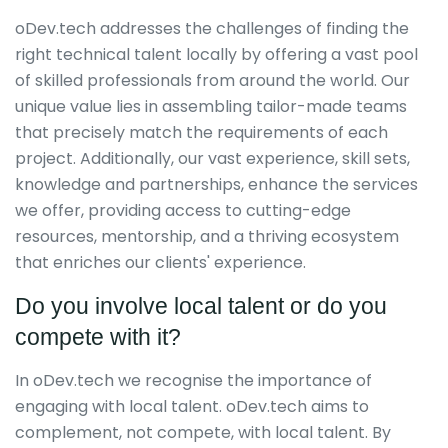
oDev.tech addresses the challenges of finding the
right technical talent locally by offering a vast pool
of skilled professionals from around the world. Our
unique value lies in assembling tailor-made teams
that precisely match the requirements of each
project. Additionally, our vast experience, skill sets,
knowledge and partnerships, enhance the services
we offer, providing access to cutting-edge
resources, mentorship, and a thriving ecosystem
that enriches our clients' experience.
Do you involve local talent or do you
compete with it?
In oDev.tech we recognise the importance of
engaging with local talent. oDev.tech aims to
complement, not compete, with local talent. By