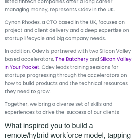
listed fintech companies after a long career
managing money, represents Odev in the UK.
Cynan Rhodes, a CTO based in the UK, focuses on
project and client delivery and a deep expertise on
startup lifecycle and big company needs.
In addition, Odev is partnered with two Silicon Valley
based accelerators,
The Batchery
and
Silicon Valley
in Your Pocket
. Odev leads training sessions for
startups progressing through the accelerators on
how to build products and the technical resources
they need to grow.
Together, we bring a diverse set of skills and
experiences to drive the success of our clients
What inspired you to build a
remote/hybrid workforce model, tapping