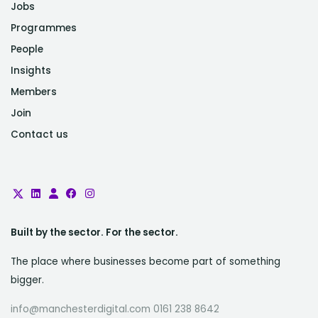
Jobs
Programmes
People
Insights
Members
Join
Contact us
Built by the sector. For the sector.
The place where businesses become part of something
bigger.
info@manchesterdigital.com 0161 238 8642