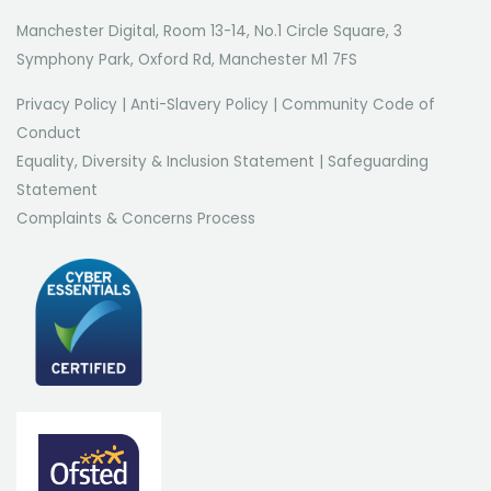
Manchester Digital, Room 13-14, No.1 Circle Square, 3
Symphony Park, Oxford Rd, Manchester M1 7FS
Privacy Policy
|
Anti-Slavery Policy
|
Community Code of
Conduct
Equality, Diversity & Inclusion Statement
|
Safeguarding
Statement
Complaints & Concerns Process