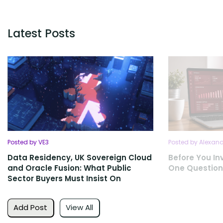
Latest Posts
Posted by VE3
Posted by Alexan
Data Residency, UK Sovereign Cloud
Before You Inv
and Oracle Fusion: What Public
One Question
Sector Buyers Must Insist On
Add Post
View All