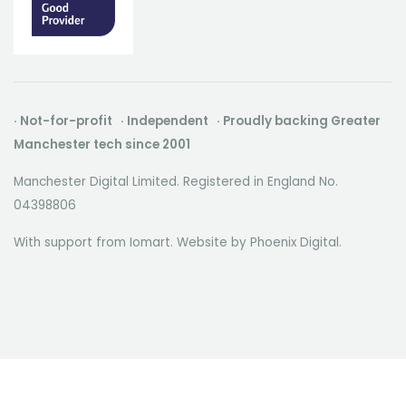
· Not-for-profit · Independent · Proudly backing Greater
Manchester tech since 2001
Manchester Digital Limited. Registered in England No.
04398806
With support from Iomart. Website by
Phoenix Digital
.