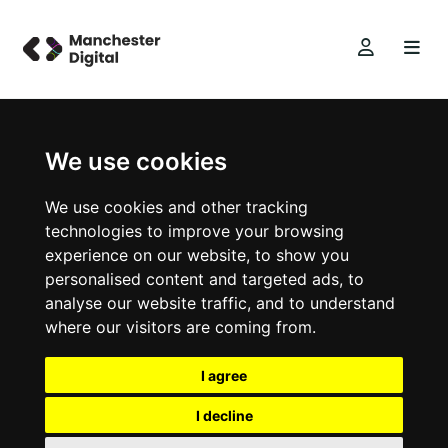
We use cookies
We use cookies and other tracking
technologies to improve your browsing
experience on our website, to show you
personalised content and targeted ads, to
analyse our website traffic, and to understand
where our visitors are coming from.
I agree
I decline