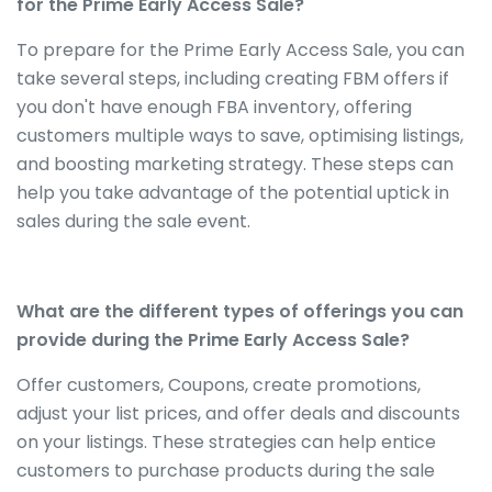
for the Prime Early Access Sale?
To prepare for the Prime Early Access Sale, you can
take several steps, including creating FBM offers if
you don't have enough FBA inventory, offering
customers multiple ways to save, optimising listings,
and boosting marketing strategy. These steps can
help you take advantage of the potential uptick in
sales during the sale event.
What are the different types of offerings you can
provide during the Prime Early Access Sale?
Offer customers, Coupons, create promotions,
adjust your list prices, and offer deals and discounts
on your listings. These strategies can help entice
customers to purchase products during the sale