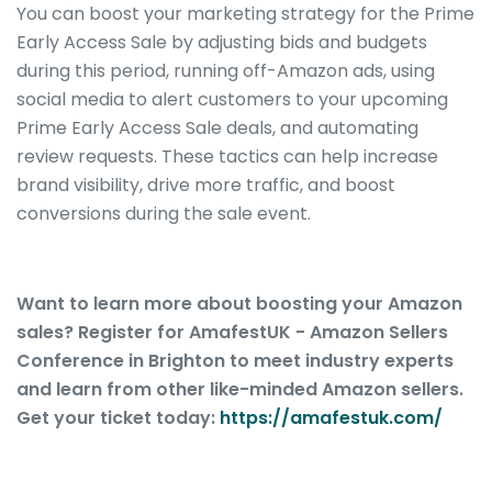
You can boost your marketing strategy for the Prime
Early Access Sale by adjusting bids and budgets
during this period, running off-Amazon ads, using
social media to alert customers to your upcoming
Prime Early Access Sale deals, and automating
review requests. These tactics can help increase
brand visibility, drive more traffic, and boost
conversions during the sale event.
Want to learn more about boosting your Amazon
sales? Register for AmafestUK - Amazon Sellers
Conference in Brighton to meet industry experts
and learn from other like-minded Amazon sellers.
Get your ticket today:
https://amafestuk.com/