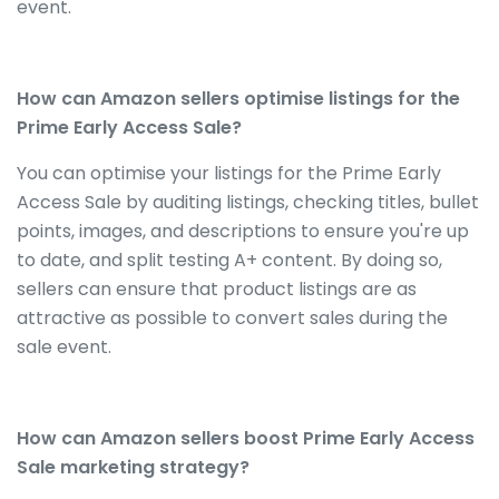
event.
How can Amazon sellers optimise listings for the
Prime Early Access Sale?
You can optimise your listings for the Prime Early
Access Sale by auditing listings, checking titles, bullet
points, images, and descriptions to ensure you're up
to date, and split testing A+ content. By doing so,
sellers can ensure that product listings are as
attractive as possible to convert sales during the
sale event.
How can Amazon sellers boost Prime Early Access
Sale marketing strategy?