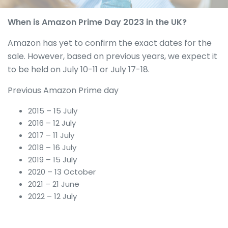
When is Amazon Prime Day 2023 in the UK?
Amazon has yet to confirm the exact dates for the
sale. However, based on previous years, we expect it
to be held on July 10-11 or July 17-18.
Previous Amazon Prime day
2015 – 15 July
2016 – 12 July
2017 – 11 July
2018 – 16 July
2019 – 15 July
2020 – 13 October
2021 – 21 June
2022 – 12 July