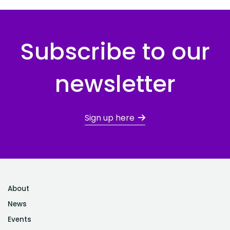
Subscribe to our
newsletter
Sign up here
About
News
Events