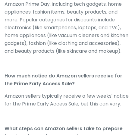
Amazon Prime Day, including tech gadgets, home
appliances, fashion items, beauty products, and
more. Popular categories for discounts include
electronics (like smartphones, laptops, and TVs),
home appliances (like vacuum cleaners and kitchen
gadgets), fashion (like clothing and accessories),
and beauty products (like skincare and makeup).
How much notice do Amazon sellers receive for
the Prime Early Access Sale?
Amazon sellers typically receive a few weeks' notice
for the Prime Early Access Sale, but this can vary.
What steps can Amazon sellers take to prepare