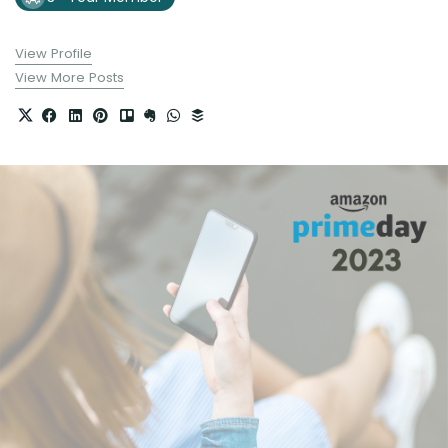
View Profile
View More Posts