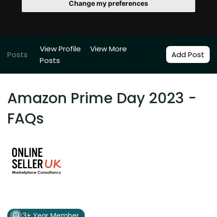
Change my preferences
View Profile
View More
Posts
Add Post
Posts
Amazon Prime Day 2023 -
FAQs
3+ Year Member