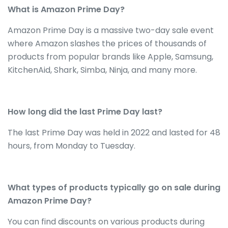
What is Amazon Prime Day?
Amazon Prime Day is a massive two-day sale event
where Amazon slashes the prices of thousands of
products from popular brands like Apple, Samsung,
KitchenAid, Shark, Simba, Ninja, and many more.
How long did the last Prime Day last?
The last Prime Day was held in 2022 and lasted for 48
hours, from Monday to Tuesday.
What types of products typically go on sale during
Amazon Prime Day?
You can find discounts on various products during