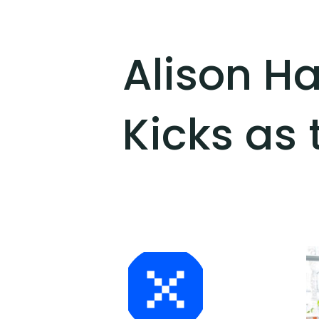
Alison H
Kicks as 