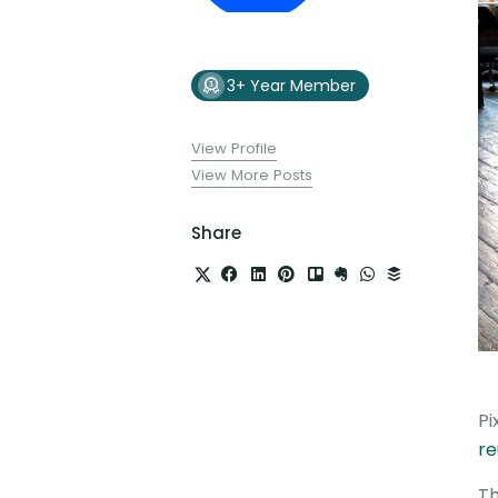
3+ Year Member
View Profile
View More Posts
Share
Pi
re
Th