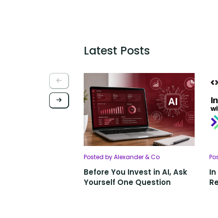
Latest Posts
Posted by Alexander & Co
Po
Before You Invest in AI, Ask
In
Yourself One Question
Re