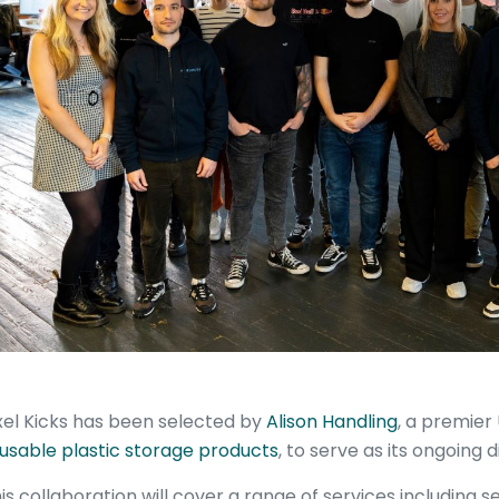
xel Kicks has been selected by
Alison Handling
, a premier 
usable plastic storage products
, to serve as its ongoing d
is collaboration will cover a range of services including 