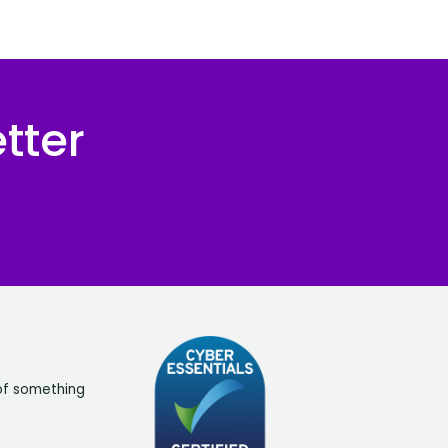
tter
of something