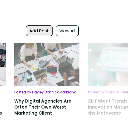
Add Post
View All
Posted by Hayley Bonnick Marketing
Posted by Marks & Cler
Why Digital Agencies Are
XR Patent Trends
Often Their Own Worst
Innovation Matu
s
Marketing Client
the Metaverse