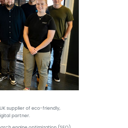
UK supplier of eco-friendly,
igital partner.
search engine optimization (SEO),