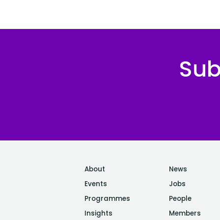
Sub
About
News
Events
Jobs
Programmes
People
Insights
Members