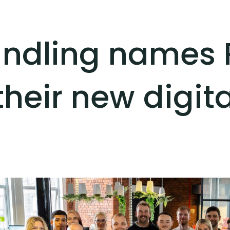
andling names P
their new digit