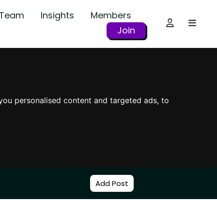
r Team
Insights
Members
Join
you personalised content and targeted ads, to
Add Post