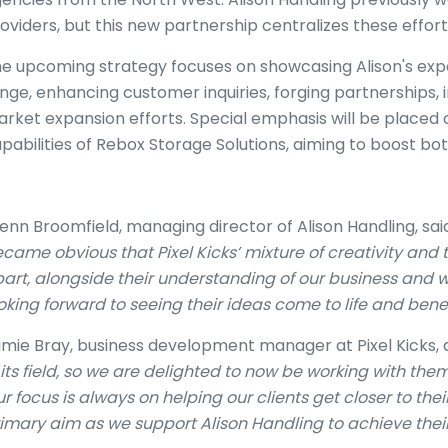
oviders, but this new partnership centralizes these effort
e upcoming strategy focuses on showcasing Alison's exp
nge, enhancing customer inquiries, forging partnerships, 
rket expansion efforts. Special emphasis will be plac
pabilities of Rebox Storage Solutions, aiming to boost bo
enn Broomfield, managing director of Alison Handling, said
came obvious that Pixel Kicks’ mixture of creativity and
art, alongside their understanding of our business and 
oking forward to seeing their ideas come to life and bene
mie Bray, business development manager at Pixel Kicks, 
 its field, so we are delighted to now be working with them
r focus is always on helping our clients get closer to the
imary aim as we support Alison Handling to achieve their