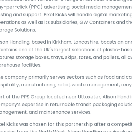
y-per-click (PPC) advertising, social media management
sting and support. Pixel Kicks will handle digital marketing
erations as well as its subsidiaries, GW Containers and
orage Solutions.
ison Handling, based in Kirkham, Lancashire, boasts an an
intains one of the UK's largest selections of plastic-base
atures storage boxes, trays, skips, totes, and pallets, all a
rehouse facilities.
e company primarily serves sectors such as food and cate
spitality, manufacturing, retail, waste management, recy
rt of the PPS Group located near Uttoxeter, Alison Handli
mpany’s expertise in returnable transit packaging solution
nagement, and maintenance services.
xel Kicks was chosen for this partnership after a competit
encies from the North West. Alison Handling previously 