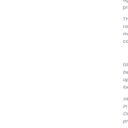
pr
Th
ra
ma
ca
Gl
be
ap
lo
Ja
in
Ou
pr