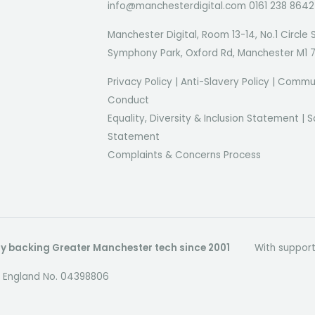
info@manchesterdigital.com 0161 238 8642
Manchester Digital, Room 13-14, No.1 Circle 
Symphony Park, Oxford Rd, Manchester M1 
Privacy Policy
|
Anti-Slavery Policy
|
Commun
Conduct
Equality, Diversity & Inclusion Statement
|
S
Statement
Complaints & Concerns Process
dly backing Greater Manchester tech since 2001
With suppor
in England No. 04398806