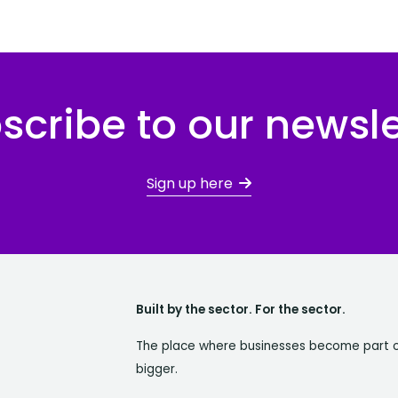
scribe to our newsle
Sign up here
Built by the sector. For the sector.
The place where businesses become part 
bigger.