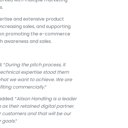
s.
ertise and extensive product
increasing sales, and supporting
ed on promoting the e-commerce
th awareness and sales.
: “
During the pitch process, it
 technical expertise stood them
what we want to achieve. We are
fiting commercially.
”
added: “
Alison Handling is a leader
 as their retained digital partner.
ir customers and that will be our
 goals.
”