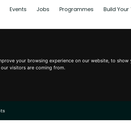
Events
Jobs
Programmes
Build You
mprove your browsing experience on our website, to show 
 our visitors are coming from.
sts