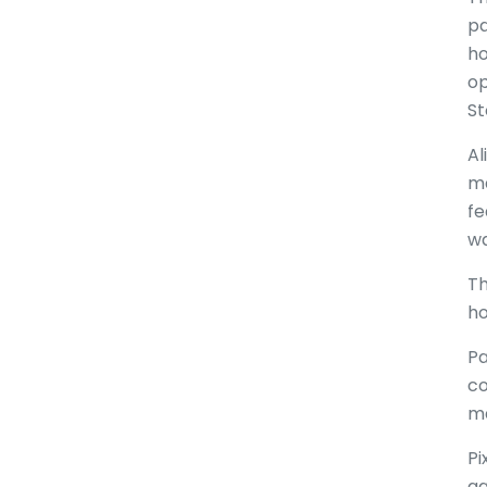
pa
ho
op
St
Al
ma
fe
wa
Th
ho
Pa
co
ma
Pi
ag