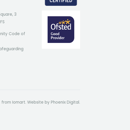
Square, 3
7FS
ity Code of
afeguarding
t from Iomart. Website by
Phoenix Digital
.