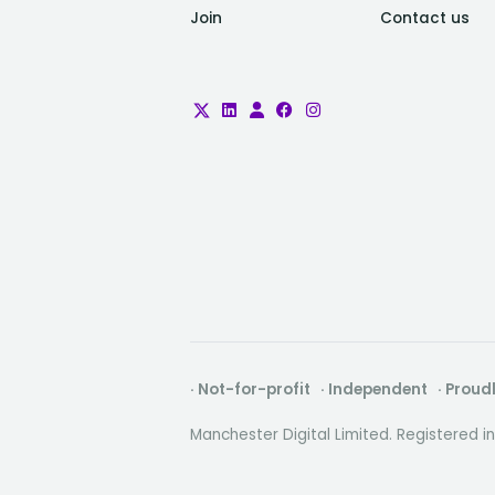
Join
Contact us
· Not-for-profit · Independent · Prou
Manchester Digital Limited. Registered 