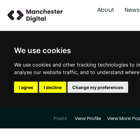
About
News
We use cookies
We use cookies and other tracking technologies to i
analyse our website traffic, and to understand where
I agree
I decline
Change my preferences
Posts
View Profile
View More Po