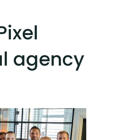
ixel
al agency