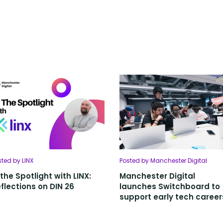
sted by LINX
Posted by Manchester Digital
 the Spotlight with LINX:
Manchester Digital
flections on DIN 26
launches Switchboard to
support early tech career