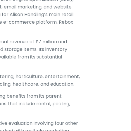
, email marketing, and website
 for Alison Handling’s main retail
 the e-commerce platform, Rebox
nual revenue of £7 million and
d storage items. Its inventory
vailable from its substantial
ring, horticulture, entertainment,
cling, healthcare, and education.
ng benefits from its parent
s that include rental, pooling,
ive evaluation involving four other
worked with multiple marketing