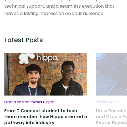
technical support, and a seamless execution that
leaves a lasting impression on your audience.
Latest Posts
Posted by Manchester Digital
Posted by VE3
From T Connect student to tech
Data Residen
team member: how Hippo created a
and Oracle Fu
pathway into industry
Sector Buyers