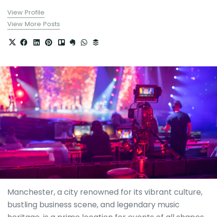
View Profile
View More Posts
Manchester, a city renowned for its vibrant culture,
bustling business scene, and legendary music