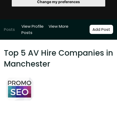
Change my preferences
View Profile
View More
Posts
Add Post
Posts
Top 5 AV Hire Companies in
Manchester