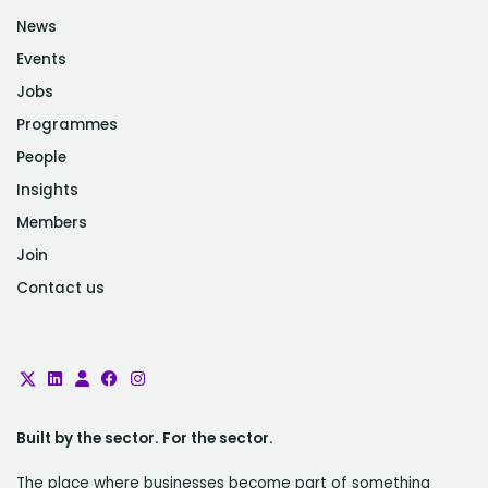
News
Events
Jobs
Programmes
People
Insights
Members
Join
Contact us
Built by the sector. For the sector.
The place where businesses become part of something