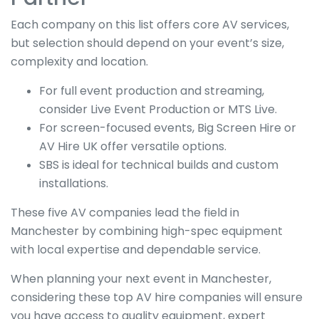
Each company on this list offers core AV services,
but selection should depend on your event’s size,
complexity and location.
For full event production and streaming,
consider Live Event Production or MTS Live.
For screen-focused events, Big Screen Hire or
AV Hire UK offer versatile options.
SBS is ideal for technical builds and custom
installations.
These five AV companies lead the field in
Manchester by combining high-spec equipment
with local expertise and dependable service.
When planning your next event in Manchester,
considering these top AV hire companies will ensure
you have access to quality equipment, expert