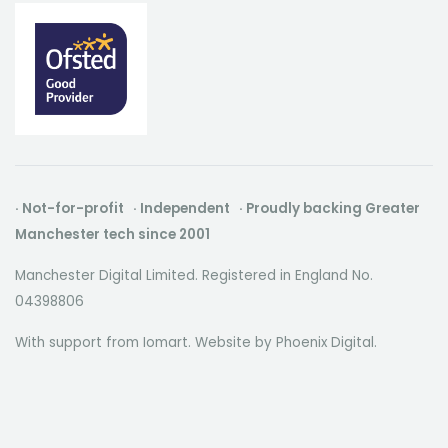
· Not-for-profit · Independent · Proudly backing Greater
Manchester tech since 2001
Manchester Digital Limited. Registered in England No.
04398806
With support from Iomart. Website by
Phoenix Digital
.