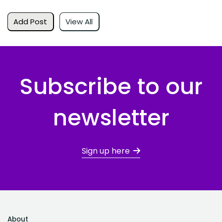
Add Post
View All
Subscribe to our
newsletter
Sign up here
About