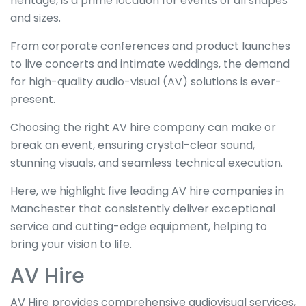
heritage, is a prime location for events of all shapes
and sizes.
From corporate conferences and product launches
to live concerts and intimate weddings, the demand
for high-quality audio-visual (AV) solutions is ever-
present.
Choosing the right AV hire company can make or
break an event, ensuring crystal-clear sound,
stunning visuals, and seamless technical execution.
Here, we highlight five leading AV hire companies in
Manchester that consistently deliver exceptional
service and cutting-edge equipment, helping to
bring your vision to life.
AV Hire
AV Hire provides comprehensive audiovisual services,