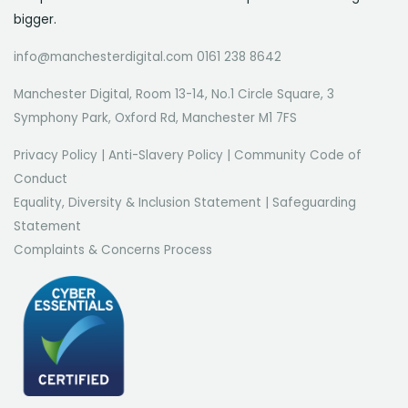
bigger.
info@manchesterdigital.com 0161 238 8642
Manchester Digital, Room 13-14, No.1 Circle Square, 3
Symphony Park, Oxford Rd, Manchester M1 7FS
Privacy Policy
|
Anti-Slavery Policy
|
Community Code of
Conduct
Equality, Diversity & Inclusion Statement
|
Safeguarding
Statement
Complaints & Concerns Process