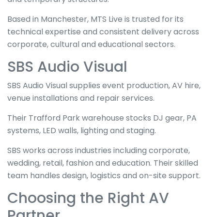
Based in Manchester, MTS Live is trusted for its
technical expertise and consistent delivery across
corporate, cultural and educational sectors.
SBS Audio Visual
SBS Audio Visual supplies event production, AV hire,
venue installations and repair services.
Their Trafford Park warehouse stocks DJ gear, PA
systems, LED walls, lighting and staging.
SBS works across industries including corporate,
wedding, retail, fashion and education. Their skilled
team handles design, logistics and on-site support.
Choosing the Right AV
Partner