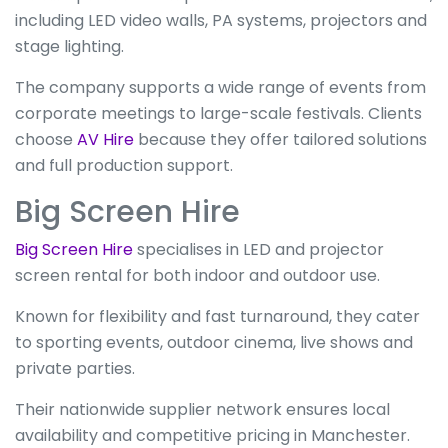
including LED video walls, PA systems, projectors and
stage lighting.
The company supports a wide range of events from
corporate meetings to large-scale festivals. Clients
choose
AV Hire
because they offer tailored solutions
and full production support.
Big Screen Hire
Big Screen Hire
specialises in LED and projector
screen rental for both indoor and outdoor use.
Known for flexibility and fast turnaround, they cater
to sporting events, outdoor cinema, live shows and
private parties.
Their nationwide supplier network ensures local
availability and competitive pricing in Manchester.