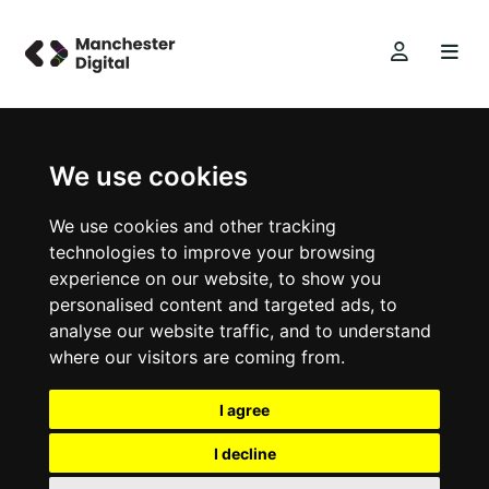
We use cookies
We use cookies and other tracking
technologies to improve your browsing
experience on our website, to show you
personalised content and targeted ads, to
analyse our website traffic, and to understand
where our visitors are coming from.
I agree
I decline