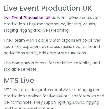
Live Event Production UK
Live Event Production UK
delivers full-service event
production. They manage sound, lighting, visuals,
staging, rigging and live streaming.
Their team works closely with organisers to deliver
seamless experiences across music events, brand
activations and hybrid corporate functions.
The company is known for technical reliability and
scalable services.
MTS Live
MTS Live provides professional AV hire, staging and
production services for live events, conferences and
performances. They supply lighting, sound, rigging
and temporary structures.