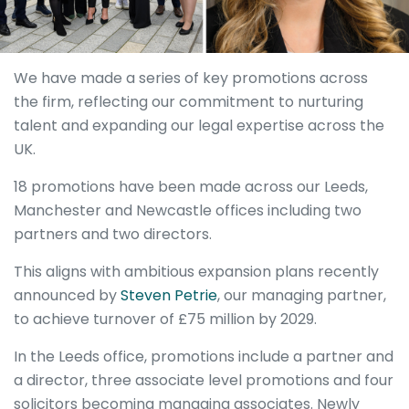
We have made a series of key promotions across
the firm, reflecting our commitment to nurturing
talent and expanding our legal expertise across the
UK.
18 promotions have been made across our Leeds,
Manchester and Newcastle offices including two
partners and two directors.
This aligns with ambitious expansion plans recently
announced by
Steven Petrie
, our managing partner,
to achieve turnover of £75 million by 2029.
In the Leeds office, promotions include a partner and
a director, three associate level promotions and four
solicitors becoming managing associates. Newly