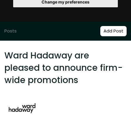
Change my preferences
Posts
Add Post
Ward Hadaway are
pleased to announce firm-
wide promotions