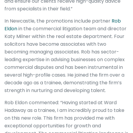
and ensure our clients receive high-quality advice
from specialists in their field.”
In Newcastle, the promotions include partner
Rob
Eldon
in the commercial litigation team and director
Katy Milner within the real estate department. Four
solicitors have become associates with two
becoming managing associates. Rob has sector-
leading expertise in advising businesses on complex
commercial disputes and has been instrumental in
several high-profile cases. He joined the firm over a
decade ago as a trainee, demonstrating the firm’s
strength in nurturing and developing talent.
Rob Eldon commented: “Having started at Ward
Hadaway as a trainee, I am incredibly proud to take
on this new role. This firm has provided me with
exceptional opportunities for growth and