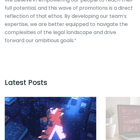
full potential, and this wave of promotions is a direct
reflection of that ethos. By developing our team’s
expertise, we are better equipped to navigate the
complexities of the legal landscape and drive
forward our ambitious goals.”
Latest Posts