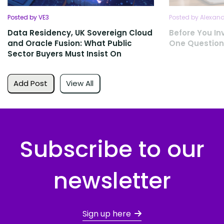
Posted by VE3
Posted by Alexan
Data Residency, UK Sovereign Cloud
Before You Inv
and Oracle Fusion: What Public
One Question
Sector Buyers Must Insist On
Add Post
View All
Subscribe to our
newsletter
Sign up here