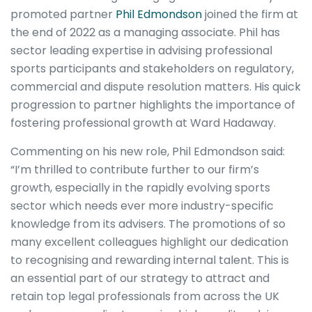
promoted partner
Phil Edmondson
joined the firm at
the end of 2022 as a managing associate. Phil has
sector leading expertise in advising professional
sports participants and stakeholders on regulatory,
commercial and dispute resolution matters. His quick
progression to partner highlights the importance of
fostering professional growth at Ward Hadaway.
Commenting on his new role, Phil Edmondson said:
“I’m thrilled to contribute further to our firm’s
growth, especially in the rapidly evolving sports
sector which needs ever more industry-specific
knowledge from its advisers. The promotions of so
many excellent colleagues highlight our dedication
to recognising and rewarding internal talent. This is
an essential part of our strategy to attract and
retain top legal professionals from across the UK