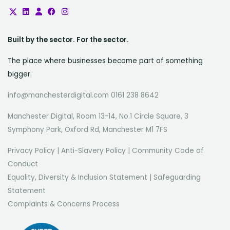
Built by the sector. For the sector.
The place where businesses become part of something
bigger.
info@manchesterdigital.com 0161 238 8642
Manchester Digital, Room 13-14, No.1 Circle Square, 3
Symphony Park, Oxford Rd, Manchester M1 7FS
Privacy Policy
|
Anti-Slavery Policy
|
Community Code of
Conduct
Equality, Diversity & Inclusion Statement
|
Safeguarding
Statement
Complaints & Concerns Process