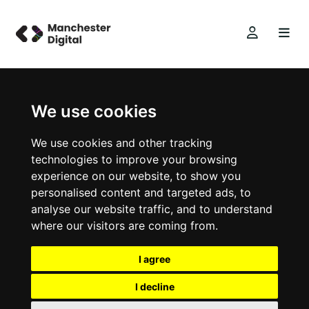
We use cookies
We use cookies and other tracking
technologies to improve your browsing
experience on our website, to show you
personalised content and targeted ads, to
analyse our website traffic, and to understand
where our visitors are coming from.
I agree
I decline