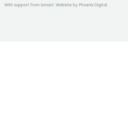
With support from Iomart. Website by
Phoenix Digital
.