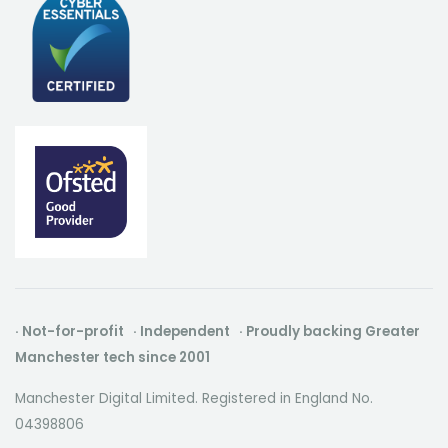
· Not-for-profit · Independent · Proudly backing Greater
Manchester tech since 2001
Manchester Digital Limited. Registered in England No.
04398806