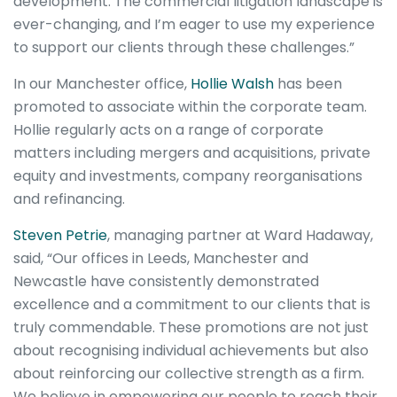
development. The commercial litigation landscape is
ever-changing, and I’m eager to use my experience
to support our clients through these challenges.”
In our Manchester office,
Hollie Walsh
has been
promoted to associate within the corporate team.
Hollie regularly acts on a range of corporate
matters including mergers and acquisitions, private
equity and investments, company reorganisations
and refinancing.
Steven Petrie
, managing partner at Ward Hadaway,
said, “Our offices in Leeds, Manchester and
Newcastle have consistently demonstrated
excellence and a commitment to our clients that is
truly commendable. These promotions are not just
about recognising individual achievements but also
about reinforcing our collective strength as a firm.
We believe in empowering our people to reach their