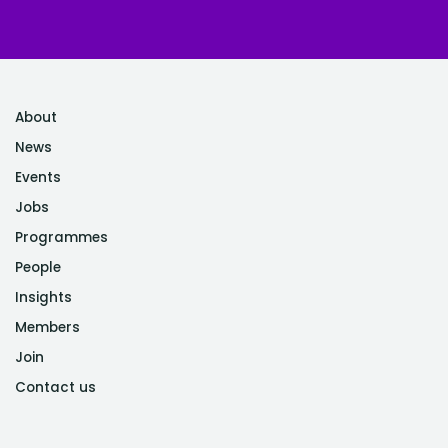
About
News
Events
Jobs
Programmes
People
Insights
Members
Join
Contact us