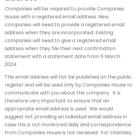
Companies will be required to provide Companies
House with a registered email address. New
companies will need to provide a registered email
address when they are incorporated. Existing
companies will need to give a registered email
address when they file their next confirmation
statement with a statement date from 5 March
2024.
This email address will not be published on the public
register and will be used only by Companies House to
communicate with you about the company. It is
therefore very important to ensure that an
appropriate email address is used. We would
suggest not providing an individual email address in
case this is not monitored daily and correspondence
from Companies House is not received. For charities,