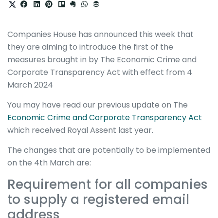
Companies House has announced this week that
they are aiming to introduce the first of the
measures brought in by The Economic Crime and
Corporate Transparency Act with effect from 4
March 2024
You may have read our previous update on The
Economic Crime and Corporate Transparency Act
which received Royal Assent last year.
The changes that are potentially to be implemented
on the 4th March are:
Requirement for all companies
to supply a registered email
address