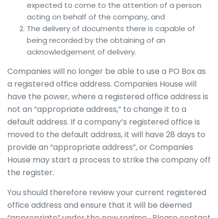
expected to come to the attention of a person
acting on behalf of the company, and
The delivery of documents there is capable of
being recorded by the obtaining of an
acknowledgement of delivery.
Companies will no longer be able to use a PO Box as
a registered office address. Companies House will
have the power, where a registered office address is
not an “appropriate address,” to change it to a
default address. If a company’s registered office is
moved to the default address, it will have 28 days to
provide an “appropriate address”, or Companies
House may start a process to strike the company off
the register.
You should therefore review your current registered
office address and ensure that it will be deemed
“appropriate” under the new regime. Please contact