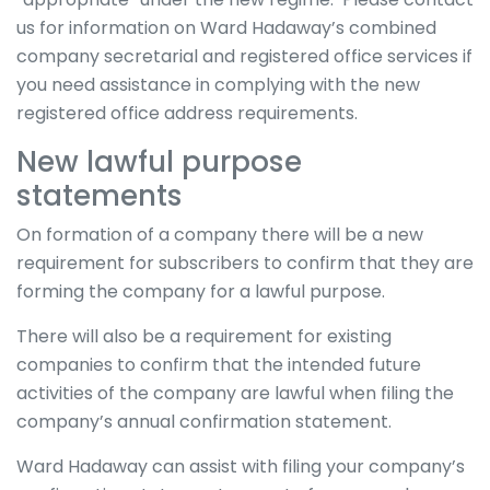
us for information on Ward Hadaway’s combined
company secretarial and registered office services if
you need assistance in complying with the new
registered office address requirements.
New lawful purpose
statements
On formation of a company there will be a new
requirement for subscribers to confirm that they are
forming the company for a lawful purpose.
There will also be a requirement for existing
companies to confirm that the intended future
activities of the company are lawful when filing the
company’s annual confirmation statement.
Ward Hadaway can assist with filing your company’s