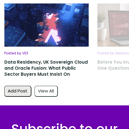
Posted by VE3
Posted by Alexan
Data Residency, UK Sovereign Cloud
Before You Inv
and Oracle Fusion: What Public
One Question
Sector Buyers Must Insist On
Add Post
View All
Subscribe to our