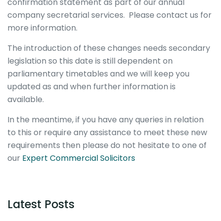
confirmation statement as part of our annual
company secretarial services. Please contact us for
more information.
The introduction of these changes needs secondary
legislation so this date is still dependent on
parliamentary timetables and we will keep you
updated as and when further information is
available.
In the meantime, if you have any queries in relation
to this or require any assistance to meet these new
requirements then please do not hesitate to one of
our
Expert Commercial Solicitors
Latest Posts