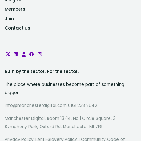
Members
Join
Contact us
Built by the sector. For the sector.
The place where businesses become part of something
bigger.
info@manchesterdigital.com 0161 238 8642
Manchester Digital, Room 13-14, No.1 Circle Square, 3
Symphony Park, Oxford Rd, Manchester M1 7FS
Privacy Policy
|
Anti-Slavery Policy
|
Community Code of