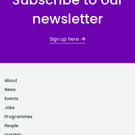
newsletter
Sign up here
About
News
Events
Jobs
Programmes
People
Insights