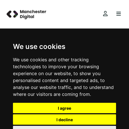
We use cookies
We use cookies and other tracking
technologies to improve your browsing
experience on our website, to show you
personalised content and targeted ads, to
analyse our website traffic, and to understand
where our visitors are coming from.
I agree
I decline