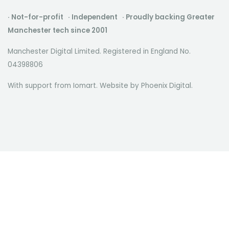
· Not-for-profit · Independent · Proudly backing Greater
Manchester tech since 2001
Manchester Digital Limited. Registered in England No.
04398806
With support from Iomart. Website by
Phoenix Digital
.