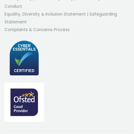
Conduct
Equality, Diversity & Inclusion Statement
|
Safeguarding
Statement
Complaints & Concerns Process