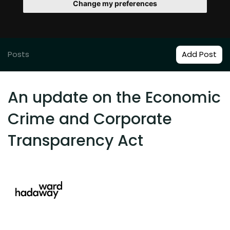
Change my preferences
Posts
Add Post
An update on the Economic
Crime and Corporate
Transparency Act