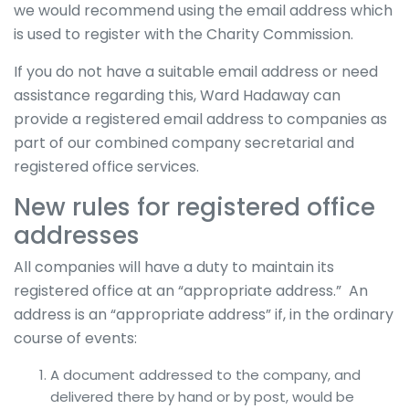
we would recommend using the email address which
is used to register with the Charity Commission.
If you do not have a suitable email address or need
assistance regarding this, Ward Hadaway can
provide a registered email address to companies as
part of our combined company secretarial and
registered office services.
New rules for registered office
addresses
All companies will have a duty to maintain its
registered office at an “appropriate address.” An
address is an “appropriate address” if, in the ordinary
course of events:
A document addressed to the company, and
delivered there by hand or by post, would be