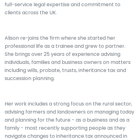
full-service legal expertise and commitment to
clients across the UK.
Alison re-joins the firm where she started her
professional life as a trainee and grew to partner.
She brings over 25 years of experience advising
individuals, families and business owners on matters
including wills, probate, trusts, inheritance tax and
succession planning.
Her work includes a strong focus on the rural sector,
advising farmers and landowners on managing today
and planning for the future - as a business and as a
family - most recently supporting people as they
navigate changes to inheritance tax announced in