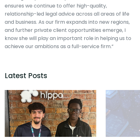
ensures we continue to offer high-quality,
relationship-led legal advice across all areas of life
and business. As our firm expands into new regions,
and further private client opportunities emerge, I
know she will play an important role in helping us to
achieve our ambitions as a full-service firm.”
Latest Posts