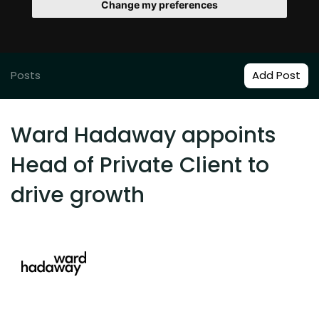
Change my preferences
Posts
Add Post
Ward Hadaway appoints
Head of Private Client to
drive growth