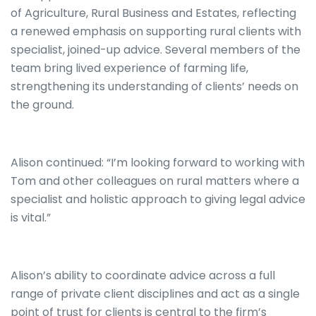
of Agriculture, Rural Business and Estates, reflecting
a renewed emphasis on supporting rural clients with
specialist, joined-up advice. Several members of the
team bring lived experience of farming life,
strengthening its understanding of clients’ needs on
the ground.
Alison continued: “I’m looking forward to working with
Tom and other colleagues on rural matters where a
specialist and holistic approach to giving legal advice
is vital.”
Alison’s ability to coordinate advice across a full
range of private client disciplines and act as a single
point of trust for clients is central to the firm’s