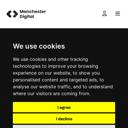
We use cookies
We use cookies and other tracking
technologies to improve your browsing
experience on our website, to show you
personalised content and targeted ads, to
analyse our website traffic, and to understand
where our visitors are coming from.
I agree
I decline