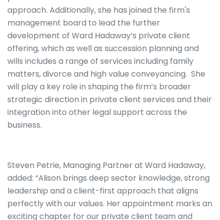
approach. Additionally, she has joined the firm's
management board to lead the further
development of Ward Hadaway’s private client
offering, which as well as succession planning and
wills includes a range of services including family
matters, divorce and high value conveyancing. She
will play a key role in shaping the firm’s broader
strategic direction in private client services and their
integration into other legal support across the
business.
Steven Petrie, Managing Partner at Ward Hadaway,
added: “Alison brings deep sector knowledge, strong
leadership and a client-first approach that aligns
perfectly with our values. Her appointment marks an
exciting chapter for our private client team and