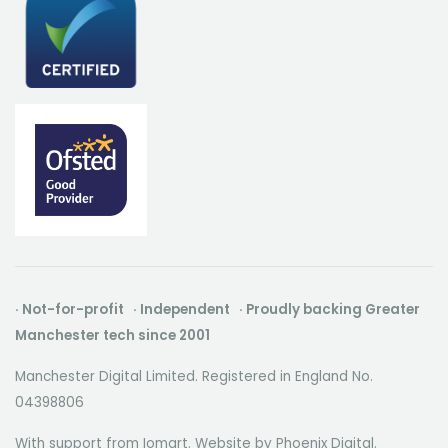
· Not-for-profit · Independent · Proudly backing Greater
Manchester tech since 2001
Manchester Digital Limited. Registered in England No.
04398806
With support from Iomart. Website by
Phoenix Digital
.