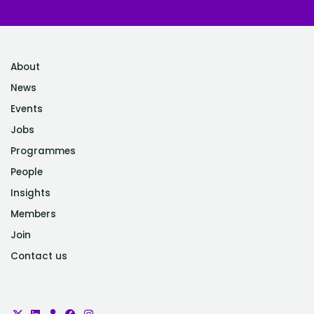
About
News
Events
Jobs
Programmes
People
Insights
Members
Join
Contact us