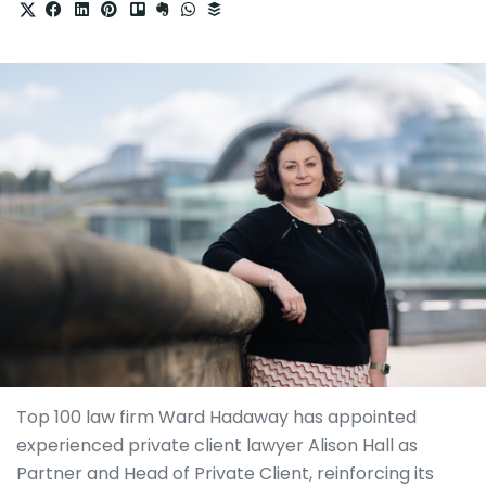
Top 100 law firm Ward Hadaway has appointed
experienced private client lawyer Alison Hall as
Partner and Head of Private Client, reinforcing its