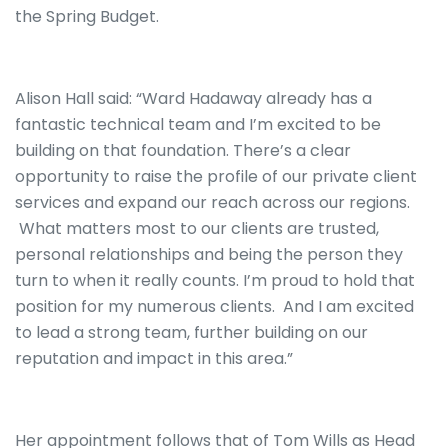
the Spring Budget.
Alison Hall said: “Ward Hadaway already has a
fantastic technical team and I’m excited to be
building on that foundation. There’s a clear
opportunity to raise the profile of our private client
services and expand our reach across our regions.
What matters most to our clients are trusted,
personal relationships and being the person they
turn to when it really counts. I’m proud to hold that
position for my numerous clients. And I am excited
to lead a strong team, further building on our
reputation and impact in this area.”
Her appointment follows that of Tom Wills as Head