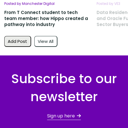
Posted by Manchester Digital
Posted by VE3
From T Connect student to tech
Data Residen
team member: how Hippo created a
and Oracle Fu
pathway into industry
Sector Buyers
Add Post
View All
Subscribe to our
newsletter
Sign up here