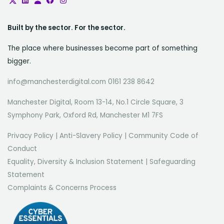
Built by the sector. For the sector.
The place where businesses become part of something
bigger.
info@manchesterdigital.com 0161 238 8642
Manchester Digital, Room 13-14, No.1 Circle Square, 3
Symphony Park, Oxford Rd, Manchester M1 7FS
Privacy Policy
|
Anti-Slavery Policy
|
Community Code of
Conduct
Equality, Diversity & Inclusion Statement
|
Safeguarding
Statement
Complaints & Concerns Process