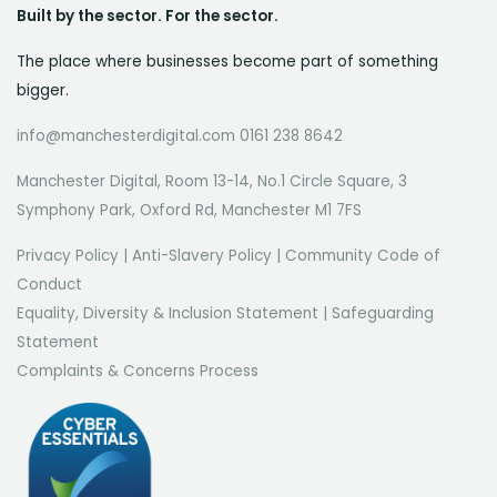
Built by the sector. For the sector.
The place where businesses become part of something
bigger.
info@manchesterdigital.com 0161 238 8642
Manchester Digital, Room 13-14, No.1 Circle Square, 3
Symphony Park, Oxford Rd, Manchester M1 7FS
Privacy Policy
|
Anti-Slavery Policy
|
Community Code of
Conduct
Equality, Diversity & Inclusion Statement
|
Safeguarding
Statement
Complaints & Concerns Process