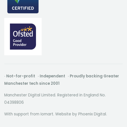
· Not-for-profit · Independent · Proudly backing Greater
Manchester tech since 2001
Manchester Digital Limited. Registered in England No.
04398806
With support from Iomart. Website by
Phoenix Digital
.