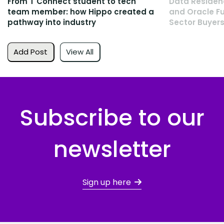
From T Connect student to tech
Data Residen
team member: how Hippo created a
and Oracle Fu
pathway into industry
Sector Buyers
Add Post
View All
Subscribe to our
newsletter
Sign up here