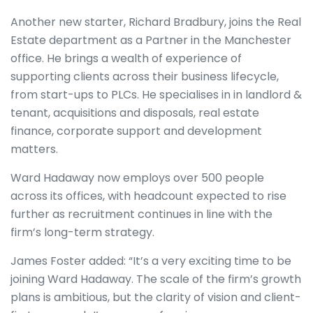
Another new starter, Richard Bradbury, joins the Real
Estate department as a Partner in the Manchester
office. He brings a wealth of experience of
supporting clients across their business lifecycle,
from start-ups to PLCs. He specialises in in landlord &
tenant, acquisitions and disposals, real estate
finance, corporate support and development
matters.
Ward Hadaway now employs over 500 people
across its offices, with headcount expected to rise
further as recruitment continues in line with the
firm’s long-term strategy.
James Foster added: “It’s a very exciting time to be
joining Ward Hadaway. The scale of the firm’s growth
plans is ambitious, but the clarity of vision and client-