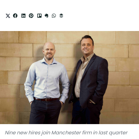
Nine new hires join Manchester firm in last quarter