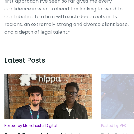
first approach I’ve seen so far gives me every
confidence in what’s ahead. I’m looking forward to
contributing to a firm with such deep roots in its
regions, an extremely strong and diverse client base,
and a depth of legal talent.”
Latest Posts
Posted by Manchester Digital
Posted by VE3