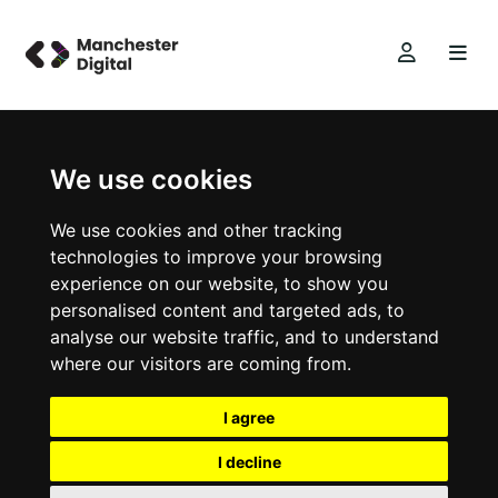
We use cookies
We use cookies and other tracking
technologies to improve your browsing
experience on our website, to show you
personalised content and targeted ads, to
analyse our website traffic, and to understand
where our visitors are coming from.
I agree
I decline