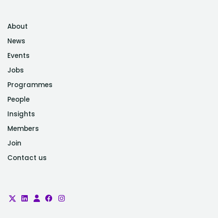
About
News
Events
Jobs
Programmes
People
Insights
Members
Join
Contact us