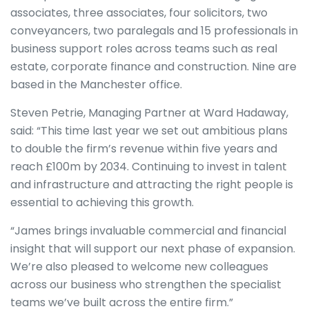
associates, three associates, four solicitors, two
conveyancers, two paralegals and 15 professionals in
business support roles across teams such as real
estate, corporate finance and construction. Nine are
based in the Manchester office.
Steven Petrie, Managing Partner at Ward Hadaway,
said: “This time last year we set out ambitious plans
to double the firm’s revenue within five years and
reach £100m by 2034. Continuing to invest in talent
and infrastructure and attracting the right people is
essential to achieving this growth.
“James brings invaluable commercial and financial
insight that will support our next phase of expansion.
We’re also pleased to welcome new colleagues
across our business who strengthen the specialist
teams we’ve built across the entire firm.”