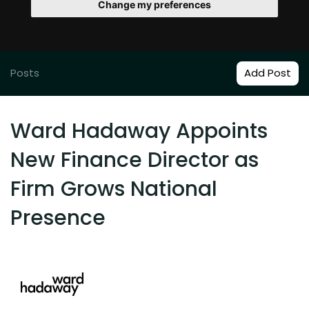
Change my preferences
Posts
Add Post
Ward Hadaway Appoints
New Finance Director as
Firm Grows National
Presence