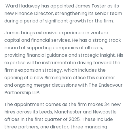
Ward Hadaway has appointed James Foster as its
new Finance Director, strengthening its senior team
during a period of significant growth for the firm.
James brings extensive experience in venture
capital and financial services. He has a strong track
record of supporting companies of all sizes,
providing financial guidance and strategic insight. His
expertise will be instrumental in driving forward the
firm’s expansion strategy, which includes the
opening of a new Birmingham office this summer
and ongoing merger discussions with The Endeavour
Partnership LLP.
The appointment comes as the firm makes 34 new
hires across its Leeds, Manchester and Newcastle
offices in the first quarter of 2025. These include
three partners, one director, three managing