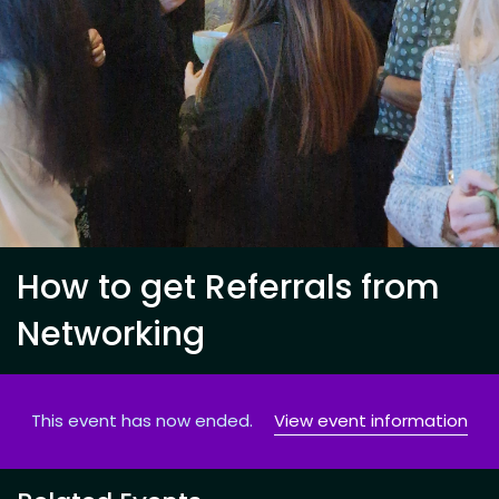
How to get Referrals from
Networking
This event has now ended.
View event information