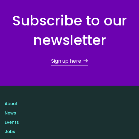
Subscribe to our
newsletter
Sign up here
About
News
Events
Jobs