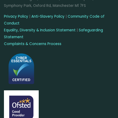
Symphony Park, Oxford Rd, Manchester M1 7FS
Privacy Policy
|
Anti-Slavery Policy
|
Community Code of
Conduct
Equality, Diversity & Inclusion Statement
|
Safeguarding
Statement
Complaints & Concerns Process