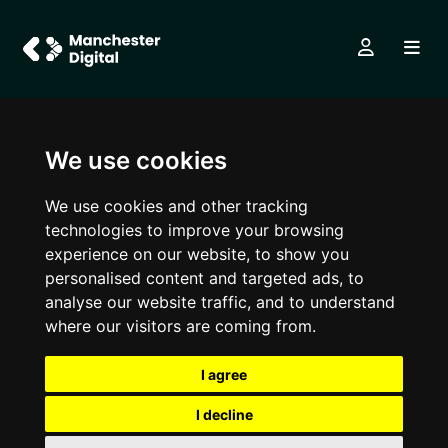
We use cookies
We use cookies and other tracking
technologies to improve your browsing
experience on our website, to show you
personalised content and targeted ads, to
analyse our website traffic, and to understand
where our visitors are coming from.
I agree
I decline