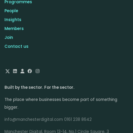
Programmes
People
Insights
Members
Join
Contact us
Built by the sector. For the sector.
The place where businesses become part of something
bigger.
info@manchesterdigital.com 0161 238 8642
Manchester Digital, Room 13-14, No.1 Circle Square, 3