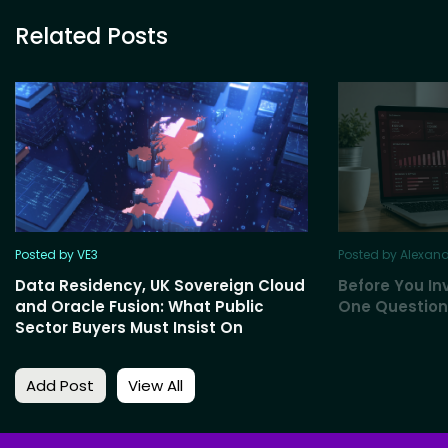
Related Posts
Posted by VE3
Posted by Alexan
Data Residency, UK Sovereign Cloud
Before You Inv
and Oracle Fusion: What Public
One Question
Sector Buyers Must Insist On
Add Post
View All