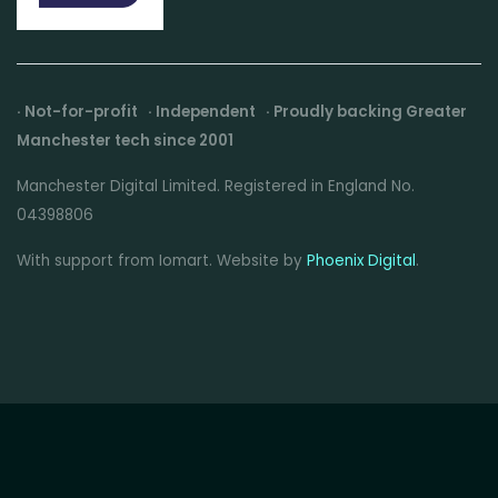
· Not-for-profit · Independent · Proudly backing Greater
Manchester tech since 2001
Manchester Digital Limited. Registered in England No.
04398806
With support from Iomart. Website by
Phoenix Digital
.