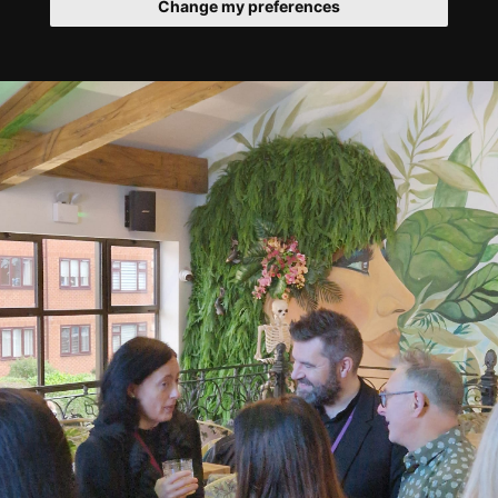
Change my preferences