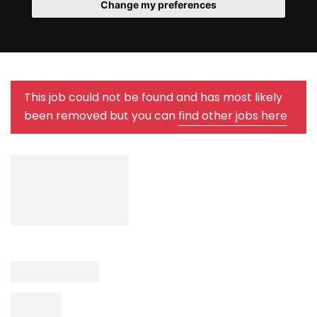
Change my preferences
This job could not be found and has most likely
been removed but you can
find other jobs here