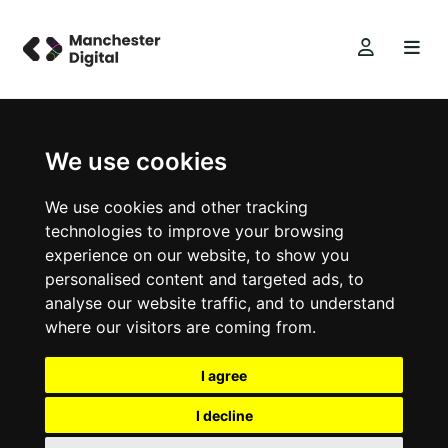
We use cookies
We use cookies and other tracking
technologies to improve your browsing
experience on our website, to show you
personalised content and targeted ads, to
analyse our website traffic, and to understand
where our visitors are coming from.
I agree
I decline