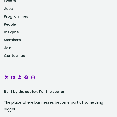
Events
Jobs
Programmes
People
Insights
Members
Join
Contact us
Built by the sector. For the sector.
The place where businesses become part of something
bigger.