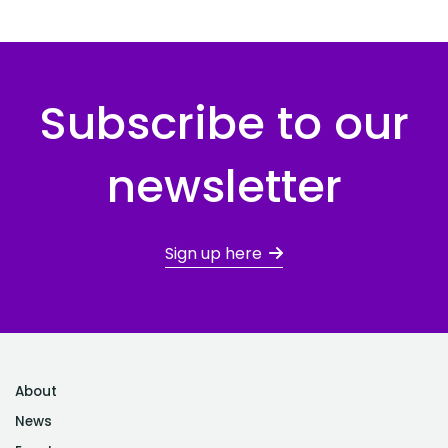
Subscribe to our
newsletter
Sign up here
About
News