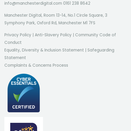
info@manchesterdigital.com 0161 238 8642
Manchester Digital, Room 13-14, No.1 Circle Square, 3
Symphony Park, Oxford Rd, Manchester M1 7FS
Privacy Policy
|
Anti-Slavery Policy
|
Community Code of
Conduct
Equality, Diversity & Inclusion Statement
|
Safeguarding
Statement
Complaints & Concerns Process