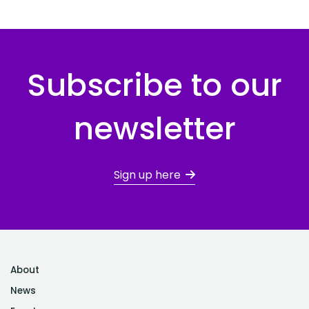
Subscribe to our
newsletter
Sign up here
About
News