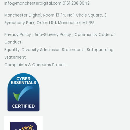
info@manchesterdigital.com 0161 238 8642
Manchester Digital, Room 13-14, No.1 Circle Square, 3
Symphony Park, Oxford Rd, Manchester M1 7FS
Privacy Policy
|
Anti-Slavery Policy
|
Community Code of
Conduct
Equality, Diversity & Inclusion Statement
|
Safeguarding
Statement
Complaints & Concerns Process