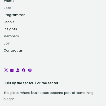
Events
Jobs
Programmes
People
Insights
Members
Join
Contact us
Built by the sector. For the sector.
The place where businesses become part of something
bigger.