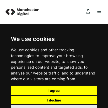
We use cookies
We use cookies and other tracking
technologies to improve your browsing
experience on our website, to show you
personalised content and targeted ads, to
analyse our website traffic, and to understand
where our visitors are coming from.
I agree
I decline