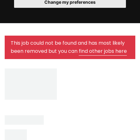
Change my preferences
This job could not be found and has most likely
been removed but you can
find other jobs here