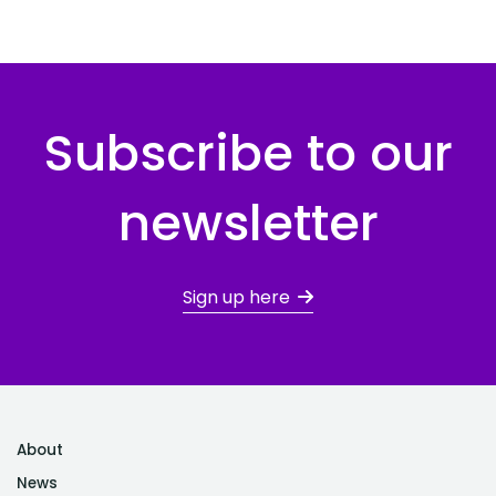
Subscribe to our
newsletter
Sign up here
About
News