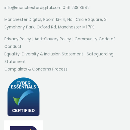
info@manchesterdigital.com 0161 238 8642
Manchester Digital, Room 13-14, No.1 Circle Square, 3
Symphony Park, Oxford Rd, Manchester M1 7FS
Privacy Policy
|
Anti-Slavery Policy
|
Community Code of
Conduct
Equality, Diversity & Inclusion Statement
|
Safeguarding
Statement
Complaints & Concerns Process