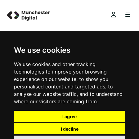
We use cookies
We use cookies and other tracking
technologies to improve your browsing
experience on our website, to show you
personalised content and targeted ads, to
analyse our website traffic, and to understand
where our visitors are coming from.
I agree
I decline