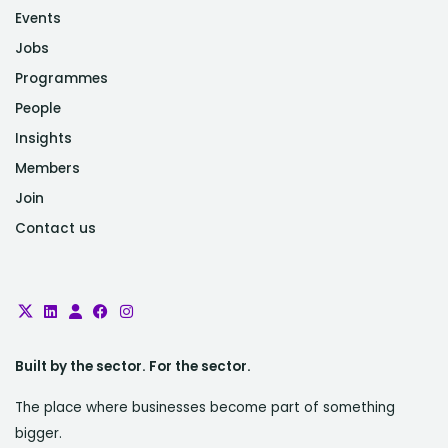
Events
Jobs
Programmes
People
Insights
Members
Join
Contact us
Built by the sector. For the sector.
The place where businesses become part of something
bigger.