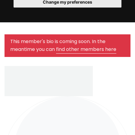
Change my preferences
This member's bio is coming soon. In the
meantime you can
find other members here