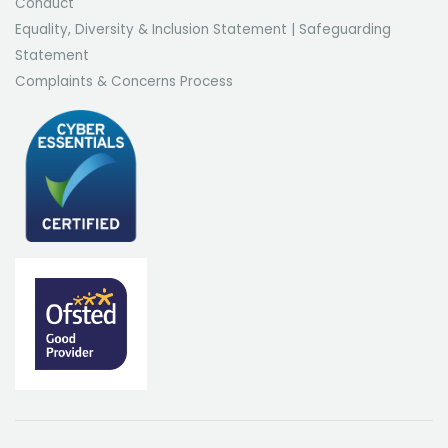
Conduct
Equality, Diversity & Inclusion Statement
|
Safeguarding
Statement
Complaints & Concerns Process