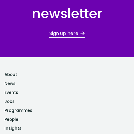
newsletter
Sign up here
About
News
Events
Jobs
Programmes
People
Insights