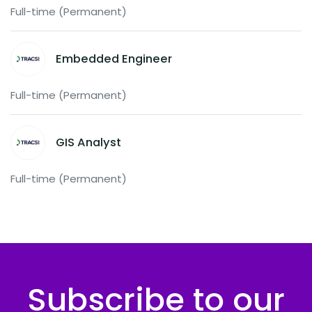
Full-time (Permanent)
Embedded Engineer
Full-time (Permanent)
GIS Analyst
Full-time (Permanent)
Subscribe to our