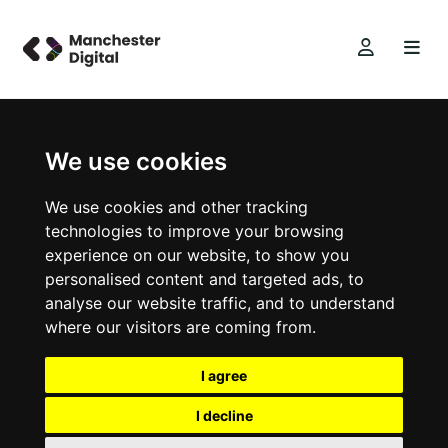
We use cookies
We use cookies and other tracking
technologies to improve your browsing
experience on our website, to show you
personalised content and targeted ads, to
analyse our website traffic, and to understand
where our visitors are coming from.
I agree
I decline