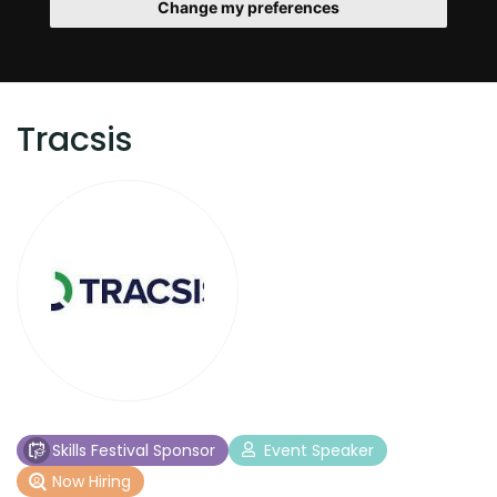
Change my preferences
Tracsis
Skills Festival Sponsor
Event Speaker
Now Hiring