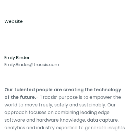
Website
Emily Binder
Emily.Binder@tracsis.com
Our talented people are creating the technology
of the future.-
Tracsis’ purpose is to empower the
world to move freely, safely and sustainably. Our
approach focuses on combining leading edge
software and hardware knowledge, data capture,
analytics and industry expertise to generate insights