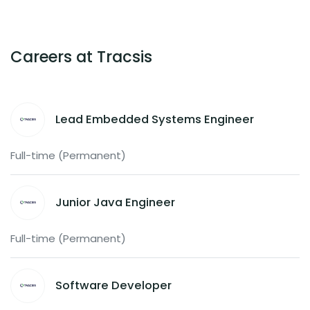
Careers at Tracsis
Lead Embedded Systems Engineer
Full-time (Permanent)
Junior Java Engineer
Full-time (Permanent)
Software Developer