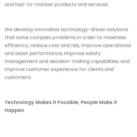
and fast-to-market products and services.
We develop innovative technology-driven solutions
that solve complex problems in order to maximise
efficiency, reduce cost and risk, improve operational
and asset performance, improve safety
management and decision-making capabilities, and
improve customer experience for clients and
customers.
Technology Makes It Possible, People Make It
Happen