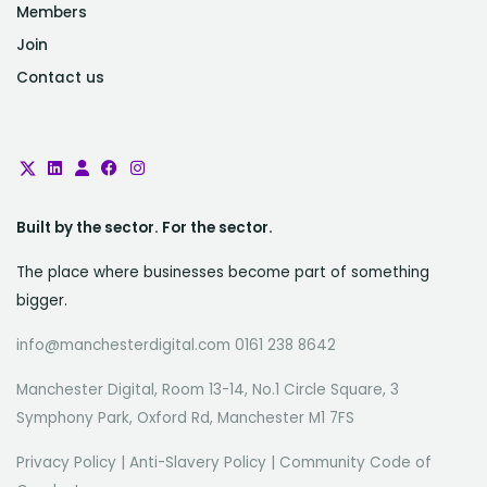
Members
Join
Contact us
Built by the sector. For the sector.
The place where businesses become part of something
bigger.
info@manchesterdigital.com 0161 238 8642
Manchester Digital, Room 13-14, No.1 Circle Square, 3
Symphony Park, Oxford Rd, Manchester M1 7FS
Privacy Policy
|
Anti-Slavery Policy
|
Community Code of