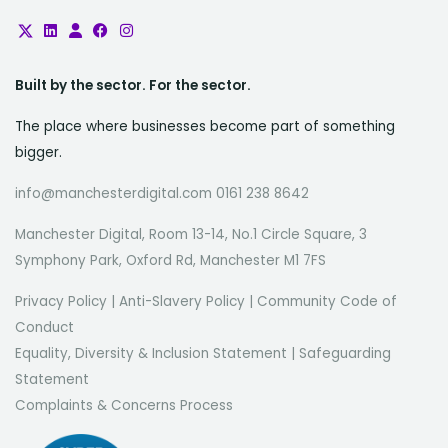
Built by the sector. For the sector.
The place where businesses become part of something
bigger.
info@manchesterdigital.com 0161 238 8642
Manchester Digital, Room 13-14, No.1 Circle Square, 3
Symphony Park, Oxford Rd, Manchester M1 7FS
Privacy Policy
|
Anti-Slavery Policy
|
Community Code of
Conduct
Equality, Diversity & Inclusion Statement
|
Safeguarding
Statement
Complaints & Concerns Process