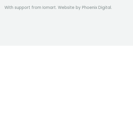
With support from Iomart. Website by
Phoenix Digital
.