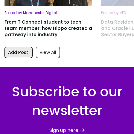
Posted by Manchester Digital
Posted by VE3
From T Connect student to tech
Data Residen
team member: how Hippo created a
and Oracle Fu
pathway into industry
Sector Buyers
Add Post
View All
Subscribe to our
newsletter
Sign up here