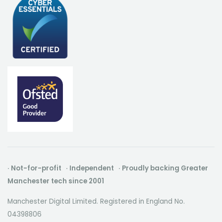
· Not-for-profit · Independent · Proudly backing Greater
Manchester tech since 2001
Manchester Digital Limited. Registered in England No.
04398806