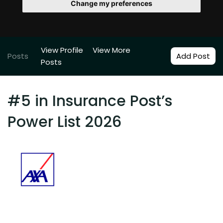
Change my preferences
View Profile
View More
Posts
Add Post
Posts
#5 in Insurance Post’s
Power List 2026