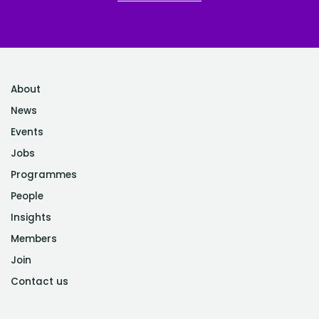
About
News
Events
Jobs
Programmes
People
Insights
Members
Join
Contact us