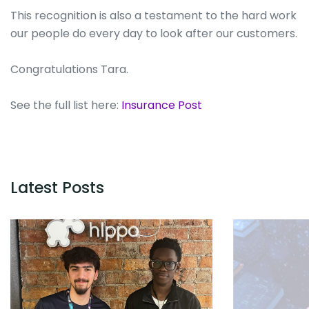
This recognition is also a testament to the hard work
our people do every day to look after our customers.
Congratulations Tara.
See the full list here:
Insurance Post
Latest Posts