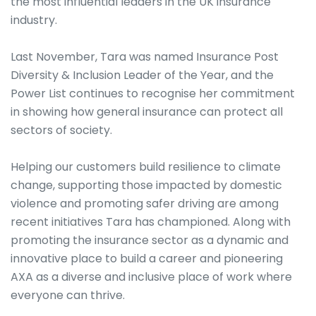
the most influential leaders in the UK insurance
industry.
Last November, Tara was named Insurance Post
Diversity & Inclusion Leader of the Year, and the
Power List continues to recognise her commitment
in showing how general insurance can protect all
sectors of society.
Helping our customers build resilience to climate
change, supporting those impacted by domestic
violence and promoting safer driving are among
recent initiatives Tara has championed. Along with
promoting the insurance sector as a dynamic and
innovative place to build a career and pioneering
AXA as a diverse and inclusive place of work where
everyone can thrive.