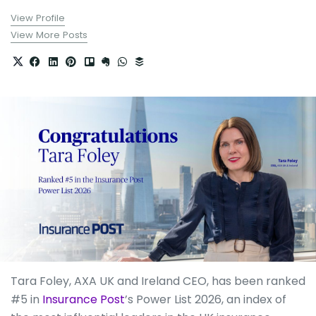
View Profile
View More Posts
Tara Foley, AXA UK and Ireland CEO, has been ranked
#5 in
Insurance Post
’s Power List 2026, an index of