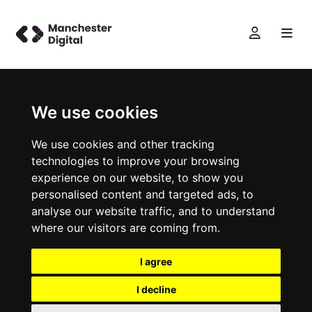
We use cookies
We use cookies and other tracking
technologies to improve your browsing
experience on our website, to show you
personalised content and targeted ads, to
analyse our website traffic, and to understand
where our visitors are coming from.
I agree
I decline