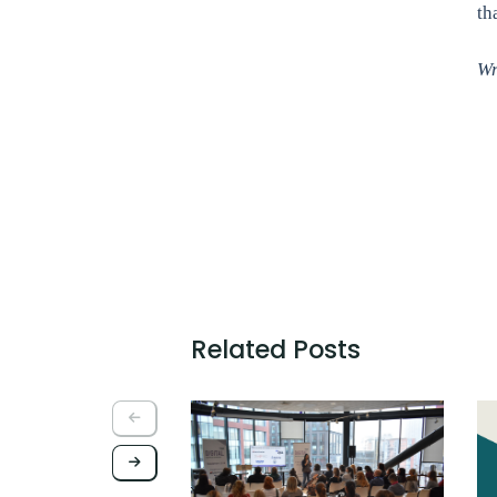
th
Wr
Related Posts