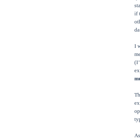
st
if
ot
da
I 
me
(I
ex
mu
Th
ex
op
ty
As