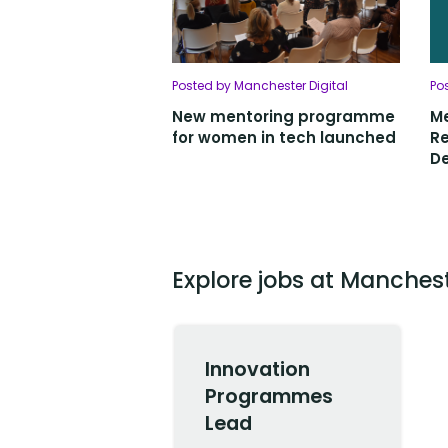
Posted by Manchester Digital
Po
New mentoring programme
Me
for women in tech launched
Re
De
Explore jobs at Manchest
Innovation
Programmes
Lead