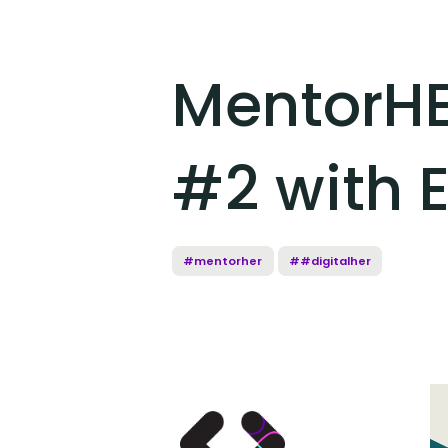
MentorHE
#2 with E
#mentorher
##digitalher