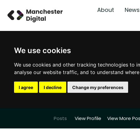
About
News
We use cookies
We use cookies and other tracking technologies to i
analyse our website traffic, and to understand where
I agree
I decline
Change my preferences
Posts
View Profile
View More Po