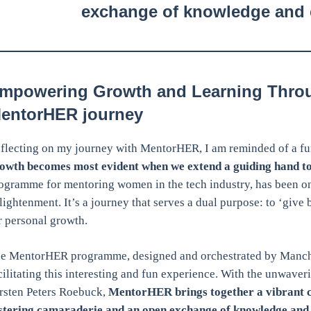
exchange of knowledge and 
mpowering Growth and Learning Thro
entorHER journey
flecting on my journey with MentorHER, I am reminded of a fu
owth becomes most evident when we extend a guiding hand to
ogramme for mentoring women in the tech industry, has been 
lightenment. It’s a journey that serves a dual purpose: to ‘give
r personal growth.
e MentorHER programme, designed and orchestrated by Manches
cilitating this interesting and fun experience. With the unwave
rsten Peters Roebuck,
MentorHER brings together a vibrant 
stering camaraderie and an open exchange of knowledge and 