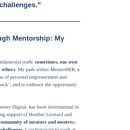
challenges.”
ugh Mentorship: My
ndamental truth:
sometimes, our own
 others
. My path within MentorHER, a
one of personal empowerment and
 back’; and to embrace the opportunity
ter Digital, has been instrumental in
ring support of Heather Leonard and
community of mentors and mentees,
challenges
. I am fortunate to work at