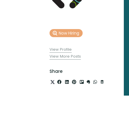
Now Hiring
View Profile
View More Posts
Share