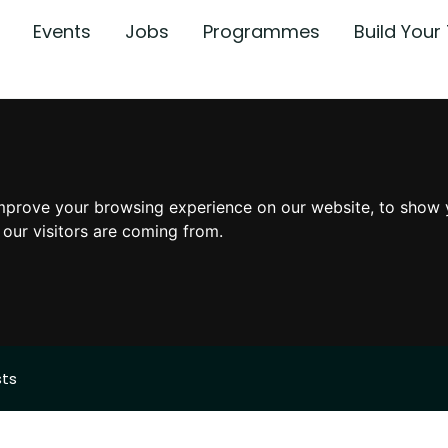
Events
Jobs
Programmes
Build You
mprove your browsing experience on our website, to show 
 our visitors are coming from.
sts