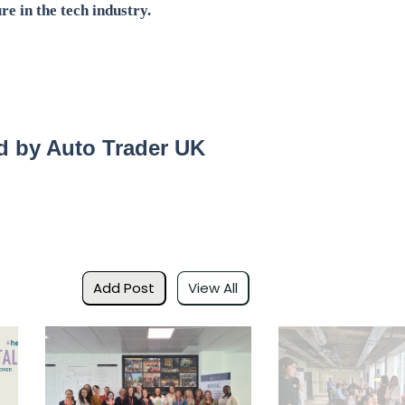
re in the tech industry.
 by Auto Trader UK
Add Post
View All