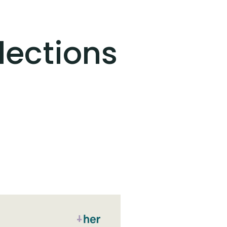
lections