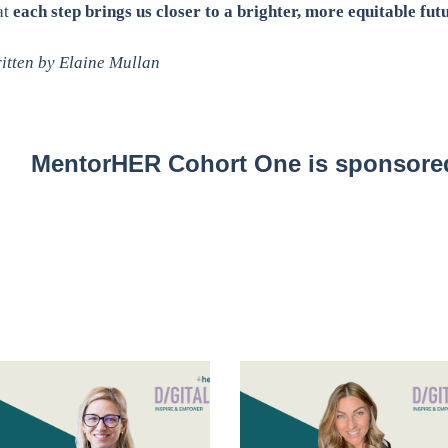
at
each step brings us closer to a brighter, more equitable futu
itten by Elaine Mullan
MentorHER Cohort One is sponsored