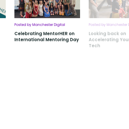
Posted by Manchester Digital
Posted by Manchester D
Celebrating MentorHER on
Looking back on
International Mentoring Day
Accelerating Your
Tech