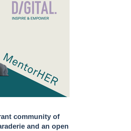
rant community of
araderie and an open