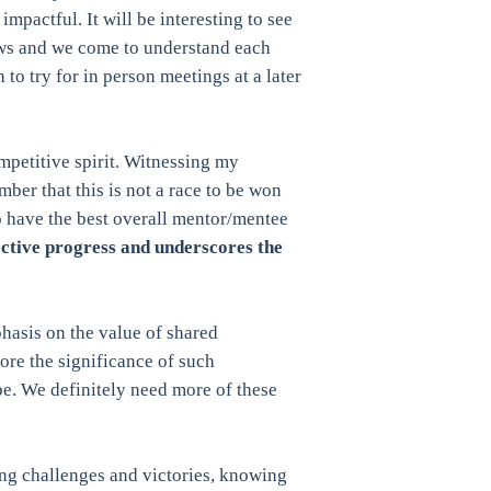
mpactful. It will be interesting to see
rows and we come to understand each
 to try for in person meetings at a later
mpetitive spirit. Witnessing my
ber that this is not a race to be won
o have the best overall mentor/mentee
lective progress and underscores the
hasis on the value of shared
ore the significance of such
pe. We definitely need more of these
ing challenges and victories, knowing