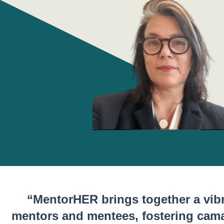
“MentorHER brings together a vib
mentors and mentees, fostering cam