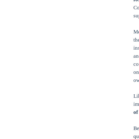
Co
su
Me
th
in
an
co
on
ow
Li
im
of
Be
qu