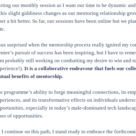
arting our monthly session as I want our time to be dynamic and i
 this slight giddiness changes as our mentoring relationship g
her a bit better. So far, our sessions have been online but we plan
te.
was surprised when the mentorship process really ignited my co
ntee’s pursuit of success has been inspiring, but I have to remem
’m probably still working on combatting my desire to win and t
perience!).
It is a collaborative endeavour that fuels our col
tual benefits of mentorship.
e programme’s ability to forge meaningful connections, its emp
periences, and its transformative effects on individuals undersc
portunities, especially in today’s male-dominated tech landsca
pes of opportunities.
 I continue on this path, I stand ready to embrace the forthcom