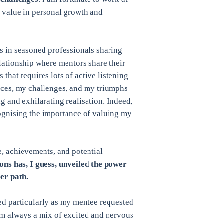
e value in personal growth and
s in seasoned professionals sharing
elationship where mentors share their
hat requires lots of active listening
nces, my challenges, and my triumphs
g and exhilarating realisation. Indeed,
ognising the importance of valuing my
 achievements, and potential
ns has, I guess, unveiled the power
her path.
ed particularly as my mentee requested
’m always a mix of excited and nervous