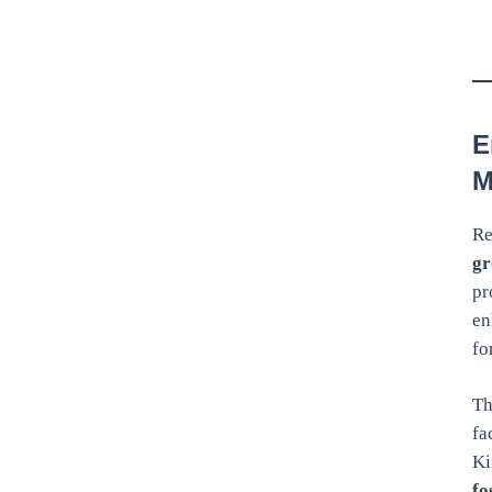
E
M
Re
gr
pr
en
fo
Th
fa
Ki
fo