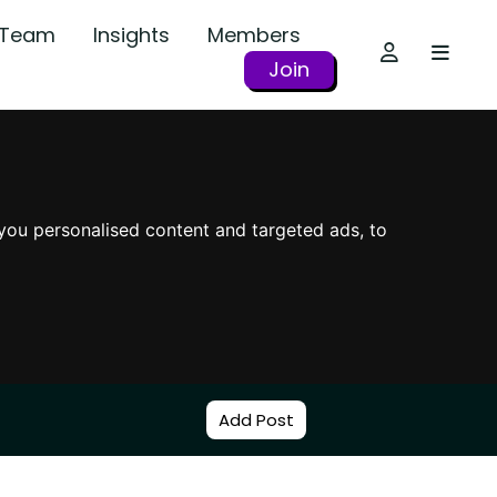
r Team
Insights
Members
Join
you personalised content and targeted ads, to
Add Post