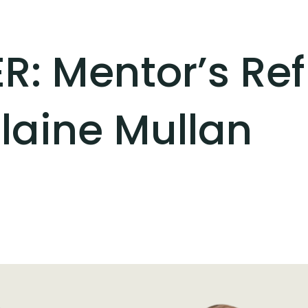
R: Mentor’s Ref
laine Mullan