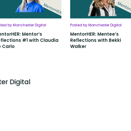
sted by Manchester Digital
Posted by Manchester Digital
ntorHER: Mentor’s
MentorHER: Mentee’s
flections #1 with Claudia
Reflections with Bekki
 Carlo
Walker
er Digital