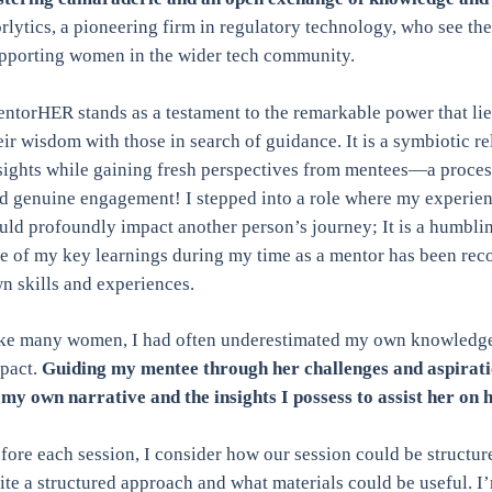
rlytics, a pioneering firm in regulatory technology, who see th
pporting women in the wider tech community.
ntorHER stands as a testament to the remarkable power that lie
eir wisdom with those in search of guidance. It is a symbiotic r
sights while gaining fresh perspectives from mentees—a process t
d genuine engagement! I stepped into a role where my experie
uld profoundly impact another person’s journey; It is a humblin
e of my key learnings during my time as a mentor has been rec
n skills and experiences.
ke many women, I had often underestimated my own knowledge,
pact.
Guiding my mentee through her challenges and aspiratio
 my own narrative and the insights I possess to assist her on 
fore each session, I consider how our session could be structur
ite a structured approach and what materials could be useful. I