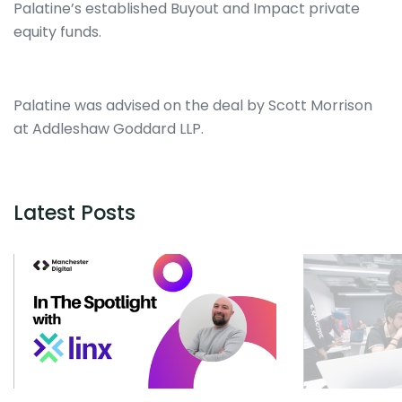
Palatine’s established Buyout and Impact private
equity funds.
Palatine was advised on the deal by Scott Morrison
at Addleshaw Goddard LLP.
Latest Posts