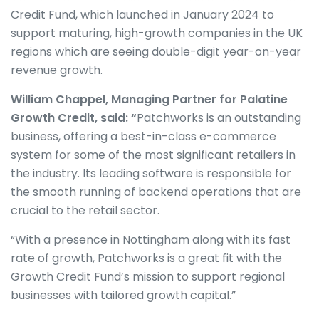
Credit Fund, which launched in January 2024 to
support maturing, high-growth companies in the UK
regions which are seeing double-digit year-on-year
revenue growth.
William Chappel, Managing Partner for Palatine
Growth Credit, said: “
Patchworks is an outstanding
business, offering a best-in-class e-commerce
system for some of the most significant retailers in
the industry. Its leading software is responsible for
the smooth running of backend operations that are
crucial to the retail sector.
“With a presence in Nottingham along with its fast
rate of growth, Patchworks is a great fit with the
Growth Credit Fund’s mission to support regional
businesses with tailored growth capital.”