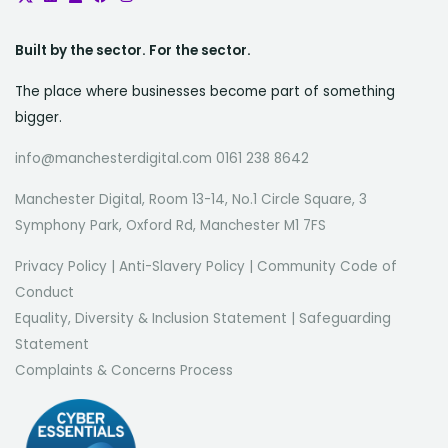
Built by the sector. For the sector.
The place where businesses become part of something
bigger.
info@manchesterdigital.com 0161 238 8642
Manchester Digital, Room 13-14, No.1 Circle Square, 3
Symphony Park, Oxford Rd, Manchester M1 7FS
Privacy Policy
|
Anti-Slavery Policy
|
Community Code of
Conduct
Equality, Diversity & Inclusion Statement
|
Safeguarding
Statement
Complaints & Concerns Process