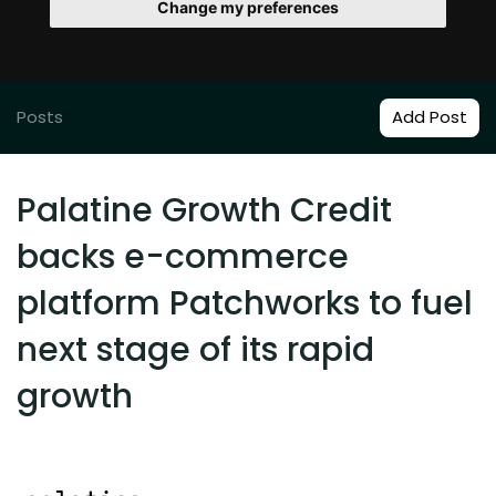
Change my preferences
Posts
Add Post
Palatine Growth Credit
backs e-commerce
platform Patchworks to fuel
next stage of its rapid
growth