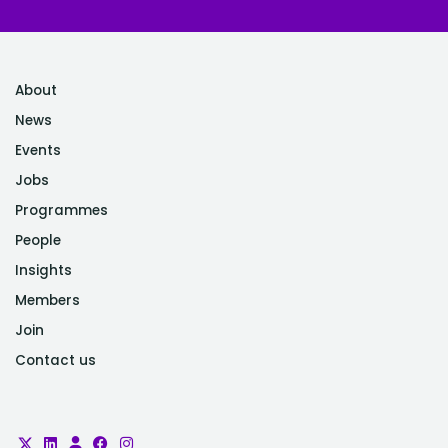
About
News
Events
Jobs
Programmes
People
Insights
Members
Join
Contact us