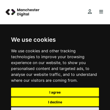
We use cookies
We use cookies and other tracking
technologies to improve your browsing
experience on our website, to show you
personalised content and targeted ads, to
analyse our website traffic, and to understand
where our visitors are coming from.
I agree
I decline