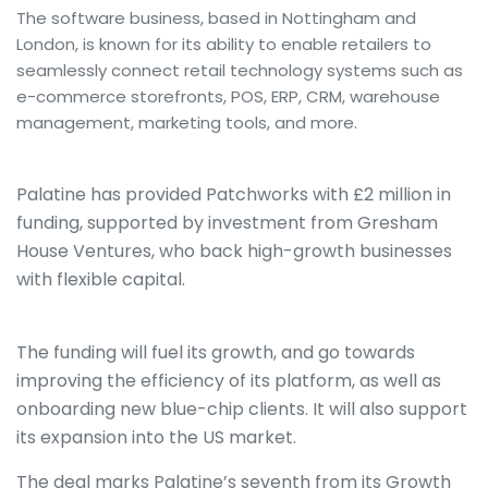
The software business, based in Nottingham and
London, is known for its ability to enable retailers to
seamlessly connect retail technology systems such as
e-commerce storefronts, POS, ERP, CRM, warehouse
management, marketing tools, and more.
Palatine has provided Patchworks with £2 million in
funding, supported by investment from Gresham
House Ventures, who back high-growth businesses
with flexible capital.
The funding will fuel its growth, and go towards
improving the efficiency of its platform, as well as
onboarding new blue-chip clients. It will also support
its expansion into the US market.
The deal marks Palatine’s seventh from its Growth