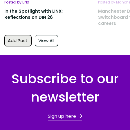
Posted by LINX
Posted by Manches
In the Spotlight with LINX:
Manchester D
Reflections on DIN 26
Switchboard t
careers
Add Post
View All
Subscribe to our
newsletter
Sign up here