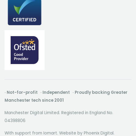
· Not-for-profit · Independent · Proudly backing Greater
Manchester tech since 2001
Manchester Digital Limited. Registered in England No.
04398806
With support from Iomart. Website by
Phoenix Digital
.