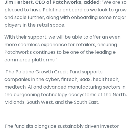
Jim Herbert, CEO of Patchworks, added:
“We are so
pleased to have Palatine onboard as we look to grow
and scale further, along with onboarding some major
players in the retail space.
With their support, we will be able to offer an even
more seamless experience for retailers, ensuring
Patchworks continues to be one of the leading e-
commerce platforms.”
The Palatine Growth Credit Fund supports
companies in the cyber, fintech, SaaS, healthtech,
medtech, AI and advanced manufacturing sectors in
the burgeoning technology ecosystems of the North,
Midlands, South West, and the South East.
The fund sits alongside sustainably driven investor