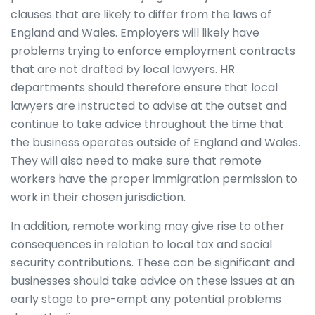
clauses that are likely to differ from the laws of
England and Wales. Employers will likely have
problems trying to enforce employment contracts
that are not drafted by local lawyers. HR
departments should therefore ensure that local
lawyers are instructed to advise at the outset and
continue to take advice throughout the time that
the business operates outside of England and Wales.
They will also need to make sure that remote
workers have the proper immigration permission to
work in their chosen jurisdiction.
In addition, remote working may give rise to other
consequences in relation to local tax and social
security contributions. These can be significant and
businesses should take advice on these issues at an
early stage to pre-empt any potential problems