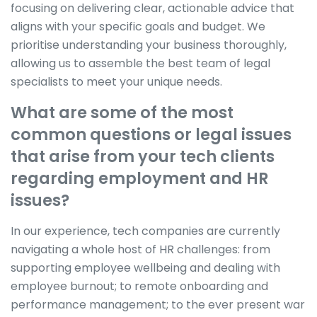
focusing on delivering clear, actionable advice that
aligns with your specific goals and budget. We
prioritise understanding your business thoroughly,
allowing us to assemble the best team of legal
specialists to meet your unique needs.
What are some of the most
common questions or legal issues
that arise from your tech clients
regarding employment and HR
issues?
In our experience, tech companies are currently
navigating a whole host of HR challenges: from
supporting employee wellbeing and dealing with
employee burnout; to remote onboarding and
performance management; to the ever present war