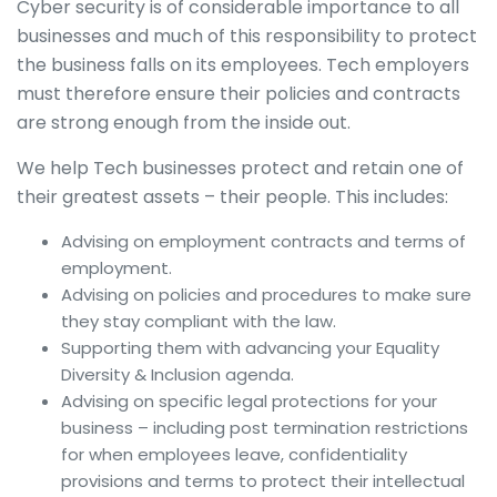
Cyber security is of considerable importance to all
businesses and much of this responsibility to protect
the business falls on its employees. Tech employers
must therefore ensure their policies and contracts
are strong enough from the inside out.
We help Tech businesses protect and retain one of
their greatest assets – their people. This includes:
Advising on employment contracts and terms of
employment.
Advising on policies and procedures to make sure
they stay compliant with the law.
Supporting them with advancing your Equality
Diversity & Inclusion agenda.
Advising on specific legal protections for your
business – including post termination restrictions
for when employees leave, confidentiality
provisions and terms to protect their intellectual