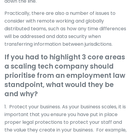
down the line.
Practically, there are also a number of issues to
consider with remote working and globally
distributed teams, such as how any time differences
will be addressed and data security when
transferring information between jurisdictions.
If you had to highlight 3 core areas
a scaling tech company should
prioritise from an employment law
standpoint, what would they be
and why?
1. Protect your business. As your business scales, it is
important that you ensure you have put in place
proper legal protections to protect your staff and
the value they create in your business. For example,