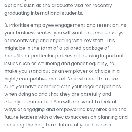
options, such as the graduate visa for recently
graduating international students.
3. Prioritise employee engagement and retention. As
your business scales, you will want to consider ways
of incentivising and engaging with key staff. This
might be in the form of a tailored package of
benefits or particular policies addressing important
issues such as wellbeing and gender equality, to
make you stand out as an employer of choice in a
highly competitive market. You will need to make
sure you have complied with your legal obligations
when doing so and that they are carefully and
clearly documented. You will also want to look at
ways of engaging and empowering key hires and the
future leaders with a view to succession planning and
securing the long term future of your business.