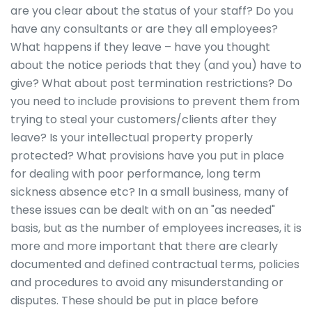
are you clear about the status of your staff? Do you
have any consultants or are they all employees?
What happens if they leave – have you thought
about the notice periods that they (and you) have to
give? What about post termination restrictions? Do
you need to include provisions to prevent them from
trying to steal your customers/clients after they
leave? Is your intellectual property properly
protected? What provisions have you put in place
for dealing with poor performance, long term
sickness absence etc? In a small business, many of
these issues can be dealt with on an "as needed"
basis, but as the number of employees increases, it is
more and more important that there are clearly
documented and defined contractual terms, policies
and procedures to avoid any misunderstanding or
disputes. These should be put in place before