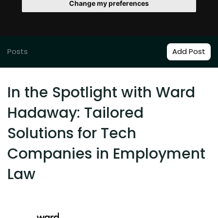
Change my preferences
Posts
Add Post
In the Spotlight with Ward
Hadaway: Tailored
Solutions for Tech
Companies in Employment
Law