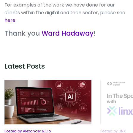
For examples of the work we have done for our
clients within the digital and tech sector, please see
here
Thank you
Ward Hadaway
!
Latest Posts
Posted by Alexander & Co
Posted by LINX