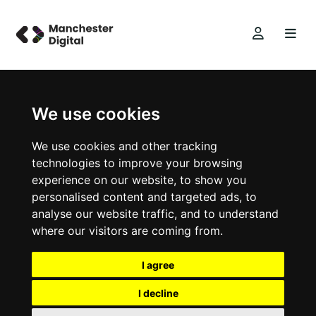
We use cookies
We use cookies and other tracking
technologies to improve your browsing
experience on our website, to show you
personalised content and targeted ads, to
analyse our website traffic, and to understand
where our visitors are coming from.
I agree
I decline