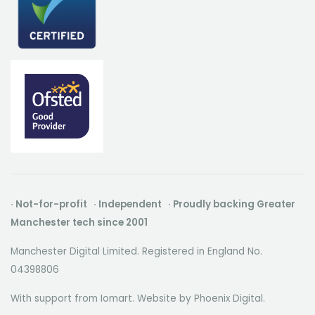
· Not-for-profit · Independent · Proudly backing Greater
Manchester tech since 2001
Manchester Digital Limited. Registered in England No.
04398806
With support from Iomart. Website by
Phoenix Digital
.