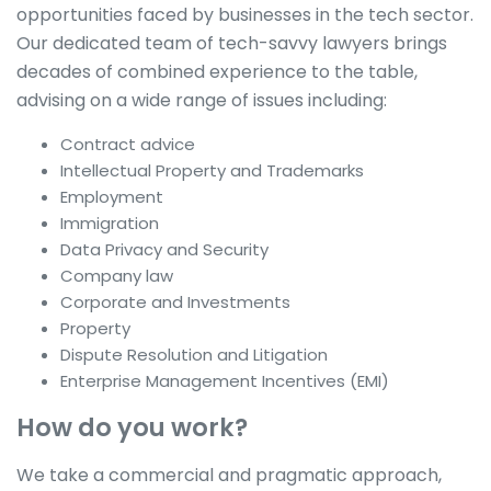
opportunities faced by businesses in the tech sector.
Our dedicated team of tech-savvy lawyers brings
decades of combined experience to the table,
advising on a wide range of issues including:
Contract advice
Intellectual Property and Trademarks
Employment
Immigration
Data Privacy and Security
Company law
Corporate and Investments
Property
Dispute Resolution and Litigation
Enterprise Management Incentives (EMI)
How do you work?
We take a commercial and pragmatic approach,