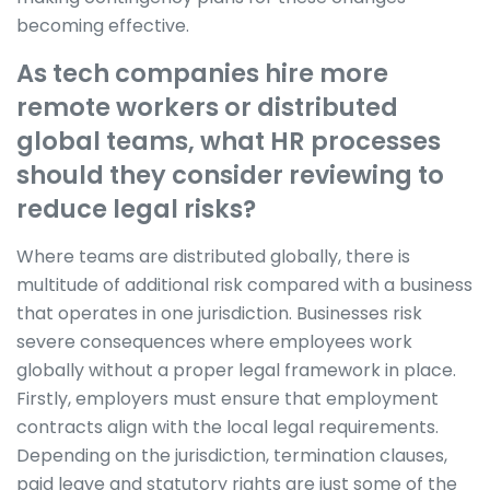
becoming effective.
As tech companies hire more
remote workers or distributed
global teams, what HR processes
should they consider reviewing to
reduce legal risks?
Where teams are distributed globally, there is
multitude of additional risk compared with a business
that operates in one jurisdiction. Businesses risk
severe consequences where employees work
globally without a proper legal framework in place.
Firstly, employers must ensure that employment
contracts align with the local legal requirements.
Depending on the jurisdiction, termination clauses,
paid leave and statutory rights are just some of the