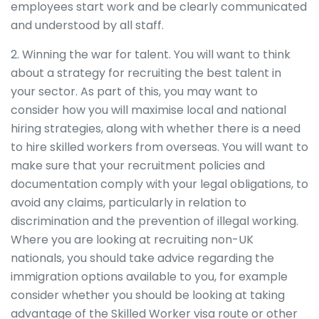
employees start work and be clearly communicated
and understood by all staff.
2. Winning the war for talent. You will want to think
about a strategy for recruiting the best talent in
your sector. As part of this, you may want to
consider how you will maximise local and national
hiring strategies, along with whether there is a need
to hire skilled workers from overseas. You will want to
make sure that your recruitment policies and
documentation comply with your legal obligations, to
avoid any claims, particularly in relation to
discrimination and the prevention of illegal working.
Where you are looking at recruiting non-UK
nationals, you should take advice regarding the
immigration options available to you, for example
consider whether you should be looking at taking
advantage of the Skilled Worker visa route or other