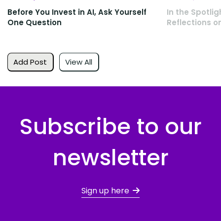
Before You Invest in AI, Ask Yourself
In the Spotlig
One Question
Reflections o
Add Post
View All
Subscribe to our
newsletter
Sign up here