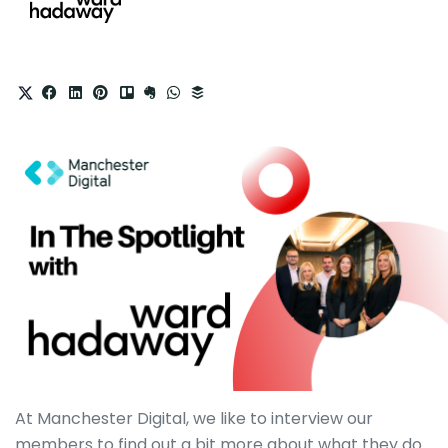
At Manchester Digital, we like to interview our
members to find out a bit more about what they do