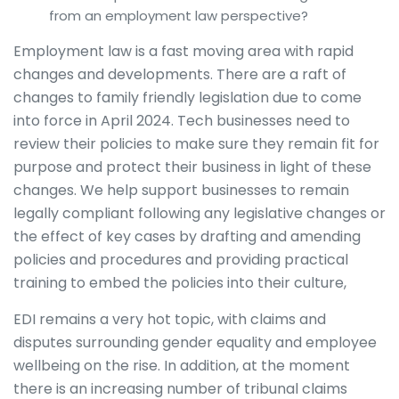
from an employment law perspective?
Employment law is a fast moving area with rapid
changes and developments. There are a raft of
changes to family friendly legislation due to come
into force in April 2024. Tech businesses need to
review their policies to make sure they remain fit for
purpose and protect their business in light of these
changes. We help support businesses to remain
legally compliant following any legislative changes or
the effect of key cases by drafting and amending
policies and procedures and providing practical
training to embed the policies into their culture,
EDI remains a very hot topic, with claims and
disputes surrounding gender equality and employee
wellbeing on the rise. In addition, at the moment
there is an increasing number of tribunal claims