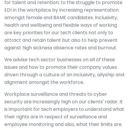
for talent and retention; to the struggle to promote
EDI in the workplace by increasing representation
amongst female and BAME candidates. Inclusivity,
health and wellbeing and flexible ways of working
are key priorities for our tech clients not only to
attract and retain talent but also to help prevent
against high sickness absence rates and burnout.
We advise tech sector businesses on all of these
issues and how to promote their company values
driven through a culture of an inclusivity, allyship and
alignment amongst the workforce.
Workplace surveillance and threats to cyber
security are increasingly high on our clients' radar. It
is important for tech employers to understand what
their rights are in respect of surveillance and
employee monitoring and also, what their limits are.