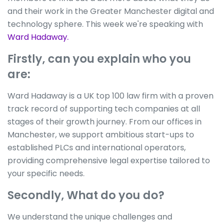
and their work in the Greater Manchester digital and
technology sphere. This week we're speaking with
Ward Hadaway.
Firstly, can you explain who you
are:
Ward Hadaway is a UK top 100 law firm with a proven
track record of supporting tech companies at all
stages of their growth journey. From our offices in
Manchester, we support ambitious start-ups to
established PLCs and international operators,
providing comprehensive legal expertise tailored to
your specific needs.
Secondly, What do you do?
We understand the unique challenges and