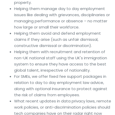
property.
Helping them manage day to day employment
issues like dealing with grievances, disciplinaries or
managing performance or absence – no matter
how large or small their workforce.
Helping them avoid and defend employment
claims if they arise (such as unfair dismissal,
constructive dismissal or discrimination).
Helping them with recruitment and retention of
non-UK national staff using the UK's immigration
system to ensure they have access to the best
global talent, irrespective of nationality.
For SMEs, we offer fixed fee support packages in
relation to day to day employment law advice,
along with optional insurance to protect against
the risk of claims from employees.
What recent updates in data privacy laws, remote
work policies, or anti-discrimination policies should
tech companies have on their radar right now