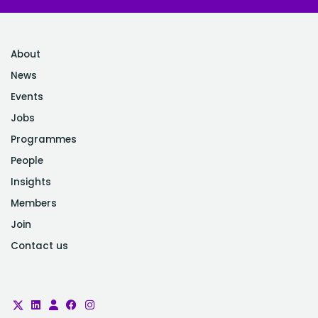
About
News
Events
Jobs
Programmes
People
Insights
Members
Join
Contact us