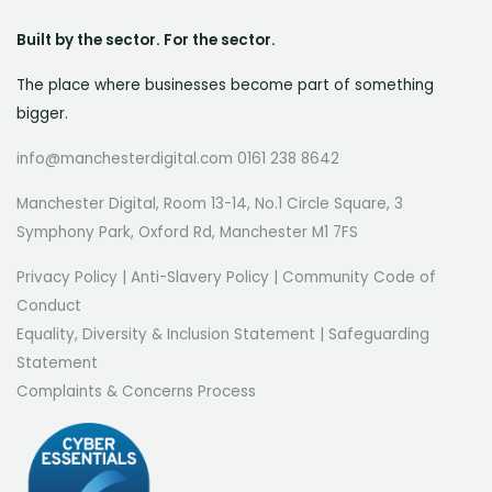
Built by the sector. For the sector.
The place where businesses become part of something
bigger.
info@manchesterdigital.com 0161 238 8642
Manchester Digital, Room 13-14, No.1 Circle Square, 3
Symphony Park, Oxford Rd, Manchester M1 7FS
Privacy Policy
|
Anti-Slavery Policy
|
Community Code of
Conduct
Equality, Diversity & Inclusion Statement
|
Safeguarding
Statement
Complaints & Concerns Process