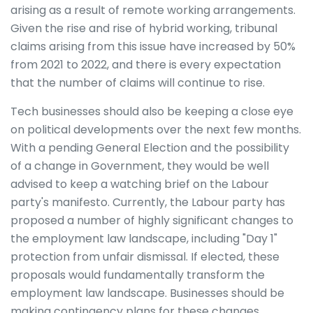
arising as a result of remote working arrangements.
Given the rise and rise of hybrid working, tribunal
claims arising from this issue have increased by 50%
from 2021 to 2022, and there is every expectation
that the number of claims will continue to rise.
Tech businesses should also be keeping a close eye
on political developments over the next few months.
With a pending General Election and the possibility
of a change in Government, they would be well
advised to keep a watching brief on the Labour
party's manifesto. Currently, the Labour party has
proposed a number of highly significant changes to
the employment law landscape, including "Day 1"
protection from unfair dismissal. If elected, these
proposals would fundamentally transform the
employment law landscape. Businesses should be
making contingency plans for these changes