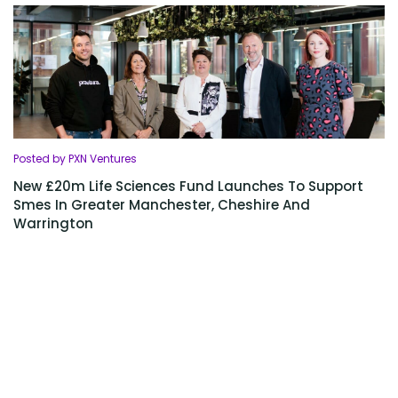
Posted by PXN Ventures
New £20m Life Sciences Fund Launches To Support
Smes In Greater Manchester, Cheshire And
Warrington