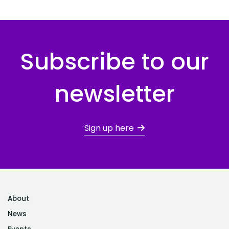
Subscribe to our
newsletter
Sign up here
About
News