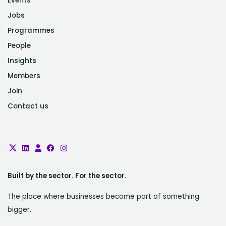
Events
Jobs
Programmes
People
Insights
Members
Join
Contact us
Built by the sector. For the sector.
The place where businesses become part of something
bigger.