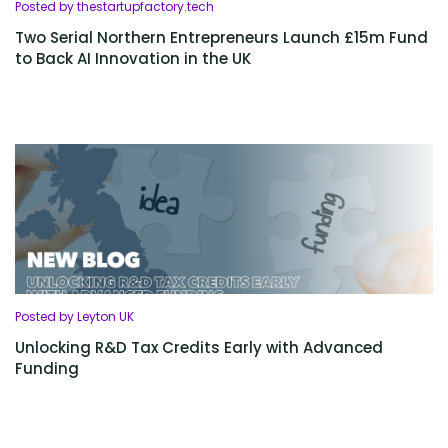
Posted by thestartupfactory.tech
Two Serial Northern Entrepreneurs Launch £15m Fund
to Back AI Innovation in the UK
Posted by Leyton UK
Unlocking R&D Tax Credits Early with Advanced
Funding