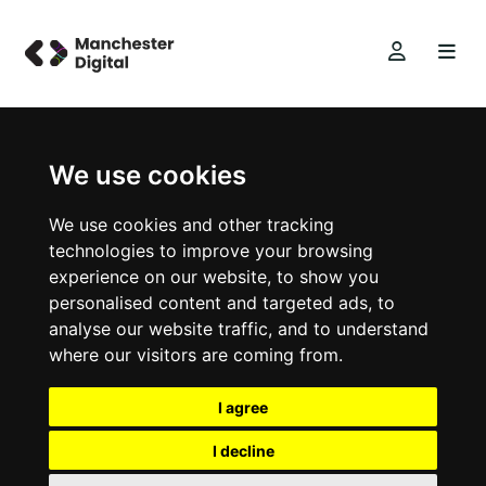
We use cookies
We use cookies and other tracking
technologies to improve your browsing
experience on our website, to show you
personalised content and targeted ads, to
analyse our website traffic, and to understand
where our visitors are coming from.
I agree
I decline