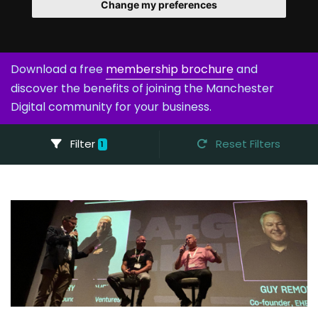
Change my preferences
Download a free
membership brochure
and
discover the benefits of joining the Manchester
Digital community for your business.
Filter
Reset Filters
1