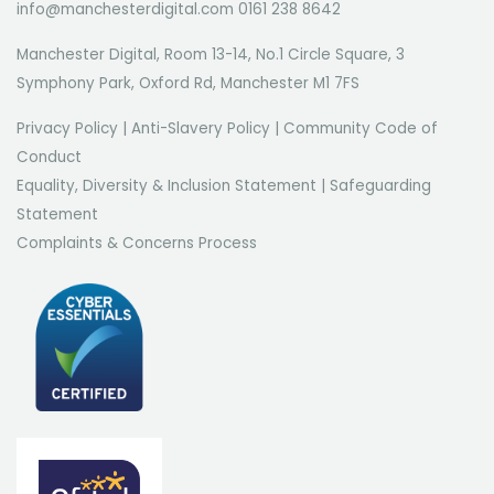
info@manchesterdigital.com 0161 238 8642
Manchester Digital, Room 13-14, No.1 Circle Square, 3
Symphony Park, Oxford Rd, Manchester M1 7FS
Privacy Policy
|
Anti-Slavery Policy
|
Community Code of
Conduct
Equality, Diversity & Inclusion Statement
|
Safeguarding
Statement
Complaints & Concerns Process