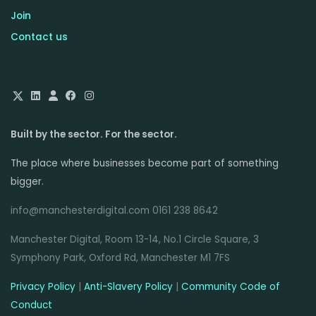
Join
Contact us
Built by the sector. For the sector.
The place where businesses become part of something
bigger.
info@manchesterdigital.com 0161 238 8642
Manchester Digital, Room 13-14, No.1 Circle Square, 3
Symphony Park, Oxford Rd, Manchester M1 7FS
Privacy Policy
|
Anti-Slavery Policy
|
Community Code of
Conduct