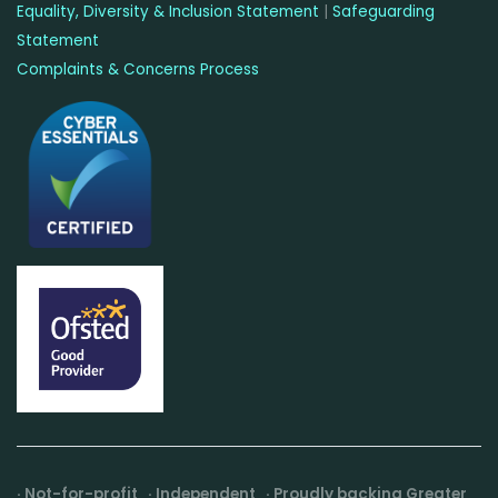
Equality, Diversity & Inclusion Statement
|
Safeguarding
Statement
Complaints & Concerns Process
· Not-for-profit · Independent · Proudly backing Greater