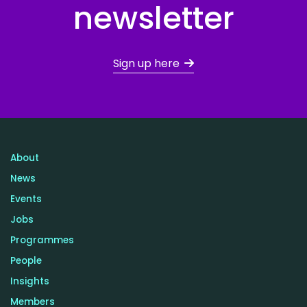
newsletter
Sign up here
About
News
Events
Jobs
Programmes
People
Insights
Members