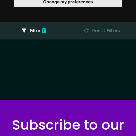
Change my preferences
Filter
Reset Filters
1
Subscribe to our