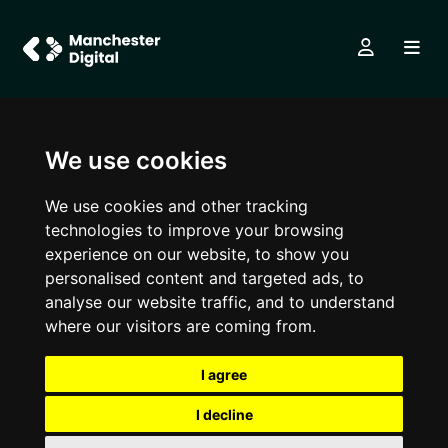
We use cookies
We use cookies and other tracking
technologies to improve your browsing
experience on our website, to show you
personalised content and targeted ads, to
analyse our website traffic, and to understand
where our visitors are coming from.
I agree
I decline