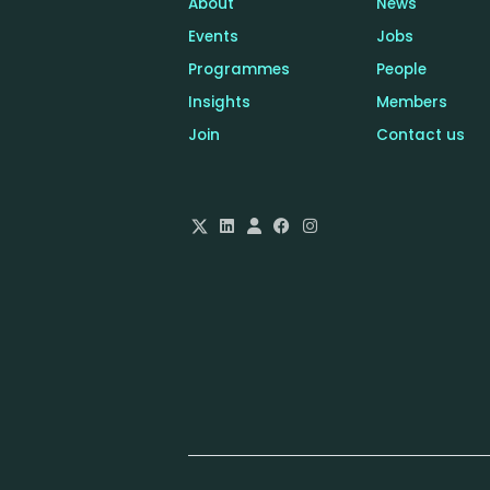
About
News
Events
Jobs
Programmes
People
Insights
Members
Join
Contact us