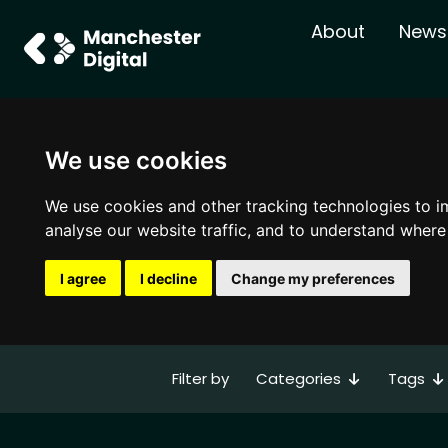
About
News
We use cookies
We use cookies and other tracking technologies to i
analyse our website traffic, and to understand where
I agree
I decline
Change my preferences
Categories
Tags
Filter by