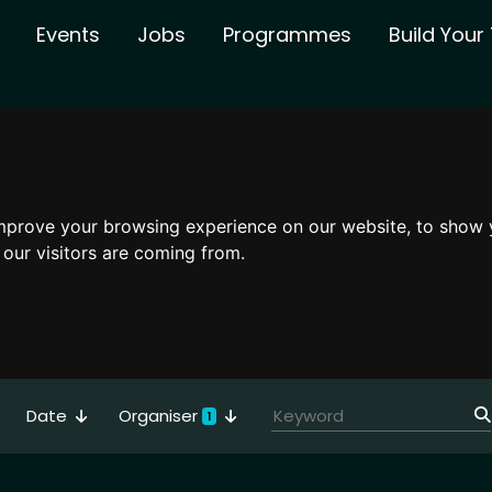
Events
Jobs
Programmes
Build You
mprove your browsing experience on our website, to show 
 our visitors are coming from.
Date
Organiser
1