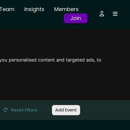
r Team
Insights
Members
Join
you personalised content and targeted ads, to
Reset Filters
Add Event