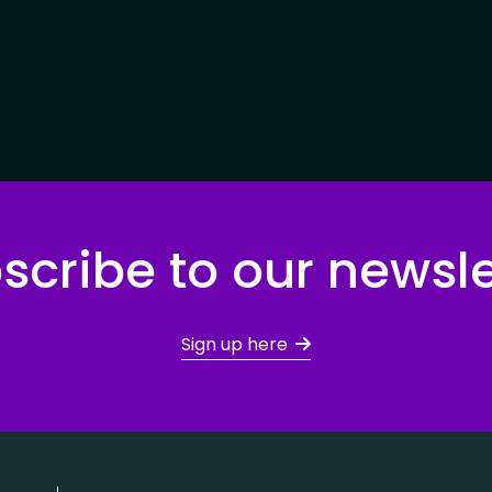
scribe to our newsle
Sign up here