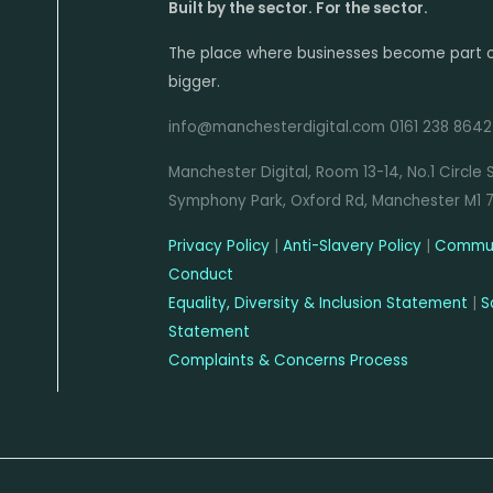
Built by the sector. For the sector.
The place where businesses become part 
bigger.
info@manchesterdigital.com 0161 238 8642
Manchester Digital, Room 13-14, No.1 Circle 
Symphony Park, Oxford Rd, Manchester M1 
Privacy Policy
|
Anti-Slavery Policy
|
Commun
Conduct
Equality, Diversity & Inclusion Statement
|
S
Statement
Complaints & Concerns Process