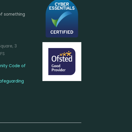
of something
Square, 3
7FS
ity Code of
afeguarding