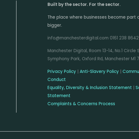
Built by the sector. For the sector.
The place where businesses become part 
bigger.
info@manchesterdigital.com 0161 238 8642
Manchester Digital, Room 13-14, No.1 Circle 
Symphony Park, Oxford Rd, Manchester M1 
Privacy Policy
|
Anti-Slavery Policy
|
Commun
Conduct
Equality, Diversity & Inclusion Statement
|
S
Statement
Complaints & Concerns Process