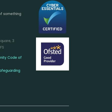
of something
Square, 3
7FS
ity Code of
afeguarding