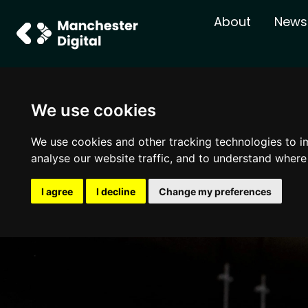
About
News
We use cookies
We use cookies and other tracking technologies to i
analyse our website traffic, and to understand where
I agree
I decline
Change my preferences