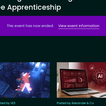
ee Apprenticeship
This event has now ended.
View event information
sted by VE3
Posted by Alexander & Co