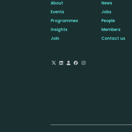
About
News
Events
Jobs
Programmes
People
Insights
Members
Join
Contact us