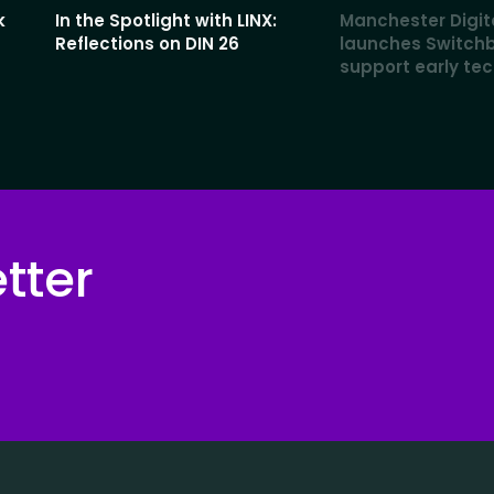
k
In the Spotlight with LINX:
Manchester Digit
Reflections on DIN 26
launches Switch
support early te
tter