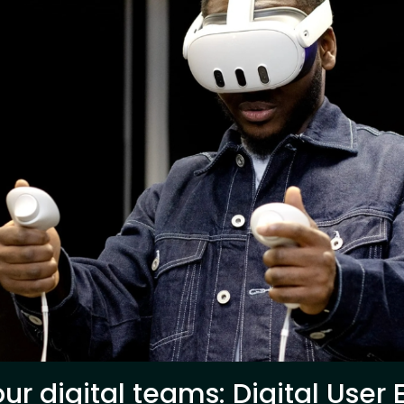
ur digital teams: Digital User