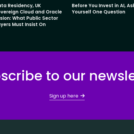
ta Residency, UK
Before You Invest in AI, As
vereign Cloud and Oracle
Yourself One Question
sion: What Public Sector
yers Must Insist On
scribe to our newsle
Sign up here