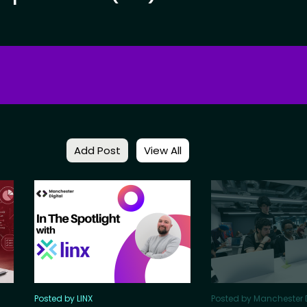
Add Post
View All
Posted by LINX
Posted by Manchester D