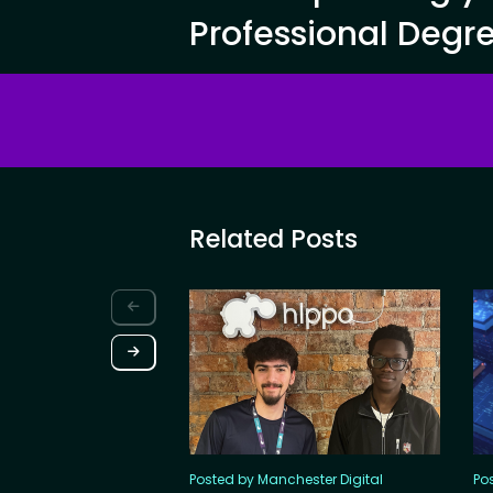
Professional Degr
Related Posts
Posted by Manchester Digital
Po