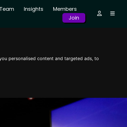
r Team
Insights
Members
Join
you personalised content and targeted ads, to