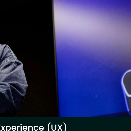
 Experience (UX)