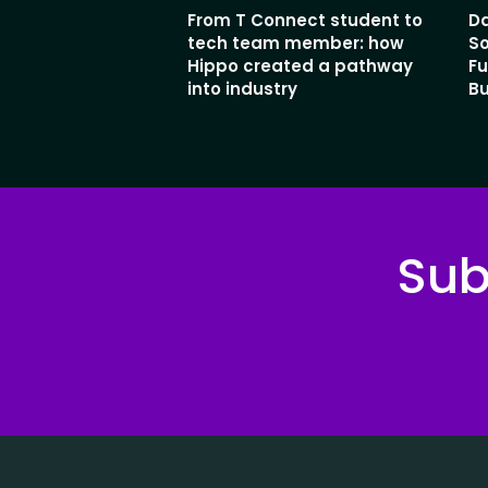
From T Connect student to
Da
tech team member: how
So
Hippo created a pathway
Fu
into industry
Bu
Sub