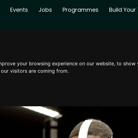
Events
Jobs
Programmes
Build You
mprove your browsing experience on our website, to show 
 our visitors are coming from.