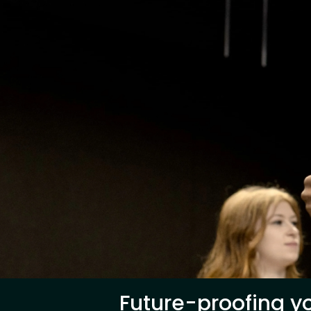
Future-proofing yo