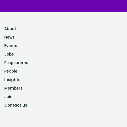
About
News
Events
Jobs
Programmes
People
Insights
Members
Join
Contact us