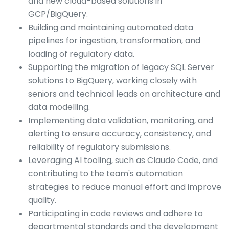
and new cloud-based solutions in
GCP/BigQuery.
Building and maintaining automated data
pipelines for ingestion, transformation, and
loading of regulatory data.
Supporting the migration of legacy SQL Server
solutions to BigQuery, working closely with
seniors and technical leads on architecture and
data modelling.
Implementing data validation, monitoring, and
alerting to ensure accuracy, consistency, and
reliability of regulatory submissions.
Leveraging AI tooling, such as Claude Code, and
contributing to the team's automation
strategies to reduce manual effort and improve
quality.
Participating in code reviews and adhere to
departmental standards and the development