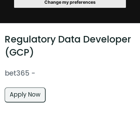
Change my preferences
Regulatory Data Developer
(GCP)
bet365
-
Apply Now