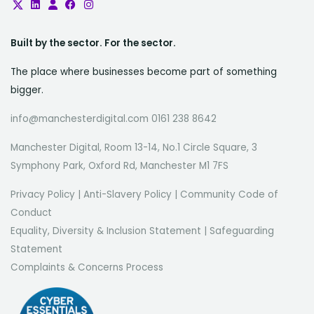
Built by the sector. For the sector.
The place where businesses become part of something
bigger.
info@manchesterdigital.com 0161 238 8642
Manchester Digital, Room 13-14, No.1 Circle Square, 3
Symphony Park, Oxford Rd, Manchester M1 7FS
Privacy Policy
|
Anti-Slavery Policy
|
Community Code of
Conduct
Equality, Diversity & Inclusion Statement
|
Safeguarding
Statement
Complaints & Concerns Process