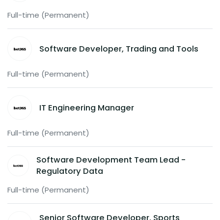
Full-time (Permanent)
Software Developer, Trading and Tools
Full-time (Permanent)
IT Engineering Manager
Full-time (Permanent)
Software Development Team Lead -
Regulatory Data
Full-time (Permanent)
Senior Software Developer, Sports