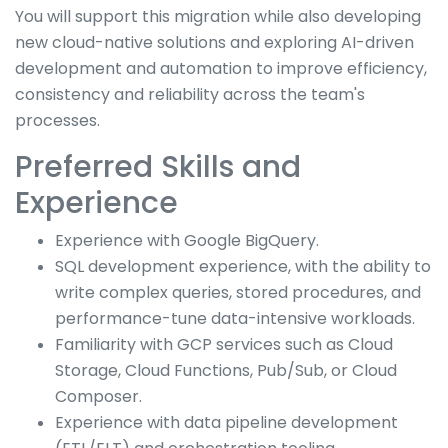
You will support this migration while also developing
new cloud-native solutions and exploring AI-driven
development and automation to improve efficiency,
consistency and reliability across the team's
processes.
Preferred Skills and
Experience
Experience with Google BigQuery.
SQL development experience, with the ability to
write complex queries, stored procedures, and
performance-tune data-intensive workloads.
Familiarity with GCP services such as Cloud
Storage, Cloud Functions, Pub/Sub, or Cloud
Composer.
Experience with data pipeline development