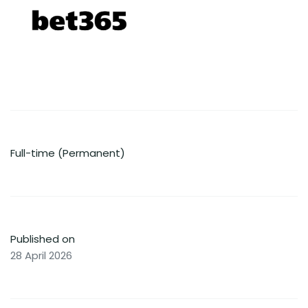
Full-time (Permanent)
Published on
28 April 2026