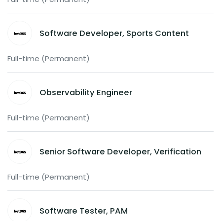
Software Developer, Sports Content
Full-time (Permanent)
Observability Engineer
Full-time (Permanent)
Senior Software Developer, Verification
Full-time (Permanent)
Software Tester, PAM