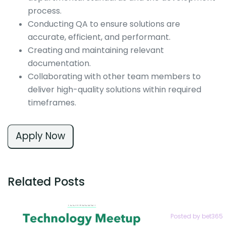
process.
Conducting QA to ensure solutions are
accurate, efficient, and performant.
Creating and maintaining relevant
documentation.
Collaborating with other team members to
deliver high-quality solutions within required
timeframes.
Apply Now
Related Posts
Posted by bet365