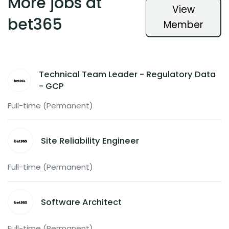
More jobs at
View
bet365
Member
Technical Team Leader - Regulatory Data
- GCP
Full-time (Permanent)
Site Reliability Engineer
Full-time (Permanent)
Software Architect
Full-time (Permanent)