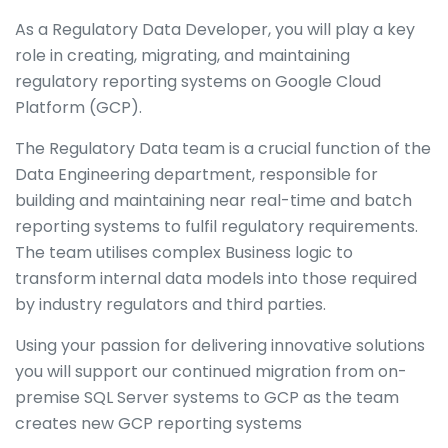
As a Regulatory Data Developer, you will play a key
role in creating, migrating, and maintaining
regulatory reporting systems on Google Cloud
Platform (GCP).
The Regulatory Data team is a crucial function of the
Data Engineering department, responsible for
building and maintaining near real-time and batch
reporting systems to fulfil regulatory requirements.
The team utilises complex Business logic to
transform internal data models into those required
by industry regulators and third parties.
Using your passion for delivering innovative solutions
you will support our continued migration from on-
premise SQL Server systems to GCP as the team
creates new GCP reporting systems