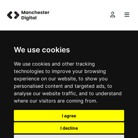
We use cookies
We use cookies and other tracking
technologies to improve your browsing
experience on our website, to show you
personalised content and targeted ads, to
analyse our website traffic, and to understand
where our visitors are coming from.
I agree
I decline