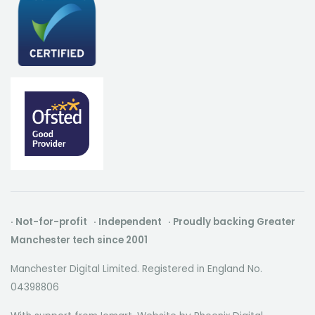
· Not-for-profit · Independent · Proudly backing Greater
Manchester tech since 2001
Manchester Digital Limited. Registered in England No.
04398806