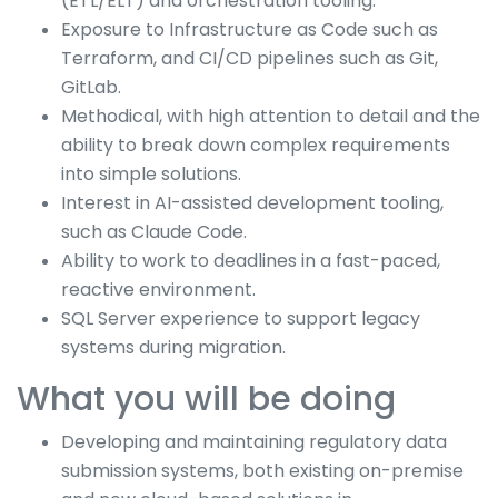
(ETL/ELT) and orchestration tooling.
Exposure to Infrastructure as Code such as
Terraform, and CI/CD pipelines such as Git,
GitLab.
Methodical, with high attention to detail and the
ability to break down complex requirements
into simple solutions.
Interest in AI-assisted development tooling,
such as Claude Code.
Ability to work to deadlines in a fast-paced,
reactive environment.
SQL Server experience to support legacy
systems during migration.
What you will be doing
Developing and maintaining regulatory data
submission systems, both existing on-premise