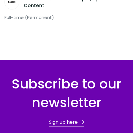
Content
Full-time (Permanent)
Subscribe to our
newsletter
Sign up here