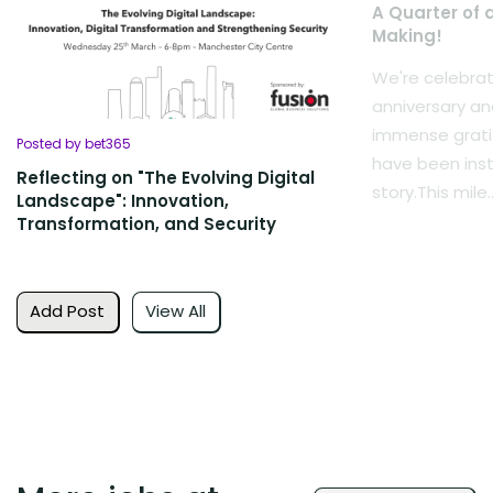
A Quarter of 
Making!
We're celebrat
anniversary an
immense grati
Posted by bet365
have been inst
Reflecting on "The Evolving Digital
story.This mile..
Landscape": Innovation,
Transformation, and Security
Add Post
View All