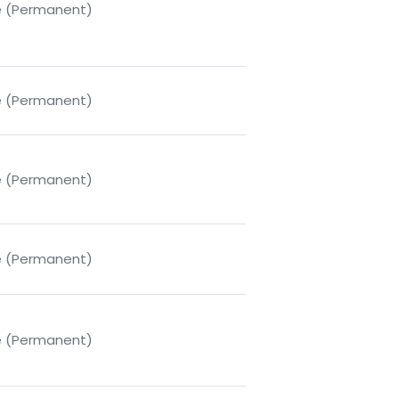
me (Permanent)
me (Permanent)
me (Permanent)
me (Permanent)
me (Permanent)