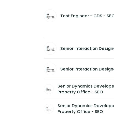
Test Engineer - GDS - SE
Senior Interaction Designe
Senior Interaction Designe
Senior Dynamics Developer 
Property Office - SEO
Senior Dynamics Developer 
Property Office - SEO