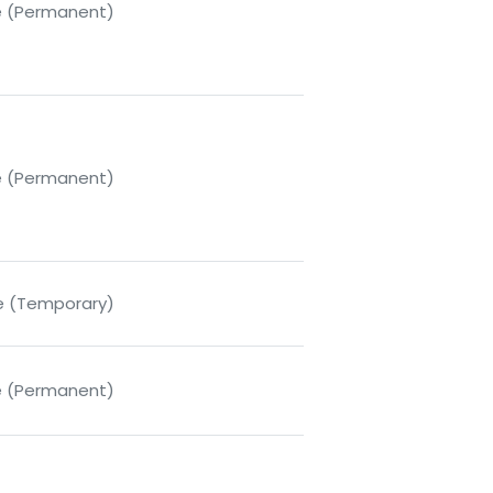
me (Permanent)
me (Permanent)
me (Temporary)
me (Permanent)