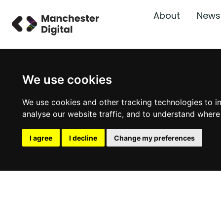
About
News
We use cookies
We use cookies and other tracking technologies to i
analyse our website traffic, and to understand where
I agree
I decline
Change my preferences