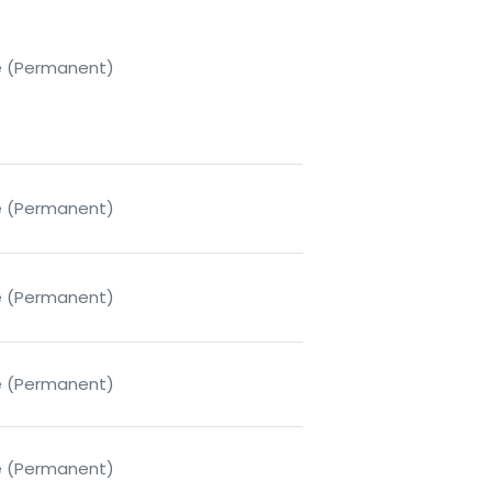
me (Permanent)
me (Permanent)
me (Permanent)
me (Permanent)
me (Permanent)