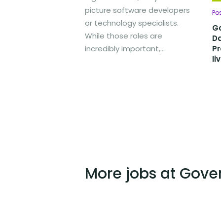
picture software developers
Po
or technology specialists.
Go
While those roles are
D
incredibly important,...
Pr
li
More jobs at Gove