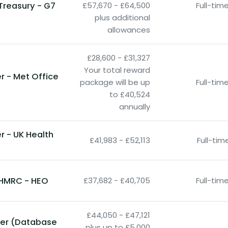
Treasury - G7
£57,670 - £64,500
Full-ti
plus additional
allowances
£28,600 - £31,327
Your total reward
r - Met Office
package will be up
Full-ti
to £40,524
annually
 - UK Health
£41,983 - £52,113
Full-ti
- HMRC - HEO
£37,682 - £40,705
Full-ti
£44,050 - £47,121
neer (Database
plus up to £5,000