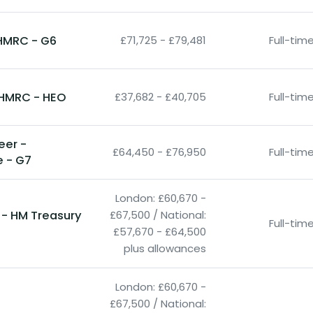
HMRC - G6
£71,725 - £79,481
Full-ti
- HMRC - HEO
£37,682 - £40,705
Full-ti
neer -
£64,450 - £76,950
Full-ti
e - G7
London: £60,670 -
 - HM Treasury
£67,500 / National:
Full-ti
£57,670 - £64,500
plus allowances
London: £60,670 -
£67,500 / National: