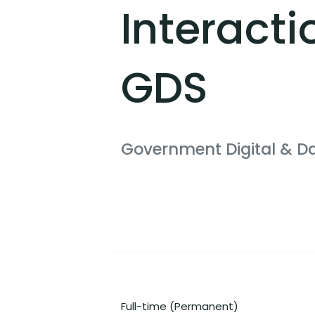
Interacti
GDS
Government Digital & D
Full-time (Permanent)