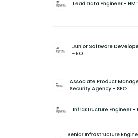
Lead Data Engineer - HM 
Junior Software Develope
- EO
Associate Product Manager
Security Agency - SEO
Infrastructure Engineer 
Senior Infrastructure Engi