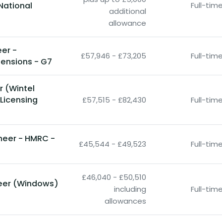
National
Full-ti
additional
allowance
eer -
£57,946 - £73,205
Full-ti
ensions - G7
r (Wintel
 Licensing
£57,515 - £82,430
Full-ti
ineer - HMRC -
£45,544 - £49,523
Full-ti
£46,040 - £50,510
neer (Windows)
including
Full-ti
O
allowances