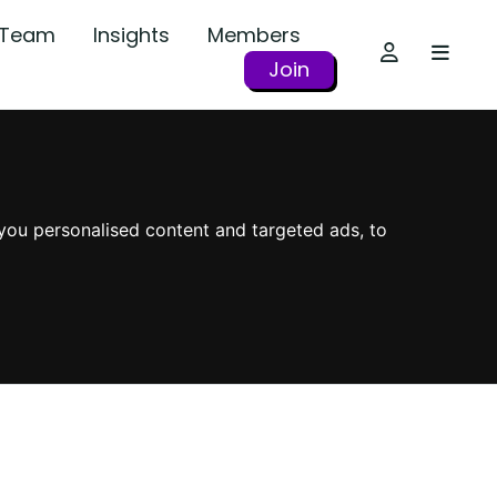
r Team
Insights
Members
Join
you personalised content and targeted ads, to