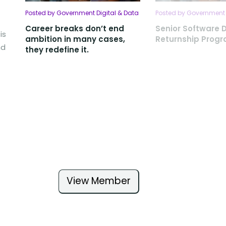
Posted by Government Digital & Data
Posted by Government 
Career breaks don’t end
Senior Software 
is
ambition in many cases,
Returnship Pro
nd
they redefine it.
View Member