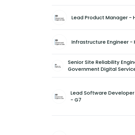
Lead Product Manager - 
Infrastructure Engineer 
Senior Site Reliability Engi
Government Digital Servic
Lead Software Developer
- G7