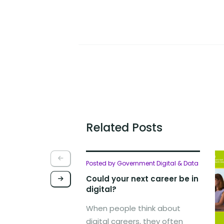
Related Posts
Posted by Government Digital & Data
Could your next career be in
digital?
When people think about
digital careers, they often