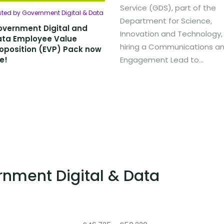
Service (GDS), part of the
sted by Government Digital & Data
Department for Science,
vernment Digital and
Innovation and Technology, 
ata Employee Value
hiring a Communications a
oposition (EVP) Pack now
ve!
Engagement Lead to...
rnment Digital & Data