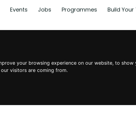
Events
Jobs
Programmes
Build You
mprove your browsing experience on our website, to show 
 our visitors are coming from.