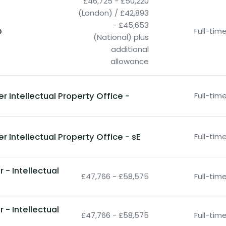
£46,725 - £50,220
(London) / £42,893
- £45,653
O
Full-ti
(National) plus
additional
allowance
r Intellectual Property Office -
Full-ti
r Intellectual Property Office - sE
Full-ti
- Intellectual
£47,766 - £58,575
Full-ti
- Intellectual
£47,766 - £58,575
Full-ti