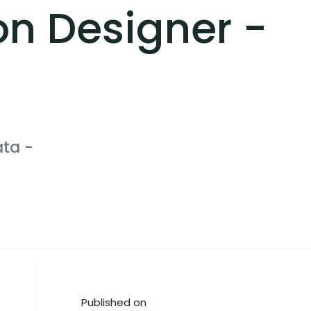
on Designer -
ata
-
Published on