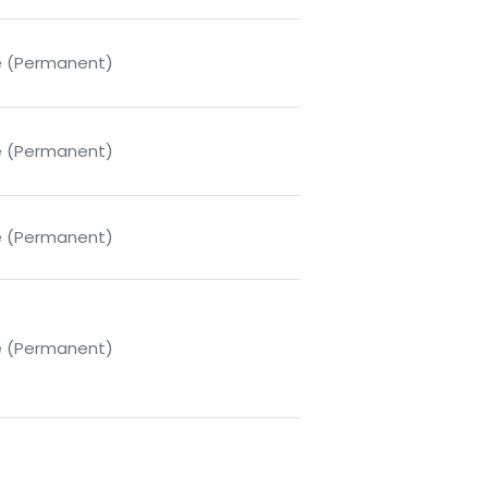
me (Permanent)
me (Permanent)
me (Permanent)
me (Permanent)