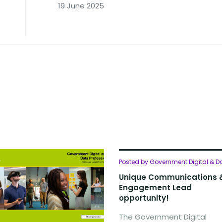
19 June 2025
Posted by Government Digital & D
Unique Communications 
Engagement Lead
opportunity!
The Government Digital