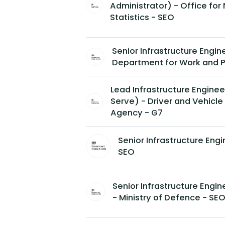
Administrator) - Office for 
Statistics - SEO
Senior Infrastructure Engin
Department for Work and P
Lead Infrastructure Enginee
Serve) - Driver and Vehicle
Agency - G7
Senior Infrastructure Eng
SEO
Senior Infrastructure Engi
- Ministry of Defence - SE