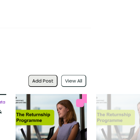
Add Post
View All
ata
&