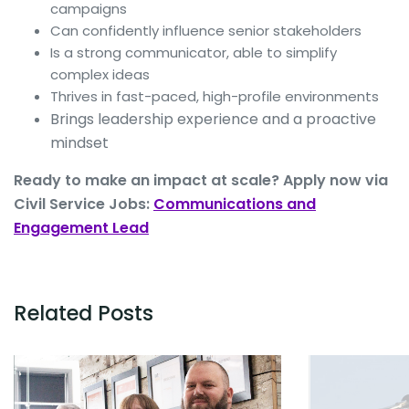
campaigns
Can confidently influence senior stakeholders
Is a strong communicator, able to simplify
complex ideas
Thrives in fast-paced, high-profile environments
Brings leadership experience and a proactive
mindset
Ready to make an impact at scale? Apply now via
Civil Service Jobs:
Communications and
Engagement Lead
Related Posts