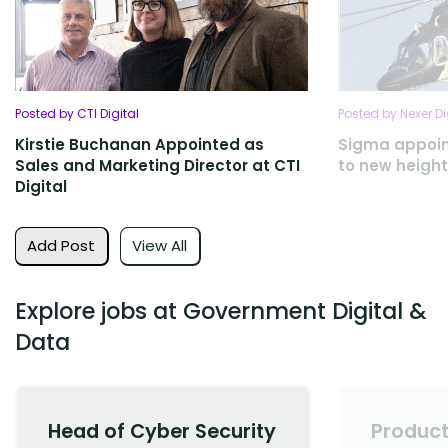
Posted by CTI Digital
Posted by Nexer Di
Kirstie Buchanan Appointed as
Sigma appoint
Sales and Marketing Director at CTI
to new heigh
Digital
Add Post
View All
Explore jobs at Government Digital &
Data
Head of Cyber Security
Product