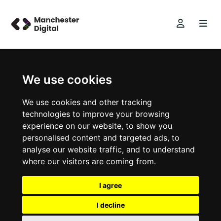
We use cookies
We use cookies and other tracking
technologies to improve your browsing
experience on our website, to show you
personalised content and targeted ads, to
analyse our website traffic, and to understand
where our visitors are coming from.
I agree
I decline