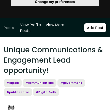
Change my preferences
View Profile
View More
Posts
Add Post
Posts
Unique Communications &
Engagement Lead
opportunity!
#digital
#communications
#government
#public sector
#Digital Skills