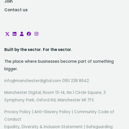
Join
Contact us
Built by the sector. For the sector.
The place where businesses become part of something
bigger.
info@manchesterdigital.com 0161 238 8642
Manchester Digital, Room 13-14, No.1 Circle Square, 3
Symphony Park, Oxford Rd, Manchester M1 7FS
Privacy Policy
|
Anti-Slavery Policy
|
Community Code of
Conduct
Equality, Diversity & Inclusion Statement
|
Safeguarding