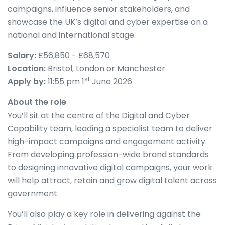
campaigns, influence senior stakeholders, and
showcase the UK’s digital and cyber expertise on a
national and international stage.
Salary:
£56,850 - £68,570
Location:
Bristol, London or Manchester
st
Apply by:
11:55 pm 1
June 2026
About the role
You’ll sit at the centre of the Digital and Cyber
Capability team, leading a specialist team to deliver
high-impact campaigns and engagement activity.
From developing profession-wide brand standards
to designing innovative digital campaigns, your work
will help attract, retain and grow digital talent across
government.
You’ll also play a key role in delivering against the