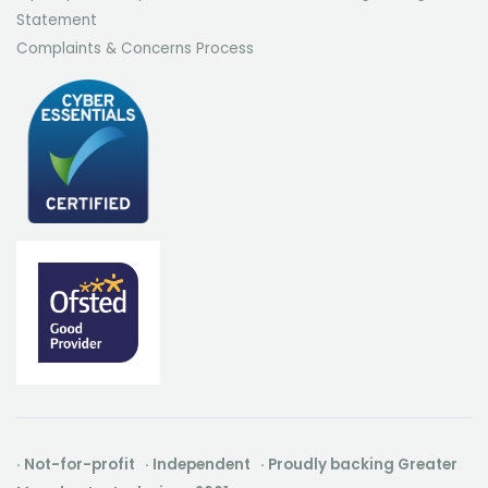
Statement
Complaints & Concerns Process
· Not-for-profit · Independent · Proudly backing Greater