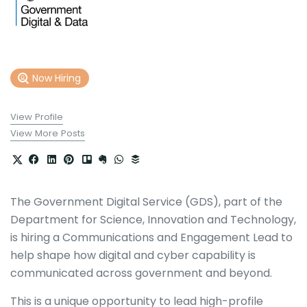
Now Hiring
View Profile
View More Posts
The Government Digital Service (GDS), part of the
Department for Science, Innovation and Technology,
is hiring a Communications and Engagement Lead to
help shape how digital and cyber capability is
communicated across government and beyond.
This is a unique opportunity to lead high-profile