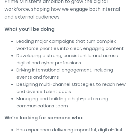
Prime Minister’s ambition to grow the digital
workforce, shaping how we engage both internal
and external audiences.
What you’ll be doing
Leading major campaigns that turn complex
workforce priorities into clear, engaging content
Developing a strong, consistent brand across
digital and cyber professions
Driving international engagement, including
events and forums
Designing multi-channel strategies to reach new
and diverse talent pools
Managing and building a high-performing
communications team
We’re looking for someone who:
Has experience delivering impactful, digital-first