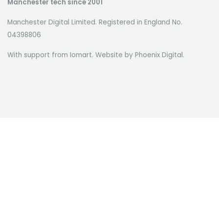
Manchester tech since 2001
Manchester Digital Limited. Registered in England No.
04398806
With support from Iomart. Website by
Phoenix Digital
.