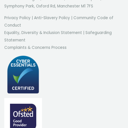
Symphony Park, Oxford Rd, Manchester M1 7FS
Privacy Policy
|
Anti-Slavery Policy
|
Community Code of
Conduct
Equality, Diversity & Inclusion Statement
|
Safeguarding
Statement
Complaints & Concerns Process