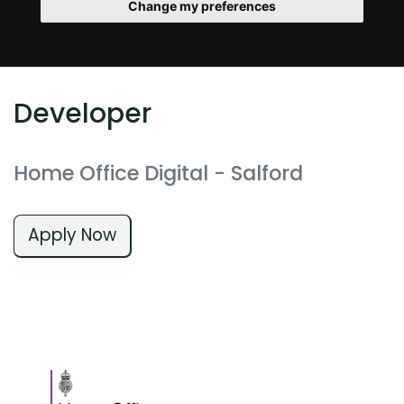
Change my preferences
Developer
Home Office Digital
- Salford
Apply Now