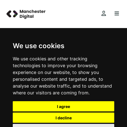
We use cookies
We use cookies and other tracking
technologies to improve your browsing
experience on our website, to show you
personalised content and targeted ads, to
analyse our website traffic, and to understand
where our visitors are coming from.
I agree
I decline