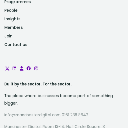
Programmes
People
Insights
Members
Join
Contact us
Built by the sector. For the sector.
The place where businesses become part of something
bigger.
info@manchesterdigital.com 0161 238 8642
Manchester Digital, Room 13-14, No.1 Circle Square, 3