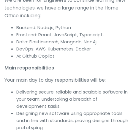
We are keen for Engineers to continue learning new
technologies, we have a large range in the Home
Office including:
Backend: Node.js, Python
Frontend: React, JavaScript, Typescript,
Data: Elasticsearch, Mongodb, Neo4j
DevOps: AWS, Kubernetes, Docker
AI: Github Copilot
Main responsibilities
Your main day to day responsibilities will be:
Delivering secure, reliable and scalable software in
your team; undertaking a breadth of
development tasks.
Designing new software using appropriate tools
and in line with standards, proving designs through
prototyping.