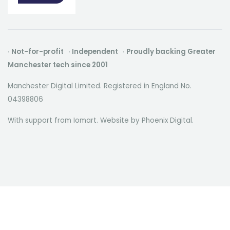
· Not-for-profit · Independent · Proudly backing Greater
Manchester tech since 2001
Manchester Digital Limited. Registered in England No.
04398806
With support from Iomart. Website by
Phoenix Digital
.