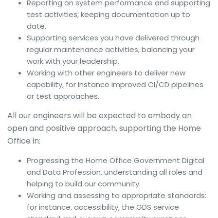
Reporting on system performance and supporting
test activities; keeping documentation up to
date.
Supporting services you have delivered through
regular maintenance activities, balancing your
work with your leadership.
Working with other engineers to deliver new
capability, for instance improved CI/CD pipelines
or test approaches.
All our engineers will be expected to embody an
open and positive approach, supporting the Home
Office in:
Progressing the Home Office Government Digital
and Data Profession, understanding all roles and
helping to build our community.
Working and assessing to appropriate standards:
for instance, accessibility, the GDS service