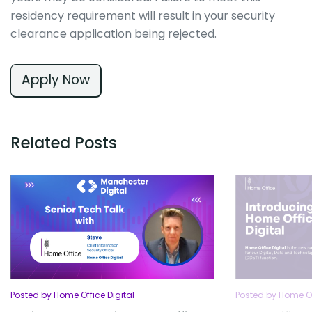
residency requirement will result in your security
clearance application being rejected.
Apply Now
Related Posts
Posted by Home Office Digital
Posted by Home Of