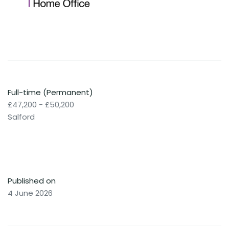
Full-time (Permanent)
£47,200 - £50,200
Salford
Published on
4 June 2026