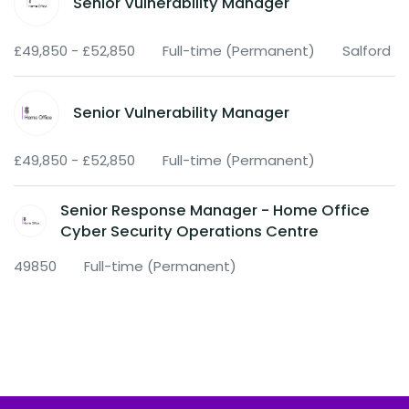
Senior Vulnerability Manager
£49,850 - £52,850
Full-time (Permanent)
Salford
Senior Vulnerability Manager
£49,850 - £52,850
Full-time (Permanent)
Senior Response Manager - Home Office
Cyber Security Operations Centre
49850
Full-time (Permanent)