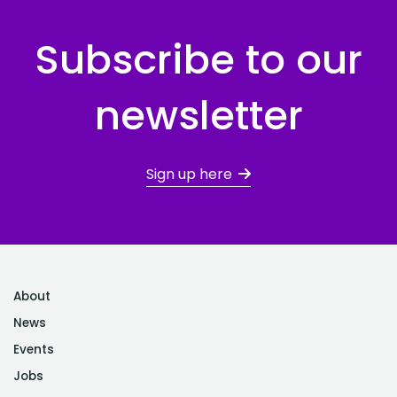
Subscribe to our
newsletter
Sign up here
About
News
Events
Jobs