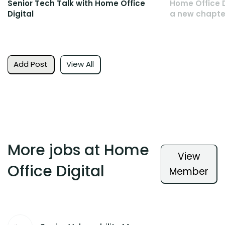
Senior Tech Talk with Home Office
Home Office D
Digital
a new chapte
Add Post
View All
More jobs at Home
View
Office Digital
Member