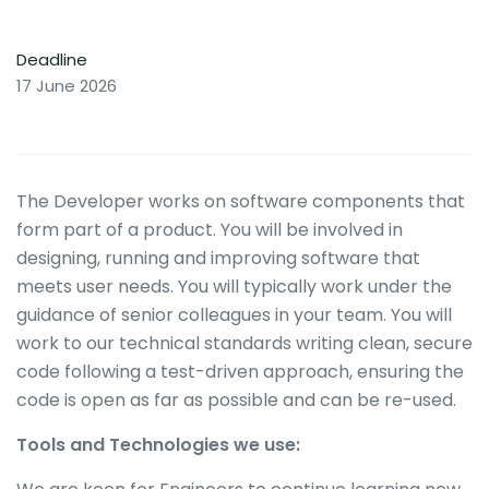
Deadline
17 June 2026
The Developer works on software components that
form part of a product. You will be involved in
designing, running and improving software that
meets user needs. You will typically work under the
guidance of senior colleagues in your team. You will
work to our technical standards writing clean, secure
code following a test-driven approach, ensuring the
code is open as far as possible and can be re-used.
Tools and Technologies we use: