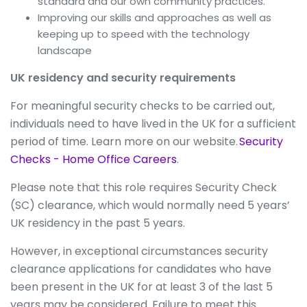
standard and our own community practices.
Improving our skills and approaches as well as
keeping up to speed with the technology
landscape
UK residency and security requirements
For meaningful security checks to be carried out,
individuals need to have lived in the UK for a sufficient
period of time. Learn more on our website.
Security
Checks - Home Office Careers
.
Please note that this role requires Security Check
(SC) clearance, which would normally need 5 years’
UK residency in the past 5 years.
However, in exceptional circumstances security
clearance applications for candidates who have
been present in the UK for at least 3 of the last 5
years may be considered. Failure to meet this