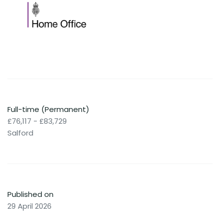
Full-time (Permanent)
£76,117 - £83,729
Salford
Published on
29 April 2026