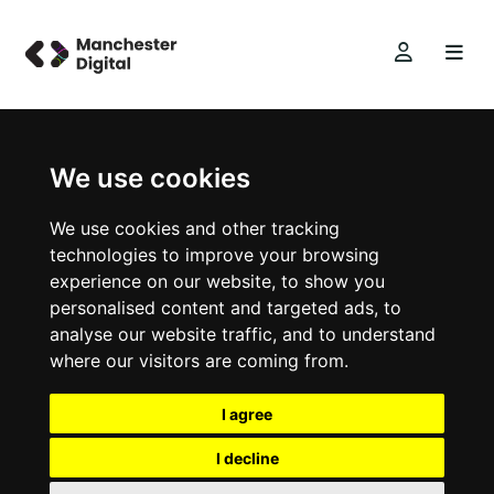
We use cookies
We use cookies and other tracking
technologies to improve your browsing
experience on our website, to show you
personalised content and targeted ads, to
analyse our website traffic, and to understand
where our visitors are coming from.
I agree
I decline