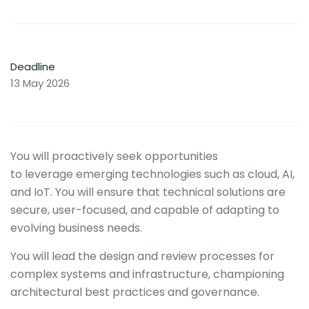
Deadline
13 May 2026
You will proactively seek opportunities
to leverage emerging technologies such as cloud, AI,
and IoT. You will ensure that technical solutions are
secure, user-focused, and capable of adapting to
evolving business needs.
You will lead the design and review processes for
complex systems and infrastructure, championing
architectural best practices and governance.