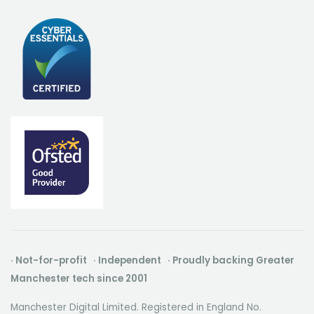
· Not-for-profit · Independent · Proudly backing Greater
Manchester tech since 2001
Manchester Digital Limited. Registered in England No.