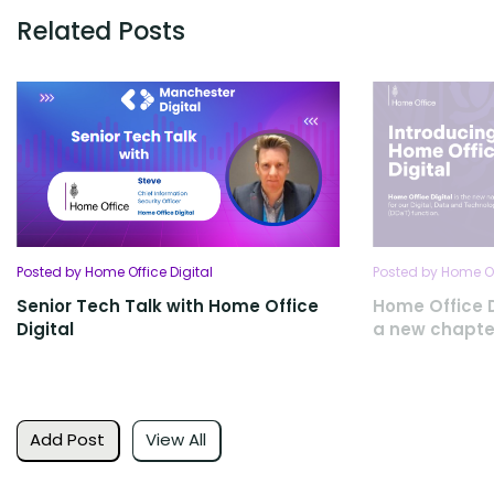
Related Posts
Posted by Home Office Digital
Posted by Home Of
Senior Tech Talk with Home Office
Home Office D
Digital
a new chapte
Add Post
View All