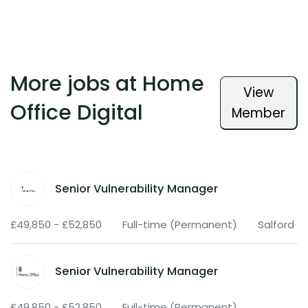
More jobs at Home
View
Office Digital
Member
Senior Vulnerability Manager
£49,850 - £52,850
Full-time (Permanent)
Salford
Senior Vulnerability Manager
£49,850 - £52,850
Full-time (Permanent)