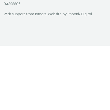
04398806
With support from Iomart. Website by
Phoenix Digital
.