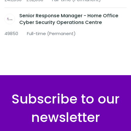
Senior Response Manager - Home Office
Cyber Security Operations Centre
49850
Full-time (Permanent)
Subscribe to our
newsletter