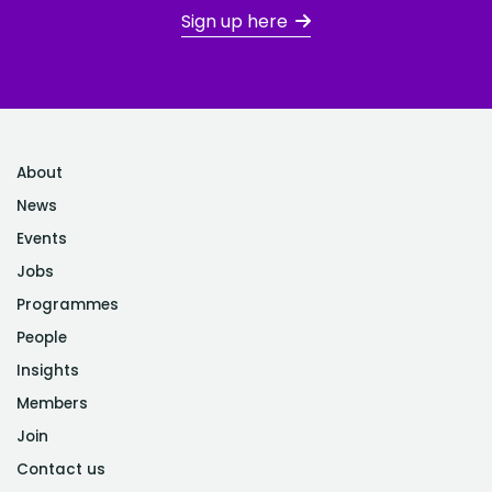
Sign up here
About
News
Events
Jobs
Programmes
People
Insights
Members
Join
Contact us