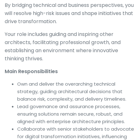
By bridging technical and business perspectives, you
will resolve high-risk issues and shape initiatives that
drive transformation.
Your role includes guiding and inspiring other
architects, facilitating professional growth, and
establishing an environment where innovative
thinking thrives.
Main Responsibilities
Own and deliver the overarching technical
strategy, guiding architectural decisions that
balance risk, complexity, and delivery timelines.
Lead governance and assurance processes,
ensuring solutions remain secure, robust, and
aligned with enterprise architecture principles.
Collaborate with senior stakeholders to advocate
for digital transformation initiatives, influencing