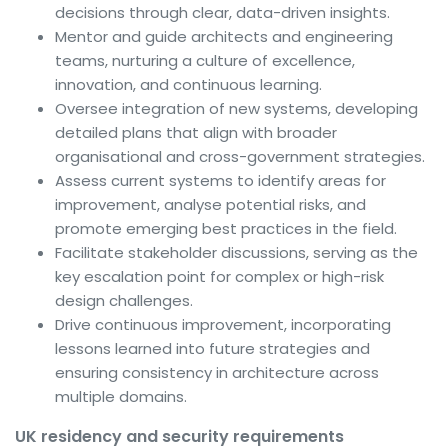
decisions through clear, data-driven insights.
Mentor and guide architects and engineering
teams, nurturing a culture of excellence,
innovation, and continuous learning.
Oversee integration of new systems, developing
detailed plans that align with broader
organisational and cross-government strategies.
Assess current systems to identify areas for
improvement, analyse potential risks, and
promote emerging best practices in the field.
Facilitate stakeholder discussions, serving as the
key escalation point for complex or high-risk
design challenges.
Drive continuous improvement, incorporating
lessons learned into future strategies and
ensuring consistency in architecture across
multiple domains.
UK residency and security requirements