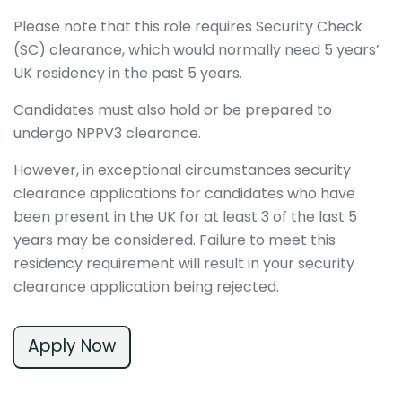
Please note that this role requires Security Check
(SC) clearance, which would normally need 5 years’
UK residency in the past 5 years.
Candidates must also hold or be prepared to
undergo NPPV3 clearance.
However, in exceptional circumstances security
clearance applications for candidates who have
been present in the UK for at least 3 of the last 5
years may be considered. Failure to meet this
residency requirement will result in your security
clearance application being rejected.
Apply Now