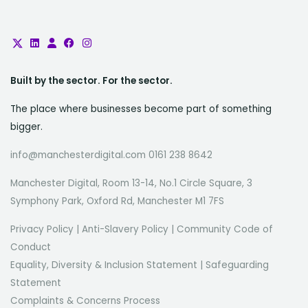
Built by the sector. For the sector.
The place where businesses become part of something
bigger.
info@manchesterdigital.com 0161 238 8642
Manchester Digital, Room 13-14, No.1 Circle Square, 3
Symphony Park, Oxford Rd, Manchester M1 7FS
Privacy Policy
|
Anti-Slavery Policy
|
Community Code of
Conduct
Equality, Diversity & Inclusion Statement
|
Safeguarding
Statement
Complaints & Concerns Process