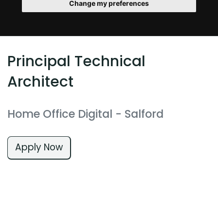
Change my preferences
Principal Technical
Architect
Home Office Digital
- Salford
Apply Now