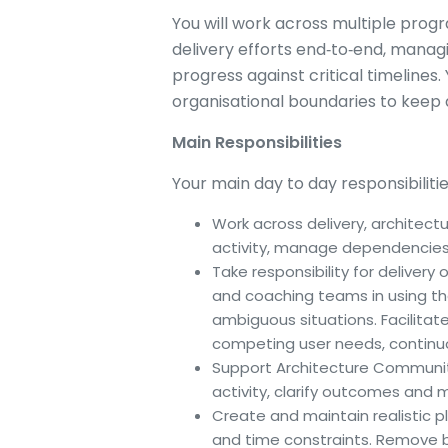
You will work across multiple progr
delivery efforts end‑to‑end, mana
progress against critical timelines
organisational boundaries to keep 
Main Responsibilities
Your main day to day responsibilitie
Work across delivery, architect
activity, manage dependencies
Take responsibility for delivery
and coaching teams in using t
ambiguous situations. Facilita
competing user needs, continu
Support Architecture Communiti
activity, clarify outcomes and
Create and maintain realistic pla
and time constraints. Remove 