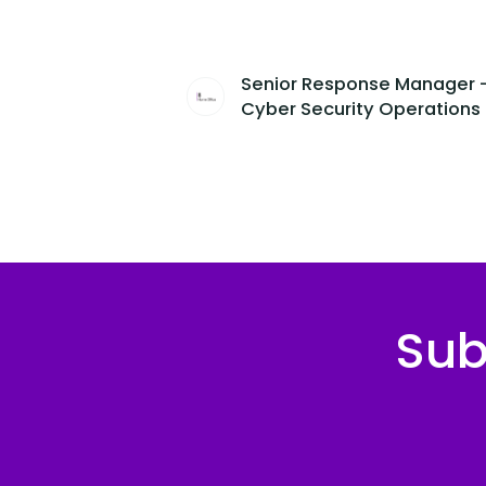
Senior Response Manager 
Cyber Security Operations
Sub