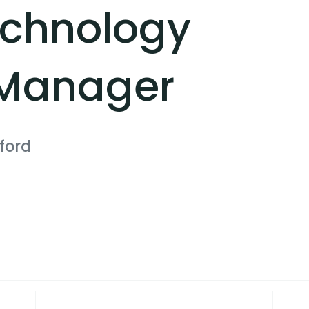
echnology
 Manager
ford