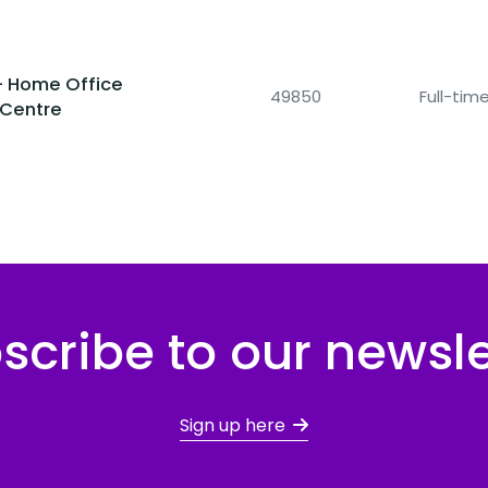
- Home Office
49850
Full-ti
 Centre
scribe to our newsle
Sign up here