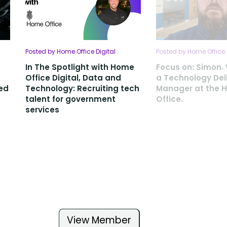
Posted by Home Office Digital
Posted by Home Office 
In The Spotlight with Home
Focus on: Simon.
e
Office Digital, Data and
a Technology Del
ted
Technology: Recruiting tech
Manager at the 
talent for government
Office.
services
View Member