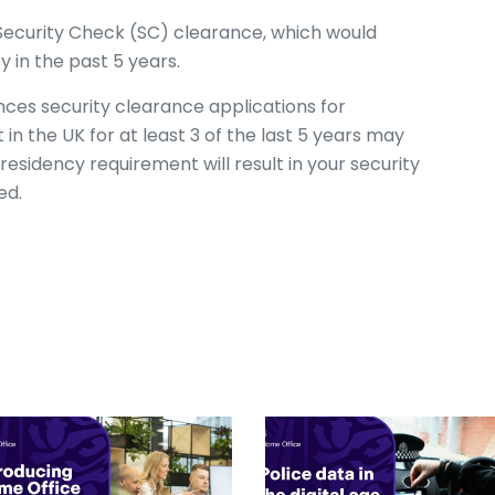
s Security Check (SC) clearance, which would
y in the past 5 years.
ces security clearance applications for
n the UK for at least 3 of the last 5 years may
residency requirement will result in your security
ted.