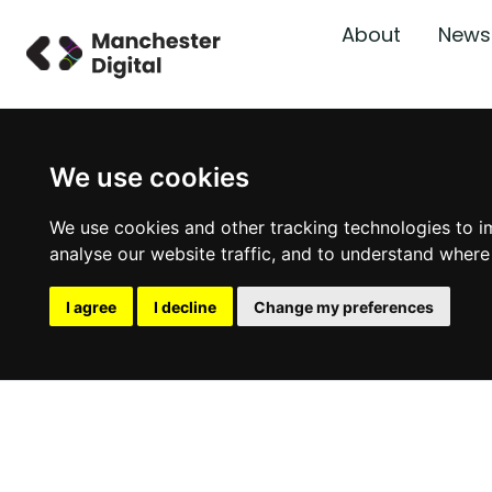
About
News
We use cookies
We use cookies and other tracking technologies to i
analyse our website traffic, and to understand where
I agree
I decline
Change my preferences