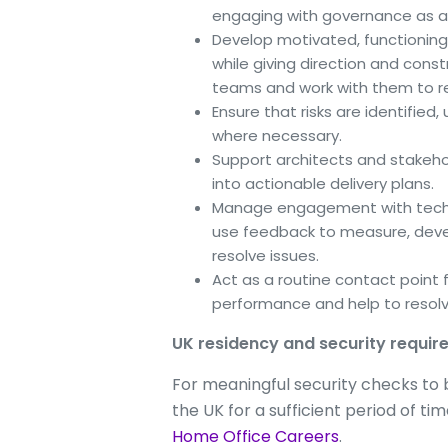
engaging with governance as a
Develop motivated, functioning
while giving direction and const
teams and work with them to re
Ensure that risks are identified
where necessary.
Support architects and stakehol
into actionable delivery plans.
Manage engagement with techni
use feedback to measure, deve
resolve issues.
Act as a routine contact point fo
performance and help to resolv
UK residency and security requi
For meaningful security checks to be
the UK for a sufficient period of t
Home Office Careers
.