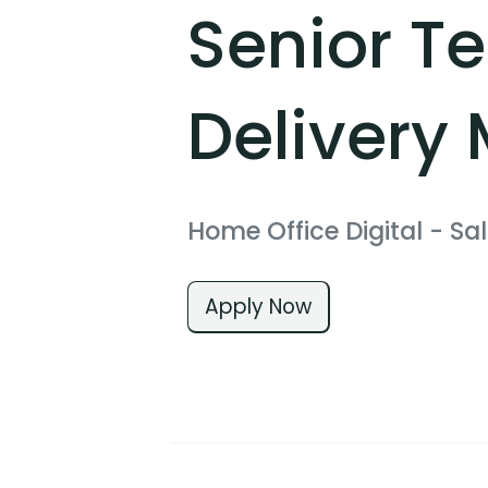
Senior T
Delivery
Home Office Digital
- Sal
Apply Now