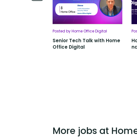
Posted by Home Office Digital
Po
Senior Tech Talk with Home
Ho
Office Digital
na
More jobs at Home 