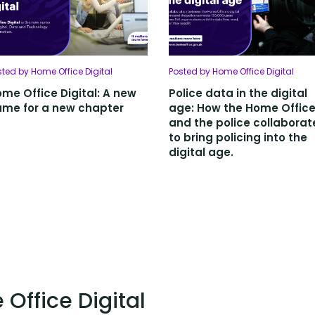
sted by Home Office Digital
Posted by Home Office Digital
me Office Digital: A new
Police data in the digital
me for a new chapter
age: How the Home Offic
and the police collabora
to bring policing into the
digital age.
Office Digital