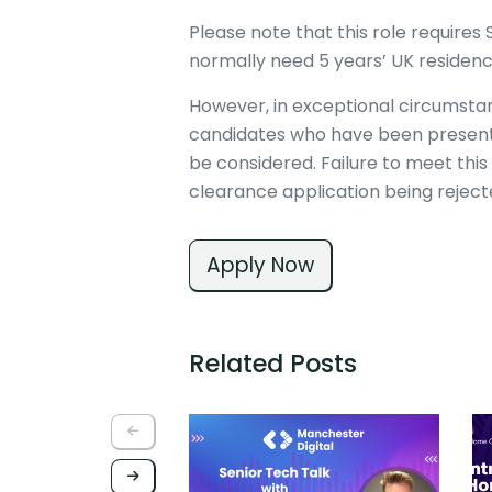
Please note that this role require
normally need 5 years’ UK residenc
However, in exceptional circumstan
candidates who have been present i
be considered. Failure to meet this 
clearance application being rejec
Apply Now
Related Posts