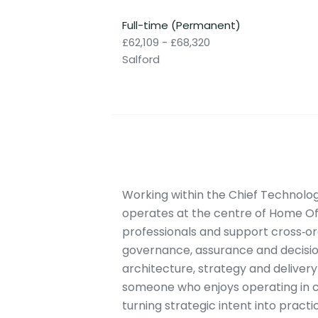
Full-time (Permanent)
£62,109 - £68,320
Salford
Working within the Chief Technology
operates at the centre of Home Offi
professionals and support cross‑org
governance, assurance and decision
architecture, strategy and delivery 
someone who enjoys operating in c
turning strategic intent into pract