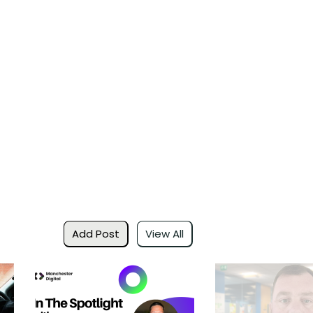
Add Post
View All