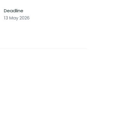
Deadline
13 May 2026