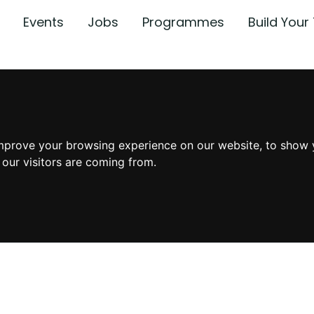
Events
Jobs
Programmes
Build You
mprove your browsing experience on our website, to show 
 our visitors are coming from.