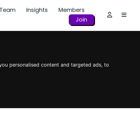
r Team
Insights
Members
Join
you personalised content and targeted ads, to