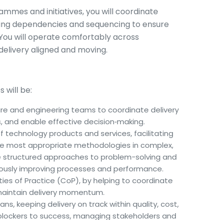
ammes and initiatives, you will coordinate
ging dependencies and sequencing to ensure
. You will operate comfortably across
delivery aligned and moving.
s will be:
ure and engineering teams to coordinate delivery
, and enable effective decision‑making.
 of technology products and services, facilitating
he most appropriate methodologies in complex,
te structured approaches to problem-solving and
ously improving processes and performance.
es of Practice (CoP), by helping to coordinate
 maintain delivery momentum.
ns, keeping delivery on track within quality, cost,
blockers to success, managing stakeholders and