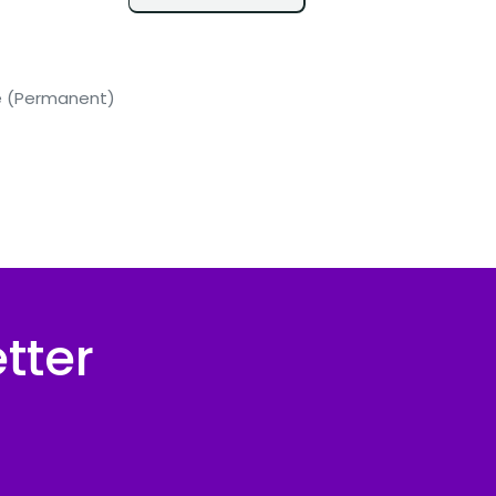
me (Permanent)
tter