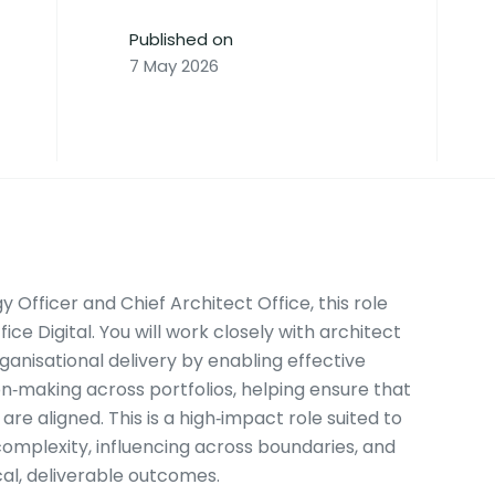
Published on
7 May 2026
 Officer and Chief Architect Office, this role
ce Digital. You will work closely with architect
anisational delivery by enabling effective
‑making across portfolios, helping ensure that
are aligned. This is a high‑impact role suited to
omplexity, influencing across boundaries, and
ical, deliverable outcomes.