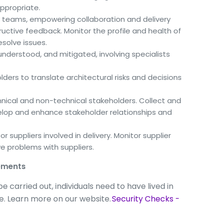
ppropriate.
 teams, empowering collaboration and delivery
ructive feedback. Monitor the profile and health of
solve issues.
, understood, and mitigated, involving specialists
ders to translate architectural risks and decisions
cal and non-technical stakeholders. Collect and
lop and enhance stakeholder relationships and
r suppliers involved in delivery. Monitor supplier
e problems with suppliers.
rements
 carried out, individuals need to have lived in
ime. Learn more on our website.
Security Checks -