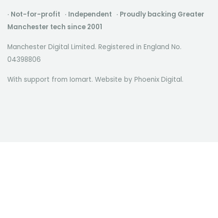
· Not-for-profit · Independent · Proudly backing Greater
Manchester tech since 2001
Manchester Digital Limited. Registered in England No.
04398806
With support from Iomart. Website by
Phoenix Digital
.