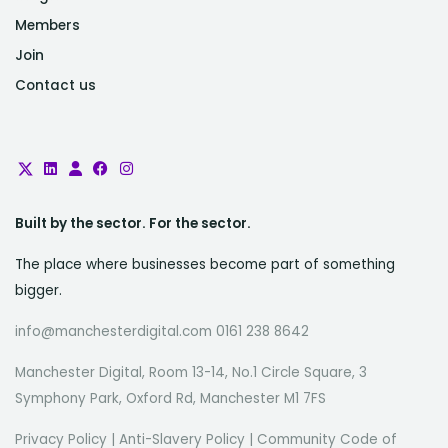
Members
Join
Contact us
Built by the sector. For the sector.
The place where businesses become part of something
bigger.
info@manchesterdigital.com 0161 238 8642
Manchester Digital, Room 13-14, No.1 Circle Square, 3
Symphony Park, Oxford Rd, Manchester M1 7FS
Privacy Policy
|
Anti-Slavery Policy
|
Community Code of