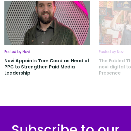
Posted by Novi
Posted by Novi
Novi Appoints Tom Coad as Head of
The Fabled Th
PPC to Strengthen Paid Media
novi.digital 
Leadership
Presence
Subscribe to our