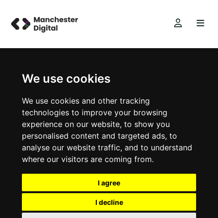
We use cookies
We use cookies and other tracking
technologies to improve your browsing
experience on our website, to show you
personalised content and targeted ads, to
analyse our website traffic, and to understand
where our visitors are coming from.
I agree
I decline