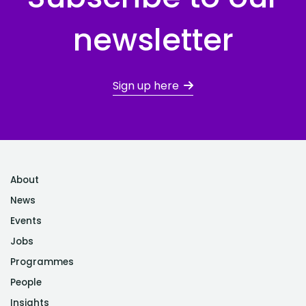
newsletter
Sign up here
About
News
Events
Jobs
Programmes
People
Insights