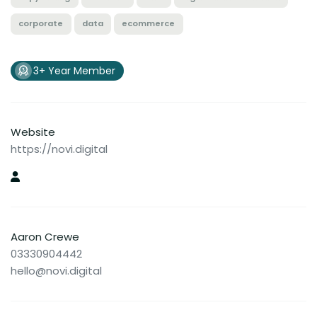
corporate
data
ecommerce
3+ Year Member
Website
https://novi.digital
Aaron Crewe
03330904442
hello@novi.digital