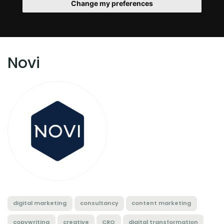
Change my preferences
Novi
digital marketing
consultancy
content marketing
copywriting
creative
CRO
digital transformation