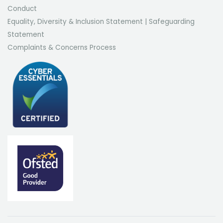
Conduct
Equality, Diversity & Inclusion Statement
|
Safeguarding
Statement
Complaints & Concerns Process