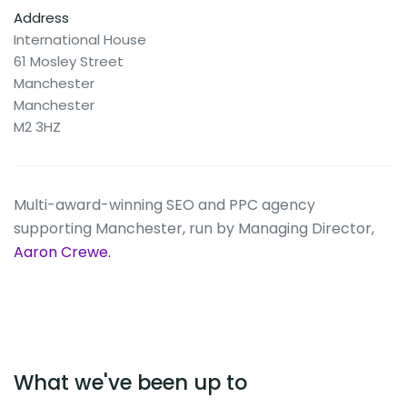
Address
International House
61 Mosley Street
Manchester
Manchester
M2 3HZ
Multi-award-winning SEO and PPC agency
supporting Manchester, run by Managing Director,
Aaron Crewe.
What we've been up to