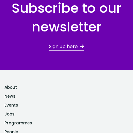
Subscribe to our
newsletter
Sign up here
About
News
Events
Jobs
Programmes
People