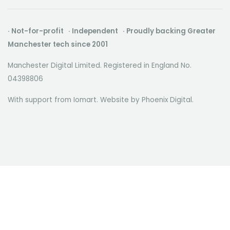
· Not-for-profit · Independent · Proudly backing Greater
Manchester tech since 2001
Manchester Digital Limited. Registered in England No.
04398806
With support from Iomart. Website by
Phoenix Digital
.