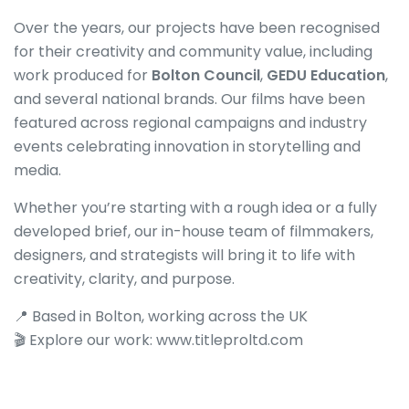
Over the years, our projects have been recognised
for their creativity and community value, including
work produced for
Bolton Council
,
GEDU Education
,
and several national brands. Our films have been
featured across regional campaigns and industry
events celebrating innovation in storytelling and
media.
Whether you’re starting with a rough idea or a fully
developed brief, our in-house team of filmmakers,
designers, and strategists will bring it to life with
creativity, clarity, and purpose.
📍 Based in Bolton, working across the UK
🎬 Explore our work:
www.titleproltd.com