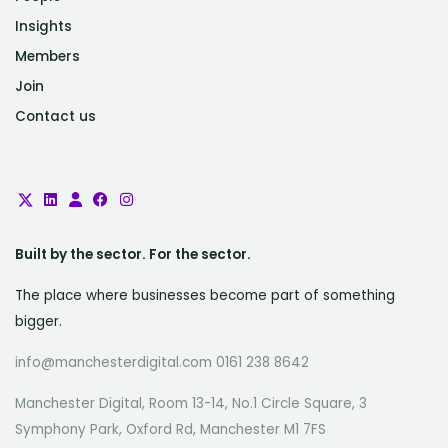
Insights
Members
Join
Contact us
Built by the sector. For the sector.
The place where businesses become part of something
bigger.
info@manchesterdigital.com 0161 238 8642
Manchester Digital, Room 13-14, No.1 Circle Square, 3
Symphony Park, Oxford Rd, Manchester M1 7FS