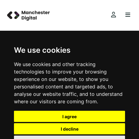
We use cookies
We use cookies and other tracking
technologies to improve your browsing
experience on our website, to show you
personalised content and targeted ads, to
analyse our website traffic, and to understand
where our visitors are coming from.
I agree
I decline