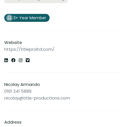
3+ Year Member
Website
https://titleproltd.com/
Nicolay Armando
0161 241 5889
nicolay@title-productions.com
Address