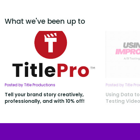
What we've been up to
Posted by Title Productions
Posted by Title Pr
Tell your brand story creatively,
Using Data to
professionally, and with 10% off!
Testing Vide