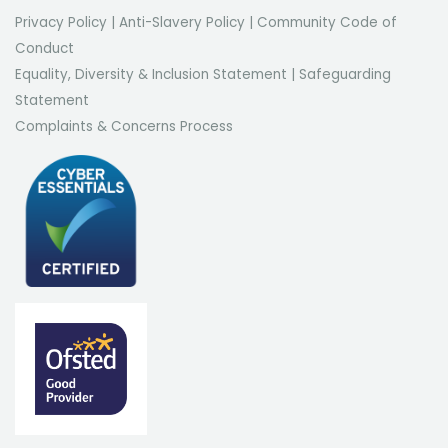
Privacy Policy
|
Anti-Slavery Policy
|
Community Code of
Conduct
Equality, Diversity & Inclusion Statement
|
Safeguarding
Statement
Complaints & Concerns Process