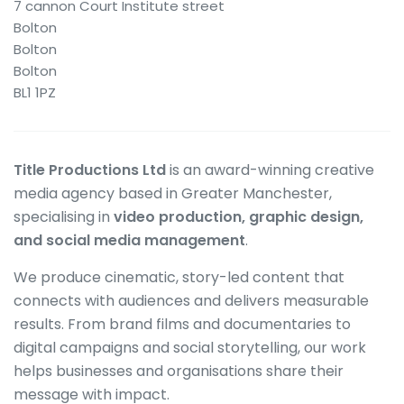
7 cannon Court Institute street
Bolton
Bolton
Bolton
BL1 1PZ
Title Productions Ltd
is an award-winning creative
media agency based in Greater Manchester,
specialising in
video production, graphic design,
and social media management
.
We produce cinematic, story-led content that
connects with audiences and delivers measurable
results. From brand films and documentaries to
digital campaigns and social storytelling, our work
helps businesses and organisations share their
message with impact.