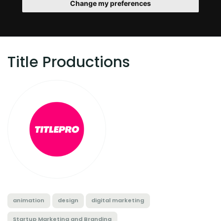
Change my preferences
Title Productions
animation
design
digital marketing
Startup Marketing and Branding