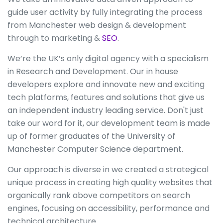
guide user activity by fully integrating the process
from Manchester web design & development
through to marketing &
SEO
.
We’re the UK’s only digital agency with a specialism
in Research and Development. Our in house
developers explore and innovate new and exciting
tech platforms, features and solutions that give us
an independent industry leading service. Don't just
take our word for it, our development team is made
up of former graduates of the University of
Manchester Computer Science department.
Our approach is diverse in we created a strategical
unique process in creating high quality websites that
organically rank above competitors on search
engines, focusing on accessibility, performance and
technical architecture.