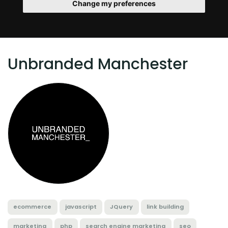
Change my preferences
Unbranded Manchester
ecommerce
javascript
JQuery
link building
marketing
php
search engine marketing
seo