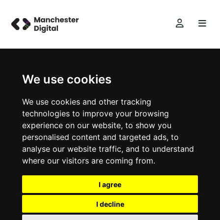
We use cookies
We use cookies and other tracking
technologies to improve your browsing
experience on our website, to show you
personalised content and targeted ads, to
analyse our website traffic, and to understand
where our visitors are coming from.
I agree
I decline