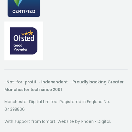
· Not-for-profit · Independent · Proudly backing Greater
Manchester tech since 2001
Manchester Digital Limited. Registered in England No.
04398806
With support from Iomart. Website by
Phoenix Digital
.