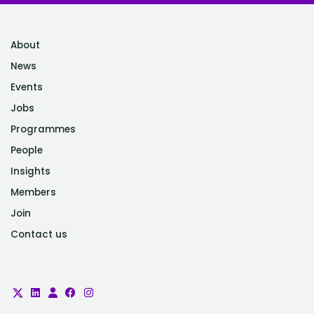
About
News
Events
Jobs
Programmes
People
Insights
Members
Join
Contact us