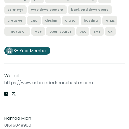
strategy
web development
back end developers
creative
CRO
design
digital
hosting
HTML
innovation
MVP
open source
ppc
SME
UX
3+ Year Member
Website
https://www.unbrandedmanchester.com
Hamad Mian
01615048900