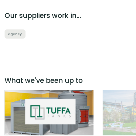
Our suppliers work in...
agency
What we've been up to