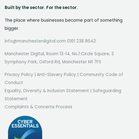
Built by the sector. For the sector.
The place where businesses become part of something
bigger.
info@manchesterdigital.com 0161 238 8642
Manchester Digital, Room 13-14, No.1 Circle Square, 3
Symphony Park, Oxford Rd, Manchester M1 7FS
Privacy Policy
|
Anti-Slavery Policy
|
Community Code of
Conduct
Equality, Diversity & Inclusion Statement
|
Safeguarding
Statement
Complaints & Concerns Process