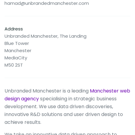
hamad@unbrandedmanchester.com
Address
Unbranded Manchester, The Landing
Blue Tower
Manchester
MediaCity
M50 2ST
Unbranded Manchester is a leading
Manchester web
design agency
specialising in strategic business
development. We use data driven discoveries,
innovative R&D solutions and user driven design to
achieve results.
We take an innovative data driven approach to