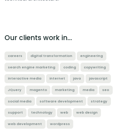
Our clients work in...
careers
digital transformation
engineering
search engine marketing
coding
copywriting
interactive media
internet
java
javascript
JQuery
magento
marketing
media
seo
social media
software development
strategy
support
technology
web
web design
web development
wordpress