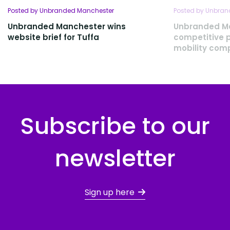
Posted by Unbranded Manchester
Posted by Unbra
Unbranded Manchester wins
Unbranded M
website brief for Tuffa
competitive p
mobility com
Subscribe to our
newsletter
Sign up here